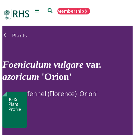
Menu
Search
Membership
Home
Plants
Foeniculum
vulgare
var.
azoricum
'Orion'
fennel (Florence) 'Orion'
RHS
Plant
Profile