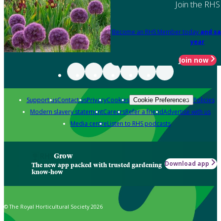
Join the RHS
Become an RHS Member today
and sa
year
Join now
Support us
Contact us
Privacy
Cookies
Policies
Cookie Preferences
Modern slavery statement
Careers
Refer a friend
Advertise with us
Media centre
Listen to RHS podcasts
Grow
Download app
The new app packed with trusted gardening
know-how
© The Royal Horticultural Society 2026