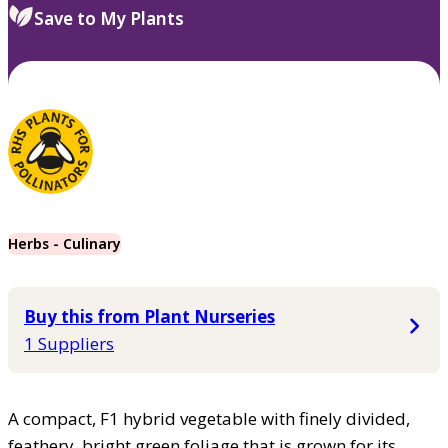
Save to My Plants
Herbs - Culinary
Buy this from Plant Nurseries
1 Suppliers
A compact, F1 hybrid vegetable with finely divided,
feathery, bright green foliage that is grown for its