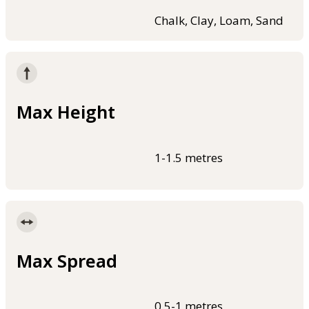
Chalk, Clay, Loam, Sand
Max Height
1-1.5 metres
Max Spread
0.5-1 metres