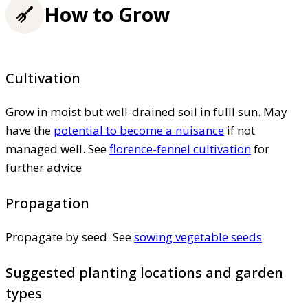
How to Grow
Cultivation
Grow in moist but well-drained soil in fulll sun. May
have the
potential to become a nuisance
if not
managed well. See
florence-fennel cultivation
for
further advice
Propagation
Propagate by seed. See
sowing vegetable seeds
Suggested planting locations and garden
types