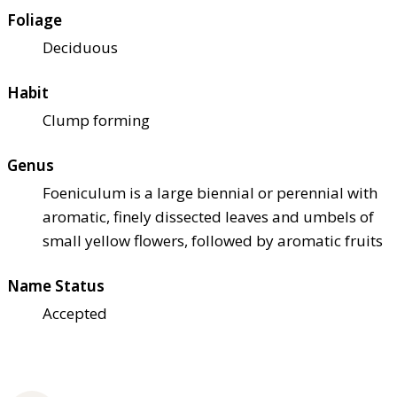
Foliage
Deciduous
Habit
Clump forming
Genus
Foeniculum is a large biennial or perennial with
aromatic, finely dissected leaves and umbels of
small yellow flowers, followed by aromatic fruits
Name Status
Accepted