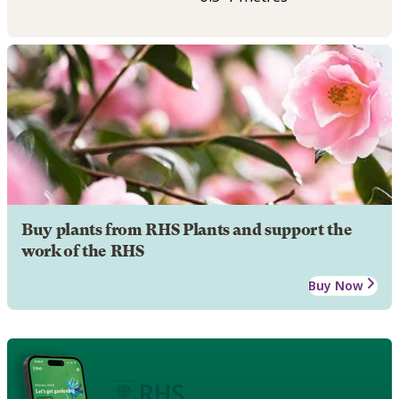
Buy plants from RHS Plants and support the
work of the RHS
Buy Now