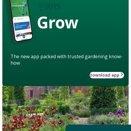
Grow
The new app packed with trusted gardening know-
how
Download app