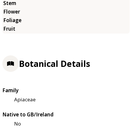
Botanical Details
Family
Apiaceae
Native to GB/Ireland
No