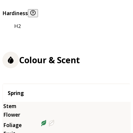
Hardiness
H2
Colour & Scent
Season
Spring