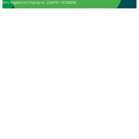
RHS Registered Charity no. 222879 / SC038262