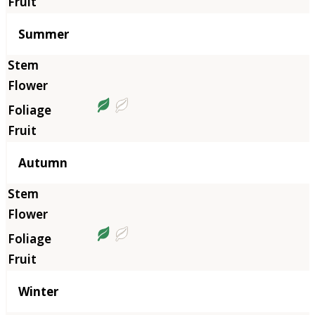
Summer
Autumn
Winter