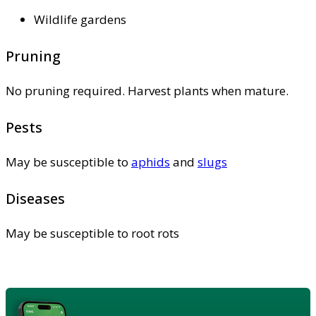
Wildlife gardens
Pruning
No pruning required. Harvest plants when mature.
Pests
May be susceptible to
aphids
and
slugs
Diseases
May be susceptible to root rots