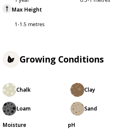
Max Height
1-1.5 metres
Growing Conditions
Chalk
Clay
Loam
Sand
Moisture
pH