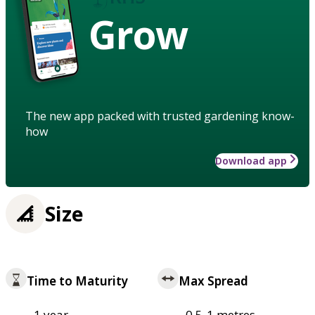
Grow
The new app packed with trusted gardening know-
how
Download app
Size
Time to Maturity
Max Spread
1 year
0.5-1 metres