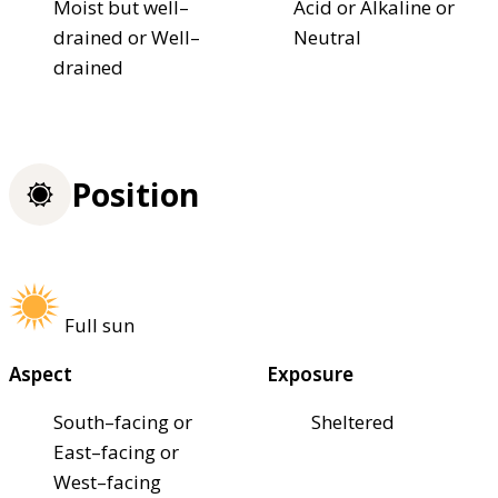
Moist but well–
Acid or Alkaline or
drained or Well–
Neutral
drained
Position
Full sun
Aspect
Exposure
South–facing or
Sheltered
East–facing or
West–facing