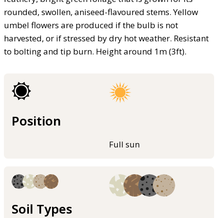
rounded, swollen, aniseed-flavoured stems. Yellow
umbel flowers are produced if the bulb is not
harvested, or if stressed by dry hot weather. Resistant
to bolting and tip burn. Height around 1m (3ft).
Position
Full sun
Soil Types