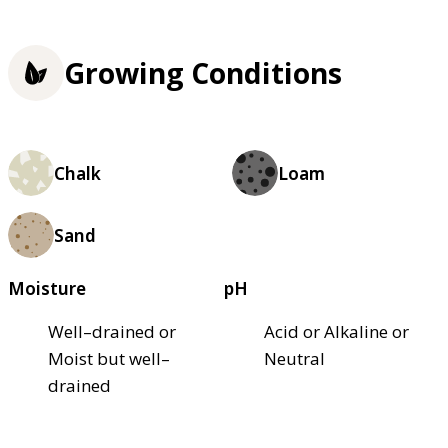
Growing Conditions
Chalk
Loam
Sand
Moisture
pH
Well–drained or
Acid or Alkaline or
Moist but well–
Neutral
drained