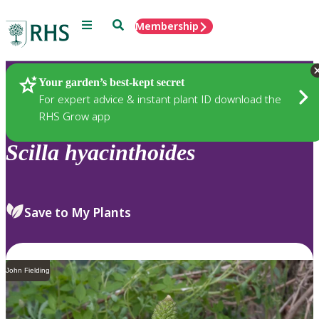
Menu
Search
Membership
Home
Plants
Your garden’s best-kept secret
For expert advice & instant plant ID download the
RHS Grow app
Scilla
hyacinthoides
Save to My Plants
John Fielding