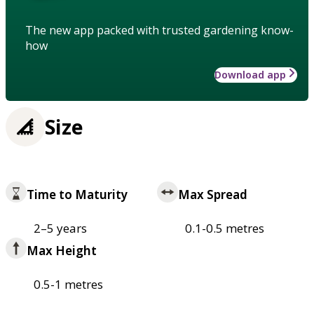
The new app packed with trusted gardening know-
how
Download app
Size
Time to Maturity
Max Spread
2–5 years
0.1-0.5 metres
Max Height
0.5-1 metres