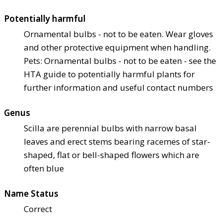
Potentially harmful
Ornamental bulbs - not to be eaten. Wear gloves
and other protective equipment when handling.
Pets: Ornamental bulbs - not to be eaten - see the
HTA guide to potentially harmful plants for
further information and useful contact numbers
Genus
Scilla are perennial bulbs with narrow basal
leaves and erect stems bearing racemes of star-
shaped, flat or bell-shaped flowers which are
often blue
Name Status
Correct