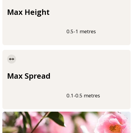
Max Height
0.5-1 metres
Max Spread
0.1-0.5 metres