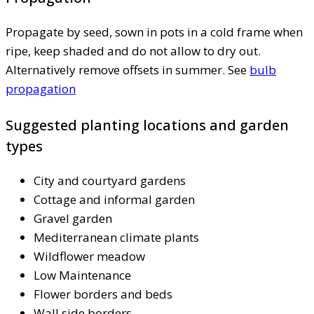
Propagate by seed, sown in pots in a cold frame when
ripe, keep shaded and do not allow to dry out.
Alternatively remove offsets in summer. See
bulb
propagation
Suggested planting locations and garden
types
City and courtyard gardens
Cottage and informal garden
Gravel garden
Mediterranean climate plants
Wildflower meadow
Low Maintenance
Flower borders and beds
Wall side borders