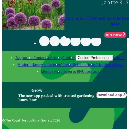
Join the RHS
Become an RHS Member today
and sa
year
Join now
Support us
Contact us
Privacy
Cookies
Policies
Cookie Preferences
Modern slavery statement
Careers
Refer a friend
Advertise with us
Media centre
Listen to RHS podcasts
Grow
Download app
The new app packed with trusted gardening
know-how
© The Royal Horticultural Society 2026