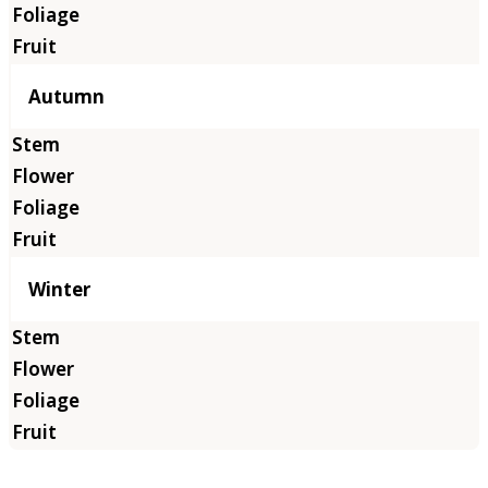
Autumn
Winter