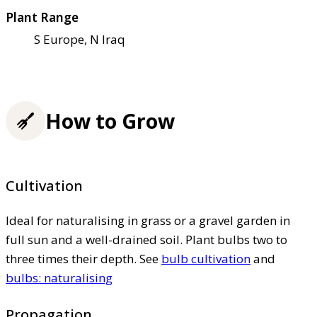
Plant Range
S Europe, N Iraq
How to Grow
Cultivation
Ideal for naturalising in grass or a gravel garden in
full sun and a well-drained soil. Plant bulbs two to
three times their depth. See
bulb cultivation
and
bulbs: naturalising
Propagation