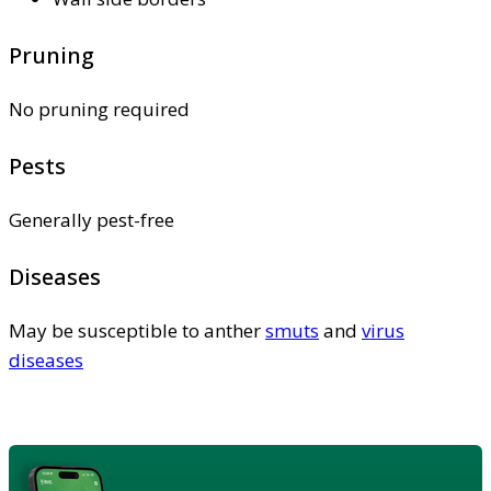
Pruning
No pruning required
Pests
Generally pest-free
Diseases
May be susceptible to anther
smuts
and
virus
diseases