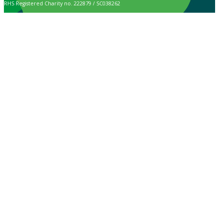
RHS Registered Charity no. 222879 / SC038262