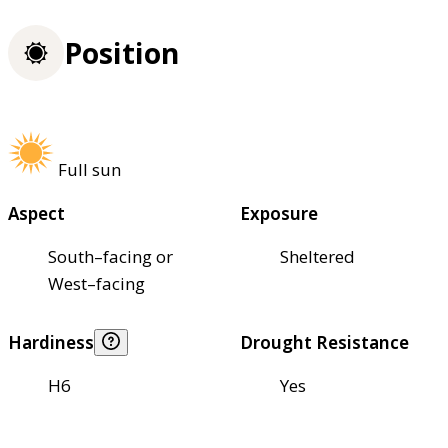
Position
Full sun
Aspect
Exposure
South–facing or
Sheltered
West–facing
Hardiness
Drought Resistance
H6
Yes