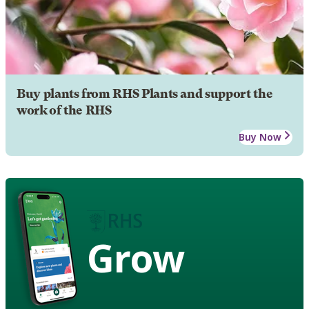
Buy plants from RHS Plants and support the
work of the RHS
Buy Now
Grow