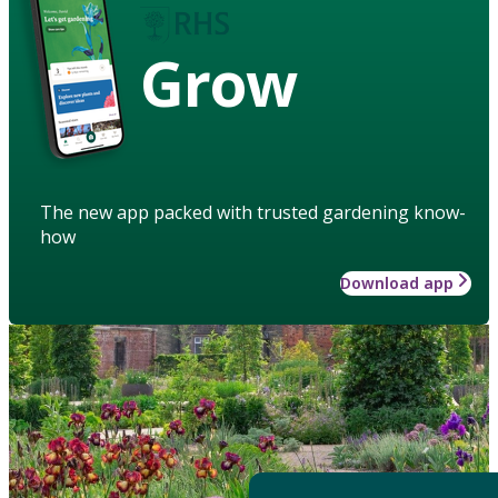
Grow
The new app packed with trusted gardening know-
how
Download app