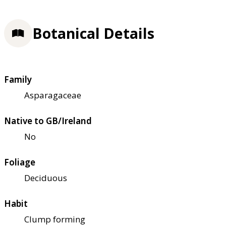
Botanical Details
Family
Asparagaceae
Native to GB/Ireland
No
Foliage
Deciduous
Habit
Clump forming