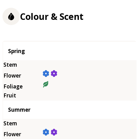
Colour & Scent
Season
Spring
Summer