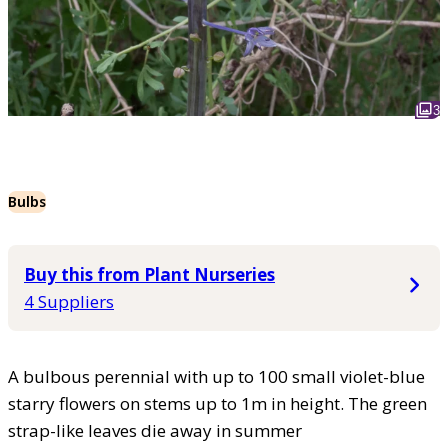
3
Bulbs
Buy this from Plant Nurseries
4 Suppliers
A bulbous perennial with up to 100 small violet-blue
starry flowers on stems up to 1m in height. The green
strap-like leaves die away in summer