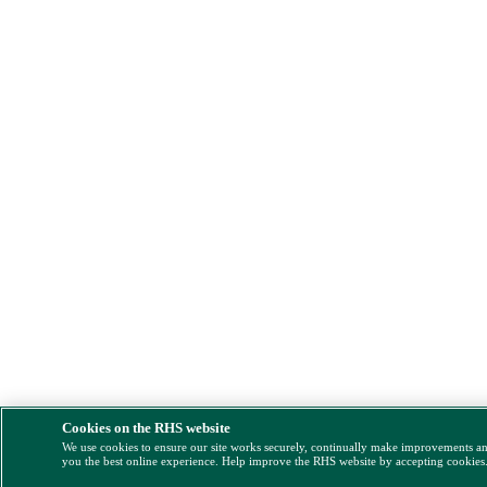
Cookies on the RHS website
We use cookies to ensure our site works securely, continually make improvements a
you the best online experience. Help improve the RHS website by accepting cookies