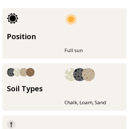
Position
Full sun
Soil Types
Chalk, Loam, Sand