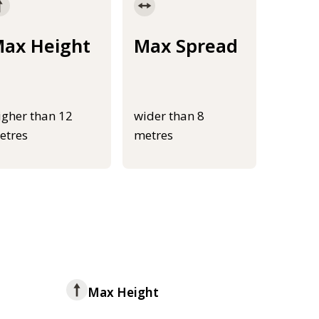
ax Height
Max Spread
igher than 12
wider than 8
etres
metres
Max Height