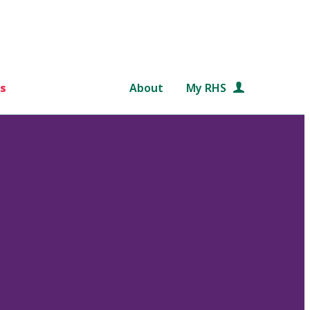
s
About
My RHS