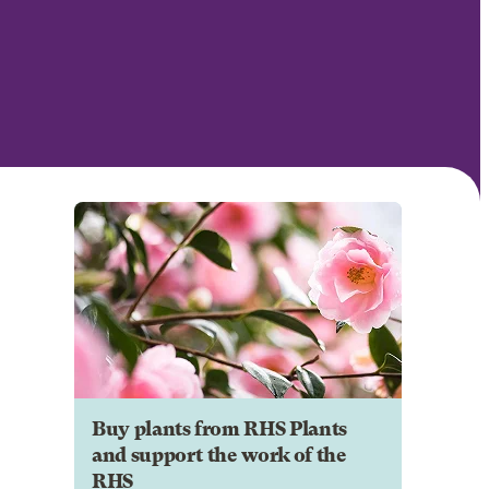
Buy plants from RHS Plants
and support the work of the
RHS