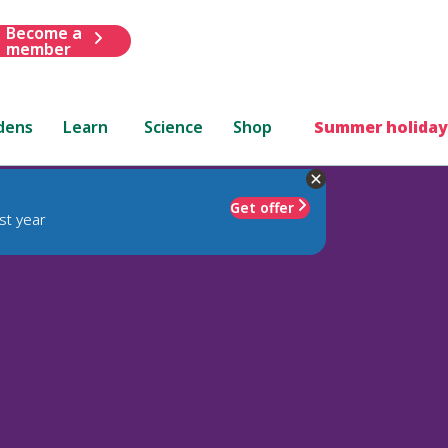
Become a
member
dens
Learn
Science
Shop
Summer holiday
Get offer
st year