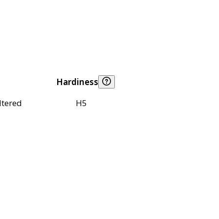
Hardiness
ltered
H5