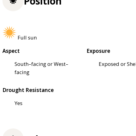
Position
Full sun
Aspect
Exposure
South–facing or West–
Exposed or She
facing
Drought Resistance
Yes