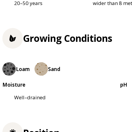
20–50 years
wider than 8 met
Growing Conditions
Loam
Sand
Moisture
pH
Well–drained