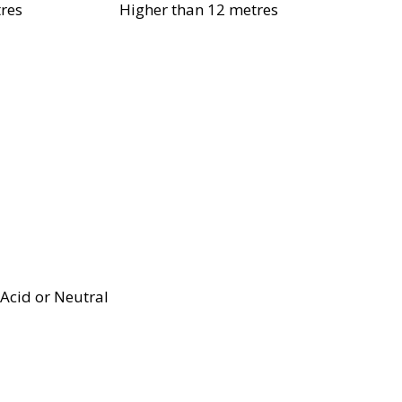
res
Higher than 12 metres
Acid or Neutral