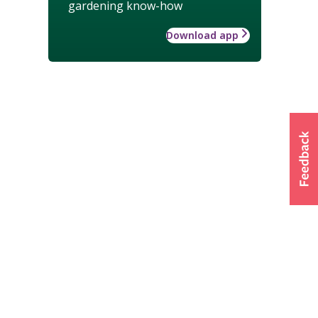
gardening know-how
Download app