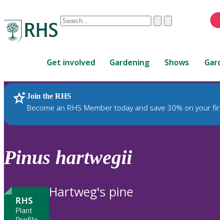
Conduct
Clear
Submit
a
When
search
autocomplete
Home
results
Get involved
Gardening
Shows
Gar
are
available,
use
Join the RHS
RHS Home
Plants
up
Become an RHS Member today and save 30% on your fir
and
down
arrows
to
Pinus
hartwegii
review
and
enter
Hartweg's pine
to
RHS
select.
Plant
Profile