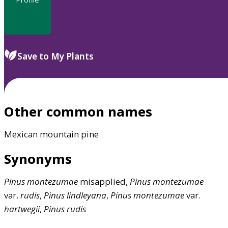
Save to My Plants
Other common names
Mexican mountain pine
Synonyms
Pinus
montezumae
misapplied,
Pinus
montezumae
var.
rudis
,
Pinus
lindleyana
,
Pinus
montezumae
var.
hartwegii
,
Pinus
rudis