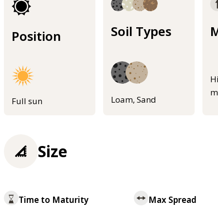
Soil Types
M
Position
H
m
Loam, Sand
Full sun
Size
Time to Maturity
Max Spread