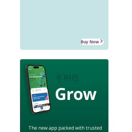
Buy Now
Grow
The new app packed with trusted