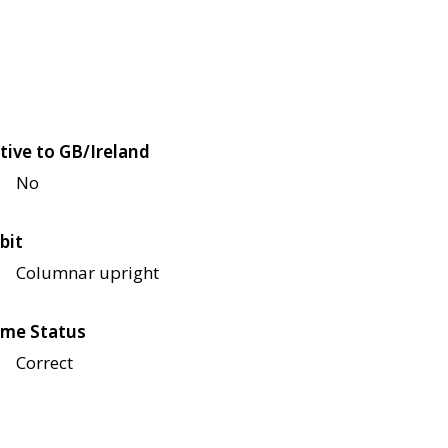
tive to GB/Ireland
No
bit
Columnar upright
me Status
Correct