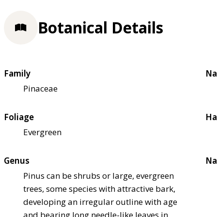
Botanical Details
Family
Na
Pinaceae
Foliage
Ha
Evergreen
Genus
Na
Pinus can be shrubs or large, evergreen
trees, some species with attractive bark,
developing an irregular outline with age
and bearing long needle-like leaves in