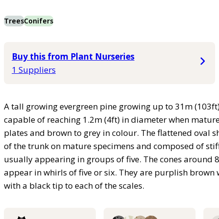
Trees
Conifers
Buy this from Plant Nurseries
1 Suppliers
A tall growing evergreen pine growing up to 31m (103ft) 
capable of reaching 1.2m (4ft) in diameter when mature.
plates and brown to grey in colour. The flattened oval s
of the trunk on mature specimens and composed of stiff
usually appearing in groups of five. The cones around 8 
appear in whirls of five or six. They are purplish br
with a black tip to each of the scales.