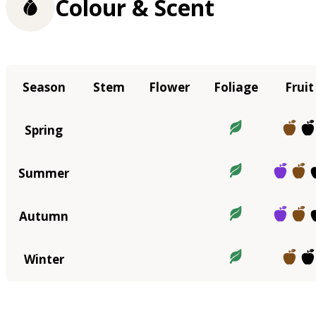
Colour & Scent
Season
Stem
Flower
Foliage
Fruit
Spring
Summer
Autumn
Winter