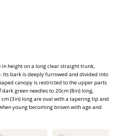
in height on a long clear straight trunk,
 Its bark is deeply furrowed and divided into
haped canopy is restricted to the upper parts
 dark green needles to 20cm (8in) long,
cm (3in) long are oval with a tapering tip and
own when young becoming brown with age and