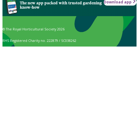
Download app
The new app packed with trusted gardening
know-how
© The Royal Horticultural Society 2026
RHS Registered Charity no. 222879 / SC038262