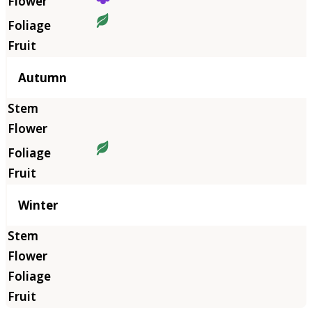
Autumn
Winter