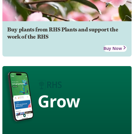
Buy plants from RHS Plants and support the
work of the RHS
Buy Now
Grow