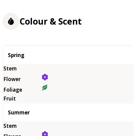
Colour & Scent
Season
Spring
Summer