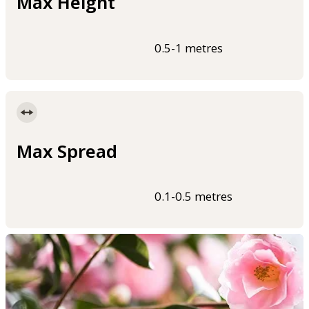
Max Height
0.5-1 metres
Max Spread
0.1-0.5 metres