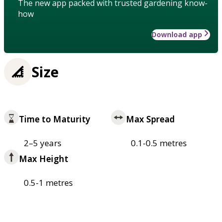
The new app packed with trusted gardening know-
how
Download app
Size
Time to Maturity
Max Spread
2–5 years
0.1-0.5 metres
Max Height
0.5-1 metres