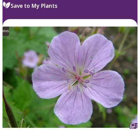
Save to My Plants
RHS
2