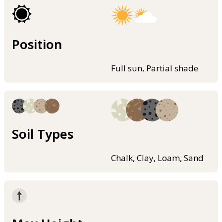
Position
Full sun, Partial shade
Soil Types
Chalk, Clay, Loam, Sand