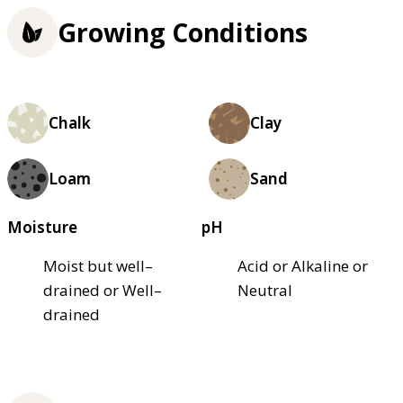
Growing Conditions
Chalk
Clay
Loam
Sand
Moisture
pH
Moist but well–
Acid or Alkaline or
drained or Well–
Neutral
drained