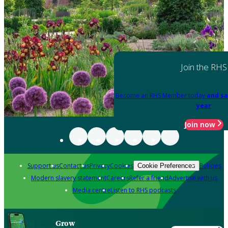
Join the RHS
Become an RHS Member today
and sa
year
Join now
Support us
Contact us
Privacy
Cookies
Policies
Cookie Preferences
Modern slavery statement
Careers
Refer a friend
Advertise with us
Media centre
Listen to RHS podcasts
Grow