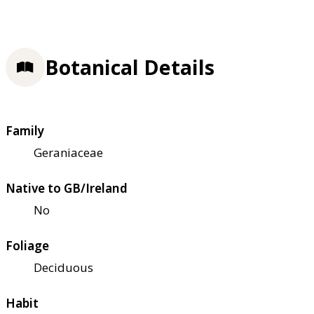
Botanical Details
Family
Geraniaceae
Native to GB/Ireland
No
Foliage
Deciduous
Habit