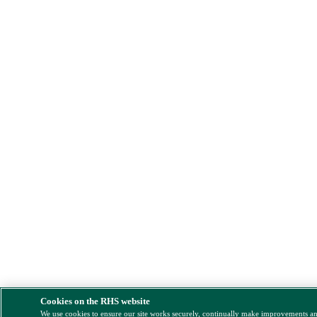
Cookies on the RHS website
We use cookies to ensure our site works securely, continually make improvements a