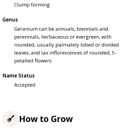
Clump forming
Genus
Geranium can be annuals, biennials and
perennials, herbaceous or evergreen, with
rounded, usually palmately lobed or divided
leaves, and lax inflorescences of rounded, 5-
petalled flowers
Name Status
Accepted
How to Grow