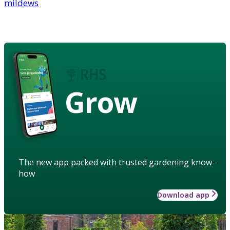
mildews
Grow
The new app packed with trusted gardening know-
how
Download app