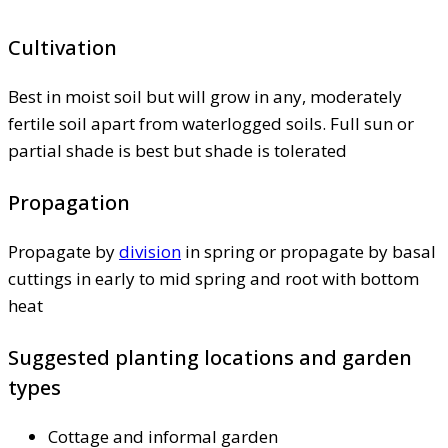
Cultivation
Best in moist soil but will grow in any, moderately
fertile soil apart from waterlogged soils. Full sun or
partial shade is best but shade is tolerated
Propagation
Propagate by
division
in spring or propagate by basal
cuttings in early to mid spring and root with bottom
heat
Suggested planting locations and garden
types
Cottage and informal garden