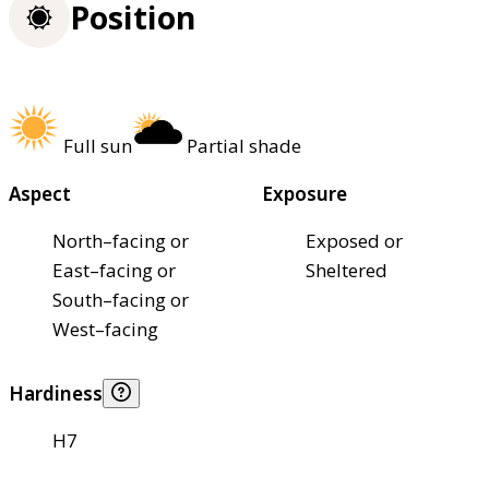
Position
Full sun
Partial shade
Aspect
Exposure
North–facing or
Exposed or
East–facing or
Sheltered
South–facing or
West–facing
Hardiness
H7