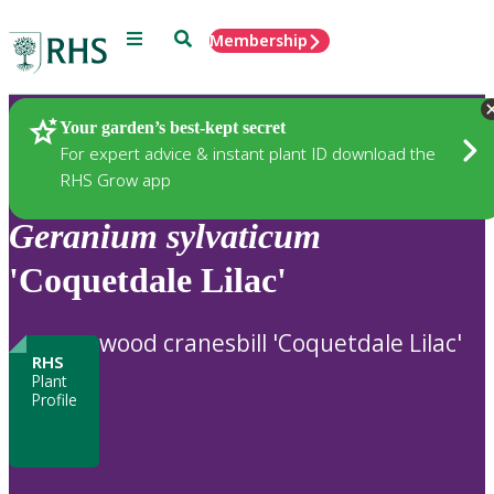
Menu
Search
Membership
Home
Plants
Your garden’s best-kept secret
For expert advice & instant plant ID download the
RHS Grow app
Geranium
sylvaticum
'Coquetdale Lilac'
wood cranesbill 'Coquetdale Lilac'
RHS
Plant
Profile