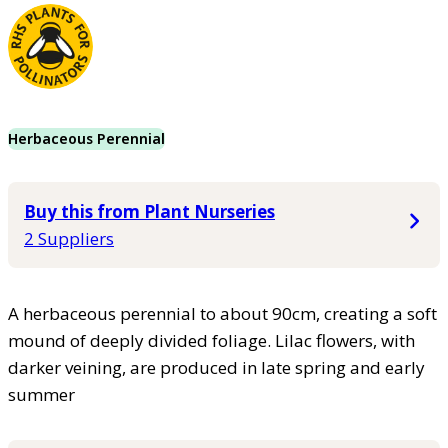
Herbaceous Perennial
Buy this from Plant Nurseries
2 Suppliers
A herbaceous perennial to about 90cm, creating a soft
mound of deeply divided foliage. Lilac flowers, with
darker veining, are produced in late spring and early
summer