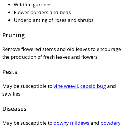
Wildlife gardens
Flower borders and beds
Underplanting of roses and shrubs
Pruning
Remove flowered stems and old leaves to encourage
the production of fresh leaves and flowers
Pests
May be susceptible to
vine weevil
,
capsid bug
and
sawflies
Diseases
May be susceptible to
downy mildews
and
powdery