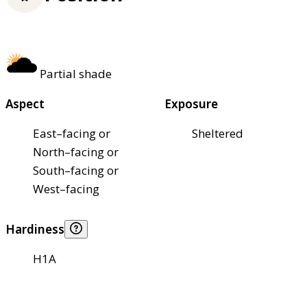
Partial shade
Aspect
Exposure
East–facing or
Sheltered
North–facing or
South–facing or
West–facing
Hardiness
H1A