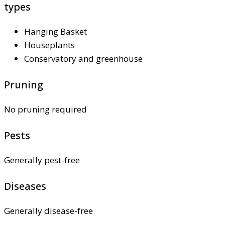
types
Hanging Basket
Houseplants
Conservatory and greenhouse
Pruning
No pruning required
Pests
Generally pest-free
Diseases
Generally disease-free