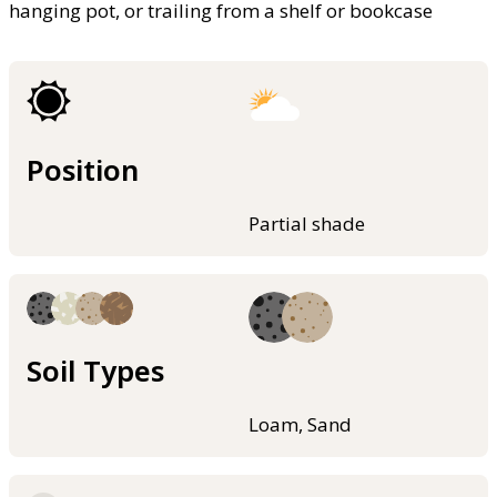
hanging pot, or trailing from a shelf or bookcase
Position
Partial shade
Soil Types
Loam, Sand