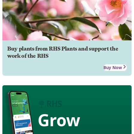
Buy plants from RHS Plants and support the
work of the RHS
Buy Now
Grow