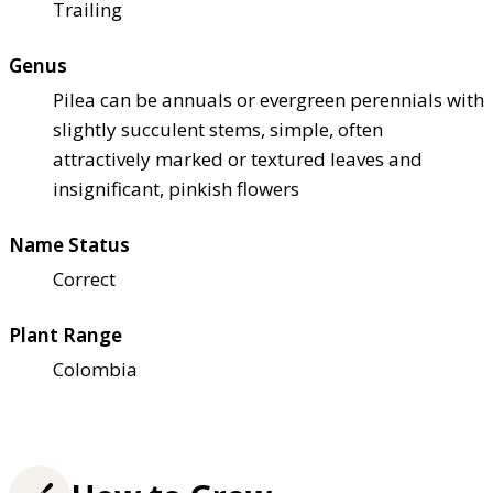
Trailing
Genus
Pilea can be annuals or evergreen perennials with
slightly succulent stems, simple, often
attractively marked or textured leaves and
insignificant, pinkish flowers
Name Status
Correct
Plant Range
Colombia