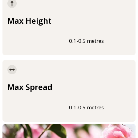
Max Height
0.1-0.5 metres
Max Spread
0.1-0.5 metres