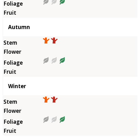
Autumn
Winter