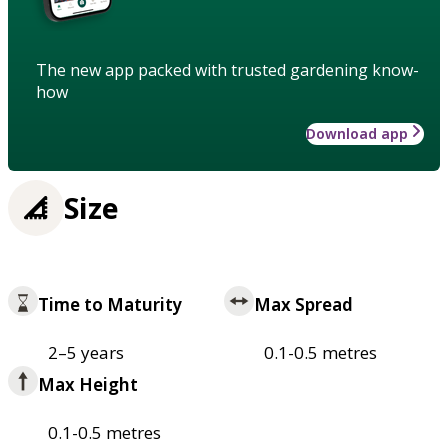
The new app packed with trusted gardening know-
how
Download app
Size
Time to Maturity
Max Spread
2–5 years
0.1-0.5 metres
Max Height
0.1-0.5 metres