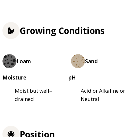
Growing Conditions
Loam
Sand
Moisture
pH
Moist but well–
Acid or Alkaline or
drained
Neutral
Position