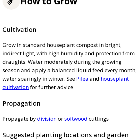
How to Grow
Cultivation
Grow in standard houseplant compost in bright,
indirect light, with high humidity and protection from
draughts. Water moderately during the growing
season and apply a balanced liquid feed every month;
water sparingly in winter. See
Pilea
and
houseplant
cultivation
for further advice
Propagation
Propagate by
division
or
softwood
cuttings
Suggested planting locations and garden