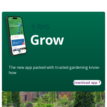
Grow
The new app packed with trusted gardening know-
how
Download app