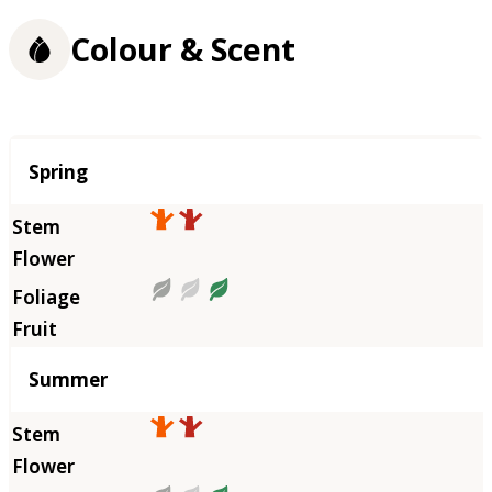
Colour & Scent
Season
Spring
Summer