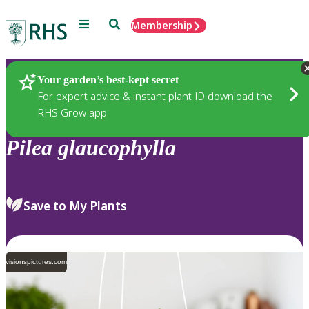
Menu
Search
Membership
Home
Plants
Your garden’s best-kept secret
For expert advice & instant plant ID download the
RHS Grow app
Pilea
glaucophylla
Save to My Plants
visionspictures.com