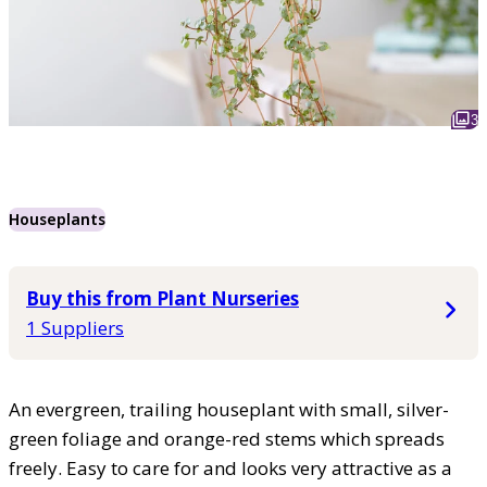
3
Houseplants
Buy this from Plant Nurseries
1 Suppliers
An evergreen, trailing houseplant with small, silver-
green foliage and orange-red stems which spreads
freely. Easy to care for and looks very attractive as a