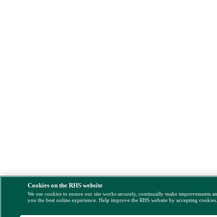
Cookies on the RHS website
We use cookies to ensure our site works securely, continually make improvements a
you the best online experience. Help improve the RHS website by accepting cookies