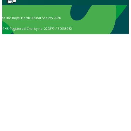
© The Royal Horticultural Society 2026
RHS Registered Charity no. 222879 / SC038262