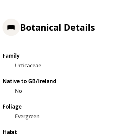
Botanical Details
Family
Urticaceae
Native to GB/Ireland
No
Foliage
Evergreen
Habit