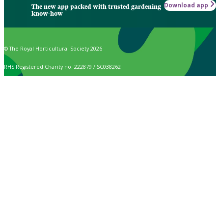
Download app
The new app packed with trusted gardening
know-how
© The Royal Horticultural Society 2026
RHS Registered Charity no. 222879 / SC038262