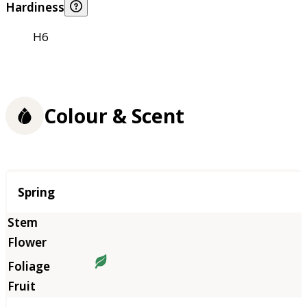
Hardiness
H6
Colour & Scent
Season
Spring