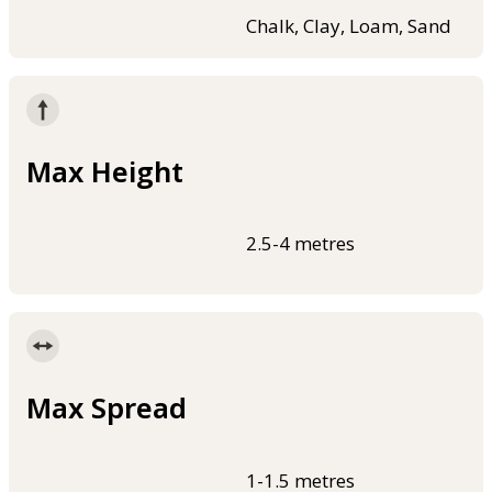
Chalk, Clay, Loam, Sand
Max Height
2.5-4 metres
Max Spread
1-1.5 metres