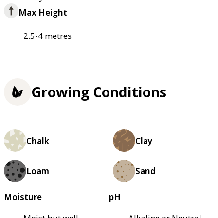
Max Height
2.5-4 metres
Growing Conditions
Chalk
Clay
Loam
Sand
Moisture
pH
Moist but well–
Alkaline or Neutral