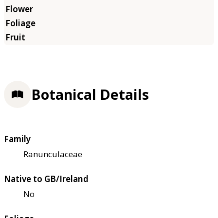
Botanical Details
Family
Ranunculaceae
Native to GB/Ireland
No