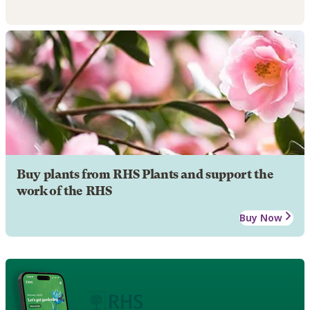
Buy plants from RHS Plants and support the
work of the RHS
Buy Now