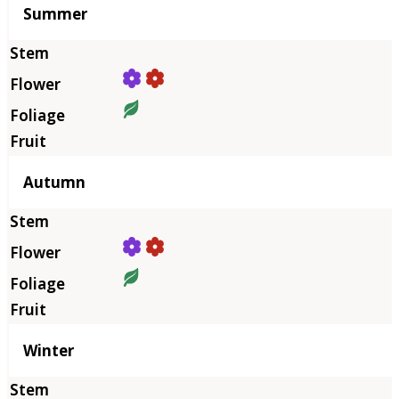
Summer
Autumn
Winter