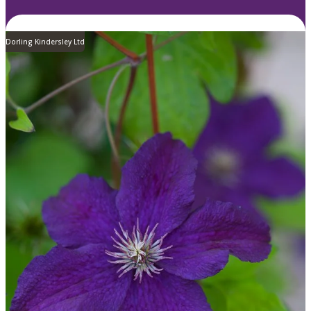
Dorling Kindersley Ltd