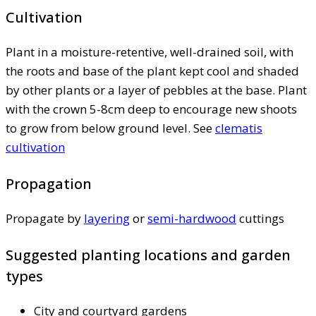
Cultivation
Plant in a moisture-retentive, well-drained soil, with
the roots and base of the plant kept cool and shaded
by other plants or a layer of pebbles at the base. Plant
with the crown 5-8cm deep to encourage new shoots
to grow from below ground level. See
clematis
cultivation
Propagation
Propagate by
layering
or
semi-hardwood
cuttings
Suggested planting locations and garden
types
City and courtyard gardens