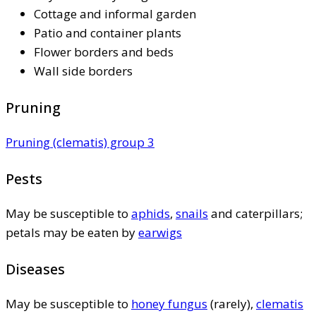
Cottage and informal garden
Patio and container plants
Flower borders and beds
Wall side borders
Pruning
Pruning (clematis) group 3
Pests
May be susceptible to
aphids
,
snails
and caterpillars;
petals may be eaten by
earwigs
Diseases
May be susceptible to
honey fungus
(rarely),
clematis