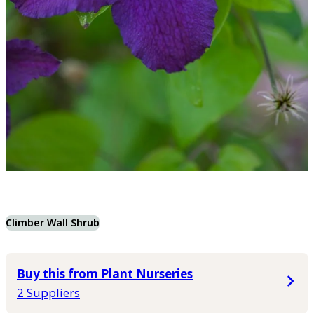
Climber Wall Shrub
Buy this from Plant Nurseries
2 Suppliers