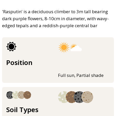
'Rasputin' is a deciduous climber to 3m tall bearing
dark purple flowers, 8-10cm in diameter, with wavy-
edged tepals and a reddish-purple central bar
Position
Full sun, Partial shade
Soil Types