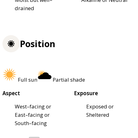
drained
Position
Full sun
Partial shade
Aspect
Exposure
West–facing or
Exposed or
East–facing or
Sheltered
South–facing