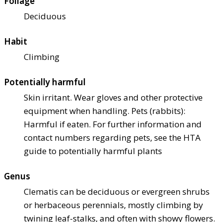
Foliage
Deciduous
Habit
Climbing
Potentially harmful
Skin irritant. Wear gloves and other protective
equipment when handling. Pets (rabbits):
Harmful if eaten. For further information and
contact numbers regarding pets, see the HTA
guide to potentially harmful plants
Genus
Clematis can be deciduous or evergreen shrubs
or herbaceous perennials, mostly climbing by
twining leaf-stalks, and often with showy flowers.