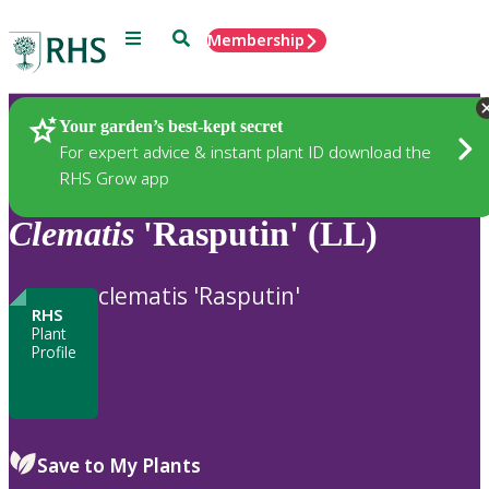
Menu
Search
Membership
Home
Plants
Your garden’s best-kept secret
For expert advice & instant plant ID download the
RHS Grow app
Clematis
'Rasputin' (LL)
clematis 'Rasputin'
RHS
Plant
Profile
Save to My Plants