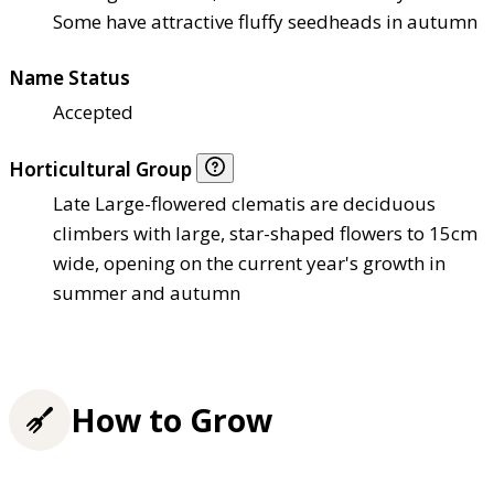
Some have attractive fluffy seedheads in autumn
Name Status
Accepted
Horticultural Group
Late Large-flowered clematis are deciduous
climbers with large, star-shaped flowers to 15cm
wide, opening on the current year's growth in
summer and autumn
How to Grow