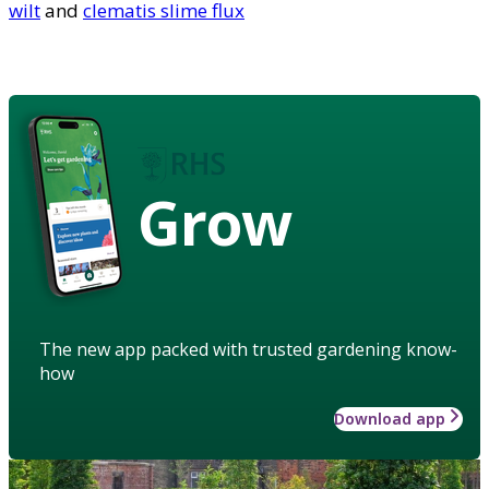
wilt
and
clematis slime flux
Grow
The new app packed with trusted gardening know-
how
Download app