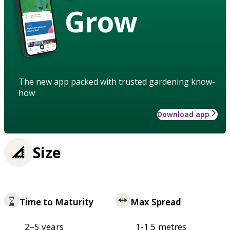
Grow
The new app packed with trusted gardening know-
how
Download app
Size
Time to Maturity
Max Spread
2–5 years
1-1.5 metres