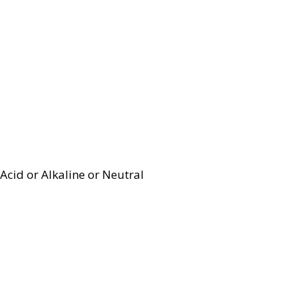
Acid or Alkaline or Neutral