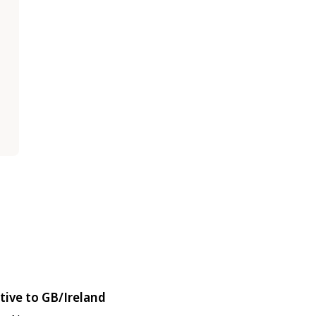
tive to GB/Ireland