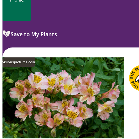
Save to My Plants
visionspictures.com