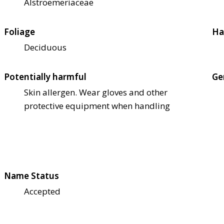
Alstroemeriaceae
Foliage
Ha
Deciduous
Potentially harmful
Ge
Skin allergen. Wear gloves and other
protective equipment when handling
Name Status
Accepted