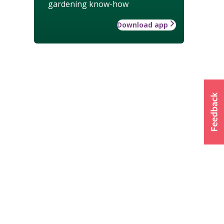
gardening know-how
Download app