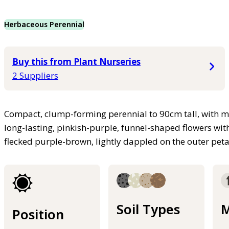
Herbaceous Perennial
Buy this from Plant Nurseries
2 Suppliers
Compact, clump-forming perennial to 90cm tall, with mi
long-lasting, pinkish-purple, funnel-shaped flowers wit
flecked purple-brown, lightly dappled on the outer p
Soil Types
M
Position