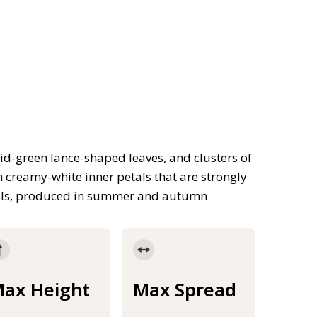
d-green lance-shaped leaves, and clusters of
h creamy-white inner petals that are strongly
etals, produced in summer and autumn
ax Height
Max Spread