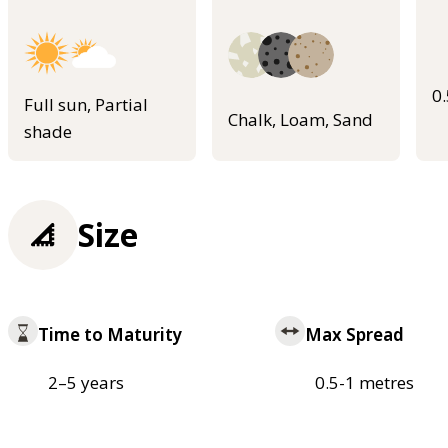
0
Full sun, Partial
Chalk, Loam, Sand
shade
Size
Time to Maturity
Max Spread
2–5 years
0.5-1 metres