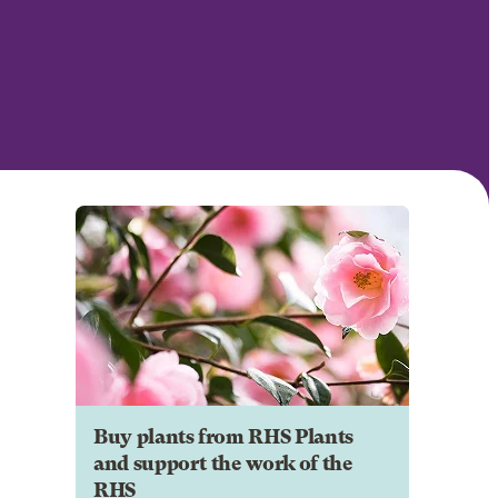
Buy plants from RHS Plants
and support the work of the
RHS