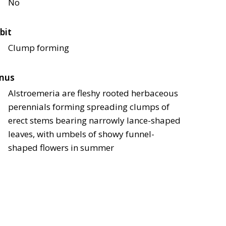
No
bit
Clump forming
nus
Alstroemeria are fleshy rooted herbaceous
perennials forming spreading clumps of
erect stems bearing narrowly lance-shaped
leaves, with umbels of showy funnel-
shaped flowers in summer