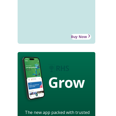
Buy Now
Grow
The new app packed with trusted