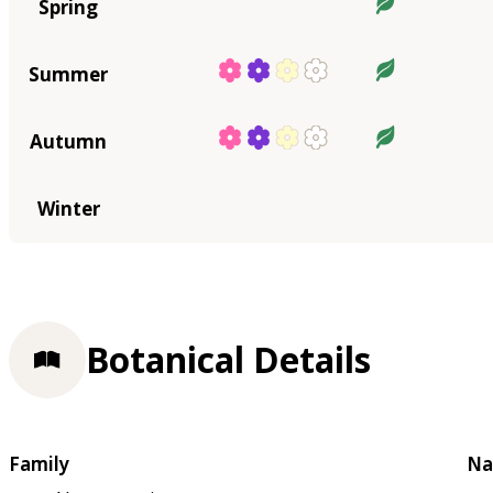
Spring
Summer
Autumn
Winter
Botanical Details
Family
Na