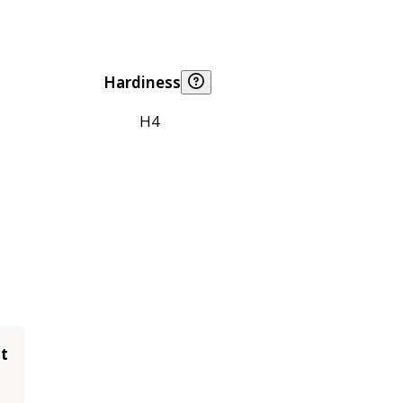
Hardiness
H4
it