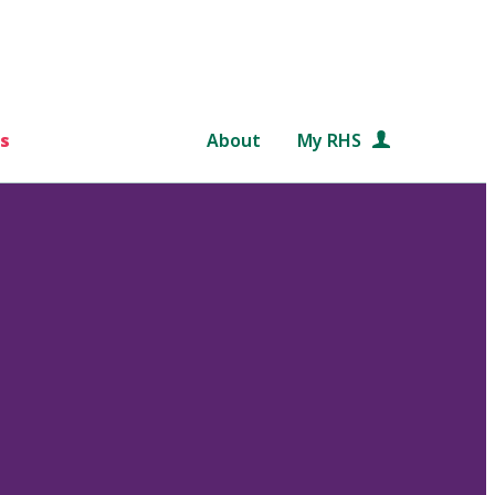
s
About
My RHS