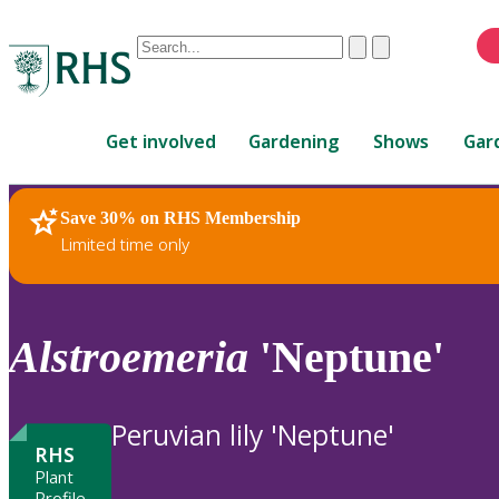
Conduct
Clear
Submit
a
When
search
autocomplete
Home
results
Get involved
Gardening
Shows
Gar
are
available,
use
Save 30% on RHS Membership
RHS Home
Plants
up
Limited time only
and
down
arrows
to
Alstroemeria
'Neptune'
review
and
enter
Peruvian lily 'Neptune'
to
RHS
select.
Plant
Profile