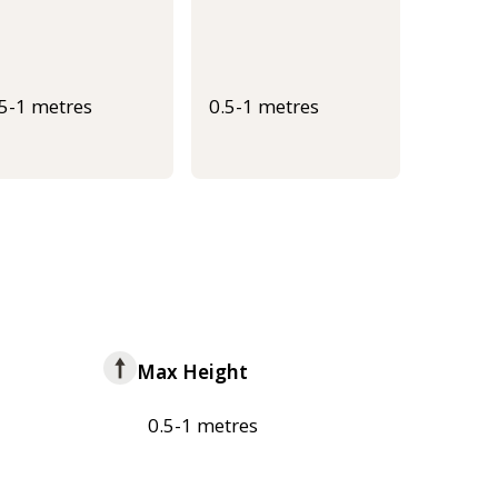
.5-1 metres
0.5-1 metres
Max Height
0.5-1 metres