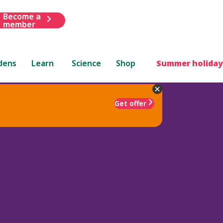
Become a
member
dens
Learn
Science
Shop
Summer holiday
Get offer