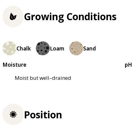
Growing Conditions
Chalk
Loam
Sand
Moisture
pH
Moist but well–drained
Position