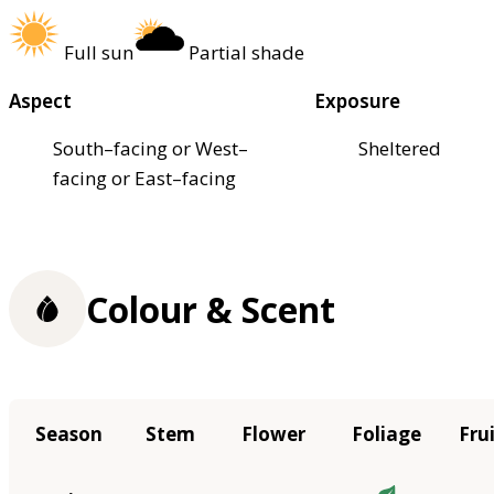
Full sun
Partial shade
Aspect
Exposure
South–facing or West–
Sheltered
facing or East–facing
Colour & Scent
Season
Stem
Flower
Foliage
Fru