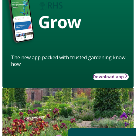
Grow
The new app packed with trusted gardening know-
how
Download app