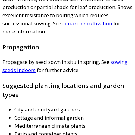
production or partial shade for leaf production. Shows
excellent resistance to bolting which reduces
successional sowing. See
coriander cultivation
for
more information
Propagation
Propagate by seed sown in situ in spring. See
sowing
seeds indoors
for further advice
Suggested planting locations and garden
types
City and courtyard gardens
Cottage and informal garden
Mediterranean climate plants
Patio and container plants