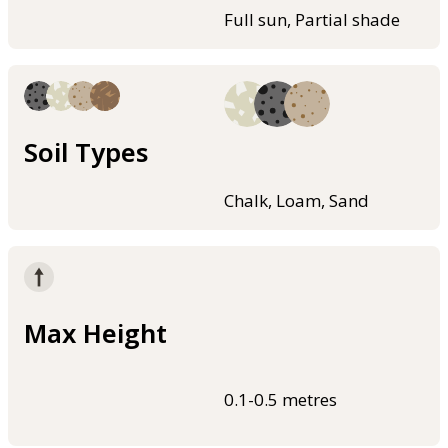
Full sun, Partial shade
Soil Types
Chalk, Loam, Sand
Max Height
0.1-0.5 metres