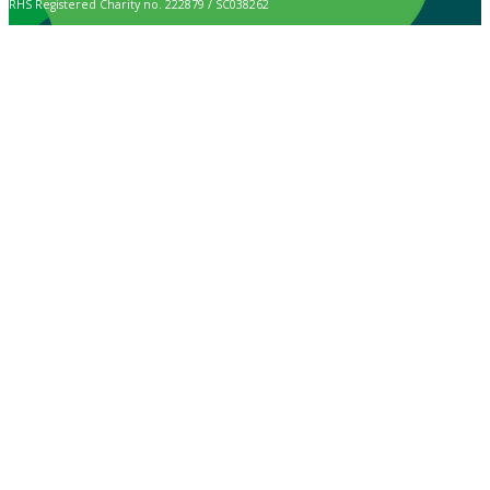
RHS Registered Charity no. 222879 / SC038262