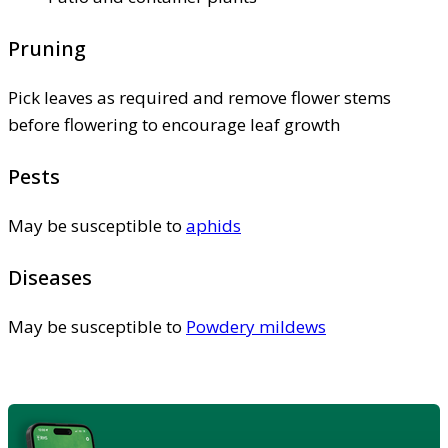
Pruning
Pick leaves as required and remove flower stems
before flowering to encourage leaf growth
Pests
May be susceptible to
aphids
Diseases
May be susceptible to
Powdery mildews