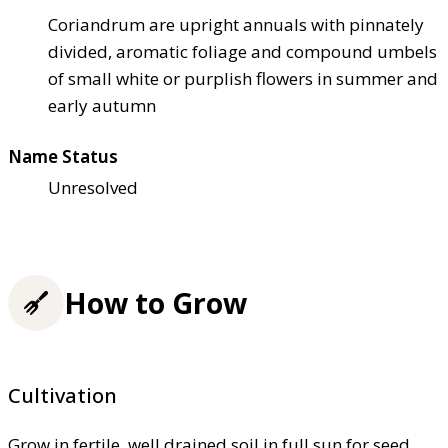
Coriandrum are upright annuals with pinnately
divided, aromatic foliage and compound umbels
of small white or purplish flowers in summer and
early autumn
Name Status
Unresolved
How to Grow
Cultivation
Grow in fertile, well drained soil in full sun for seed