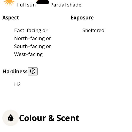
Full sun
Partial shade
Aspect
Exposure
East–facing or
Sheltered
North–facing or
South–facing or
West–facing
Hardiness
H2
Colour & Scent