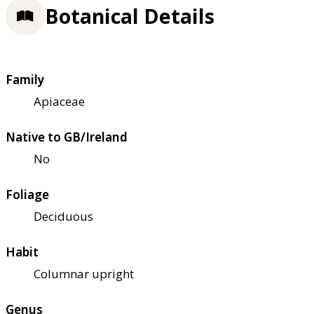
Botanical Details
Family
Apiaceae
Native to GB/Ireland
No
Foliage
Deciduous
Habit
Columnar upright
Genus