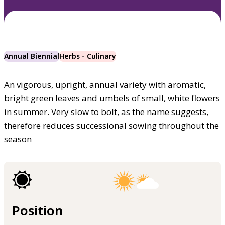
Annual Biennial
Herbs - Culinary
An vigorous, upright, annual variety with aromatic,
bright green leaves and umbels of small, white flowers
in summer. Very slow to bolt, as the name suggests,
therefore reduces successional sowing throughout the
season
Position