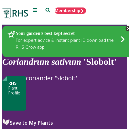
Menu
Search
Membership
Home
Plants
Your garden’s best-kept secret
For expert advice & instant plant ID download the
RHS Grow app
Coriandrum
sativum
'Slobolt'
coriander 'Slobolt'
RHS
Plant
Profile
Save to My Plants