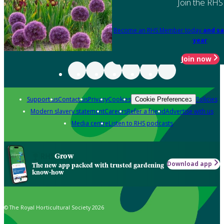
Join the RHS
Become an RHS Member today
and sa
year
Join now
Support us
Contact us
Privacy
Cookies
Policies
Cookie Preferences
Modern slavery statement
Careers
Refer a friend
Advertise with us
Media centre
Listen to RHS podcasts
Grow
Download app
The new app packed with trusted gardening
know-how
© The Royal Horticultural Society 2026