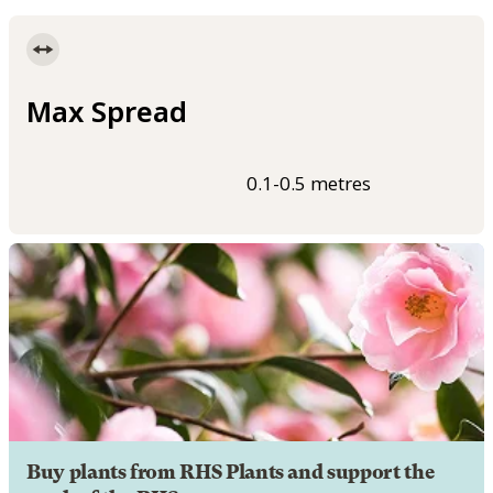
Max Spread
0.1-0.5 metres
Buy plants from RHS Plants and support the