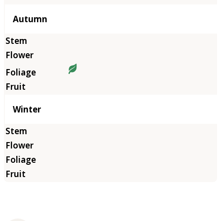
Autumn
Winter