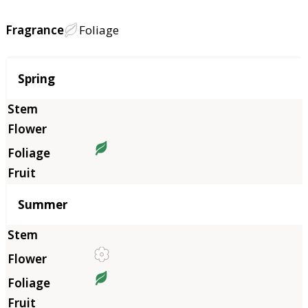
Fragrance
Foliage
Season
Spring
Summer