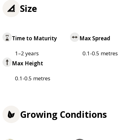
Size
Time to Maturity
Max Spread
1–2 years
0.1-0.5 metres
Max Height
0.1-0.5 metres
Growing Conditions