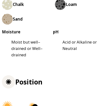
Chalk
Loam
Sand
Moisture
pH
Moist but well–
Acid or Alkaline or
drained or Well–
Neutral
drained
Position