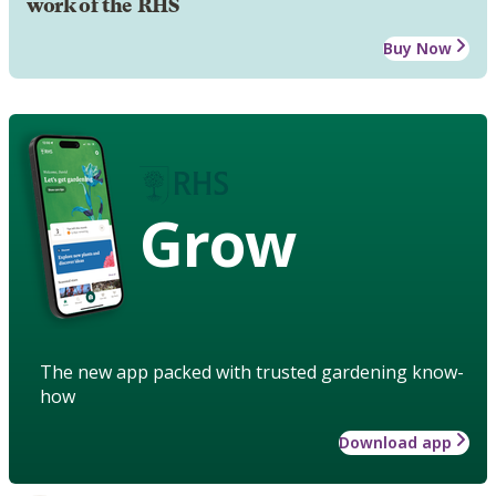
work of the RHS
Buy Now
Grow
The new app packed with trusted gardening know-
how
Download app