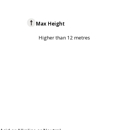
Max Height
Higher than 12 metres