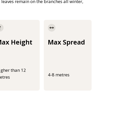
leaves remain on the branches all winter,
ax Height
Max Spread
igher than 12
4-8 metres
etres