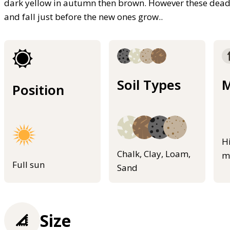
dark yellow in autumn then brown. However these dead 
and fall just before the new ones grow..
Soil Types
M
Position
H
Chalk, Clay, Loam,
m
Full sun
Sand
Size