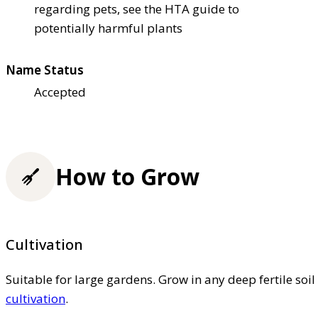
regarding pets, see the HTA guide to
potentially harmful plants
Name Status
Accepted
How to Grow
Cultivation
Suitable for large gardens. Grow in any deep fertile soi
cultivation
.