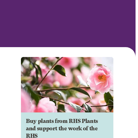
Buy plants from RHS Plants
and support the work of the
RHS