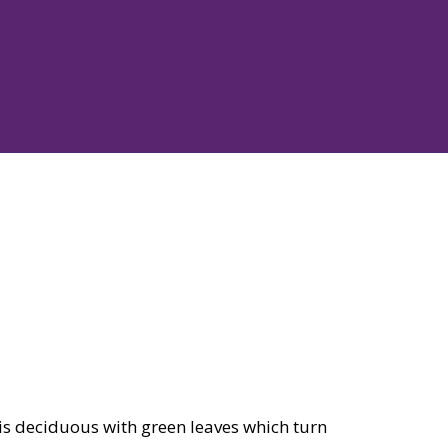
 is deciduous with green leaves which turn