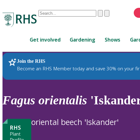
Conduct
Clear
Submit
a
When
search
autocomplete
Home
results
Get involved
Gardening
Shows
Gar
are
available,
use
Join the RHS
RHS Home
Plants
up
Become an RHS Member today and save 30% on your fir
and
down
arrows
to
Fagus
orientalis
'Iskander
review
and
enter
oriental beech 'Iskander'
to
RHS
select.
Plant
Profile