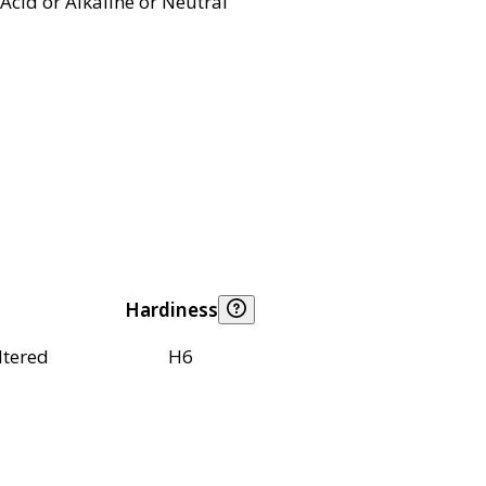
Acid or Alkaline or Neutral
Hardiness
ltered
H6