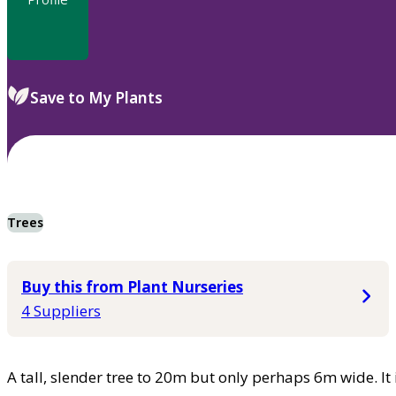
Save to My Plants
Trees
Buy this from Plant Nurseries
4 Suppliers
A tall, slender tree to 20m but only perhaps 6m wide. It