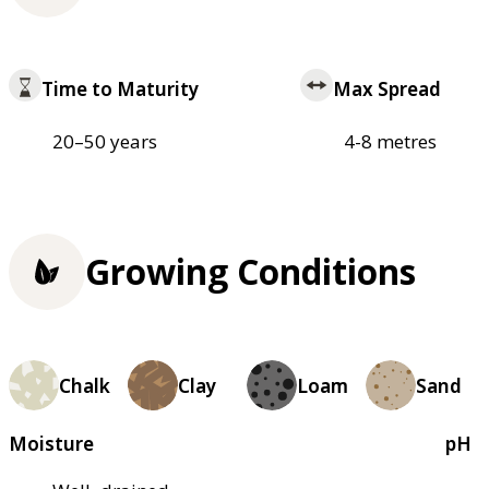
Time to Maturity
Max Spread
20–50 years
4-8 metres
Growing Conditions
Chalk
Clay
Loam
Sand
Moisture
pH