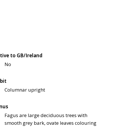
tive to GB/Ireland
No
bit
Columnar upright
nus
Fagus are large deciduous trees with
smooth grey bark, ovate leaves colouring