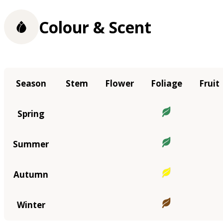
Colour & Scent
Season
Stem
Flower
Foliage
Fruit
Spring
Summer
Autumn
Winter