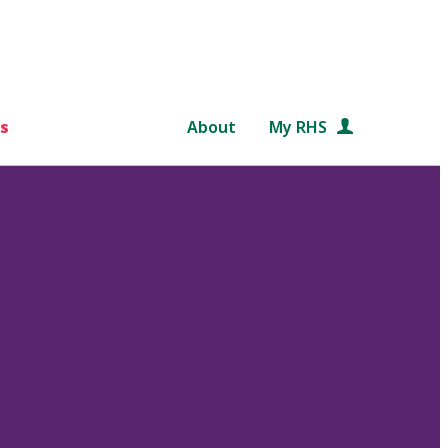
s
About
My RHS