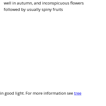
well in autumn, and inconspicuous flowers
followed by usually spiny fruits
l in good light. For more information see
tree