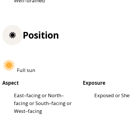
Well–drained
Position
Full sun
Aspect
Exposure
East–facing or North–
Exposed or She
facing or South–facing or
West–facing