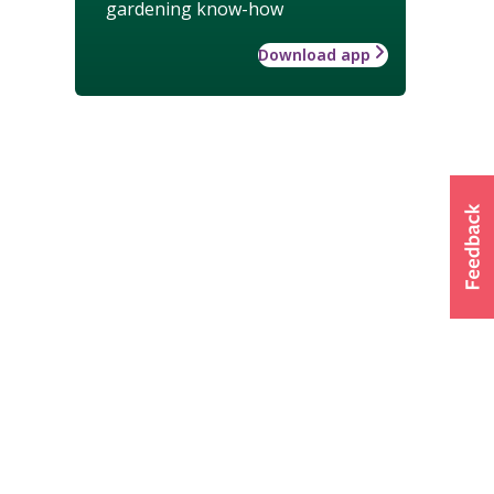
gardening know-how
Download app