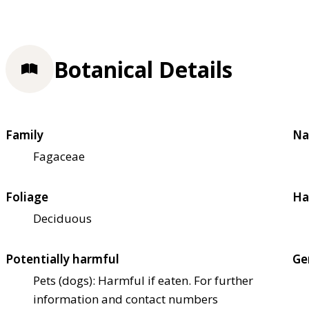
Botanical Details
Family
Na
Fagaceae
Foliage
Ha
Deciduous
Potentially harmful
Ge
Pets (dogs): Harmful if eaten. For further
information and contact numbers