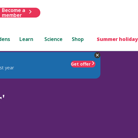
Become a
member
dens
Learn
Science
Shop
Summer holiday
Get offer
st year
'