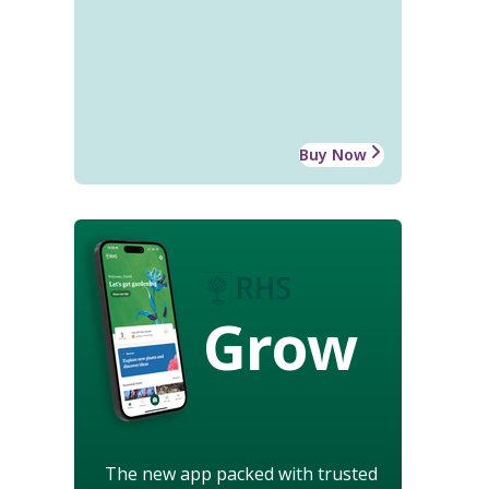
Buy Now
Grow
The new app packed with trusted