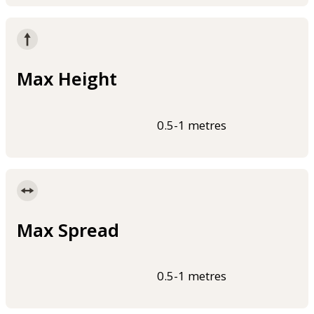
Max Height
0.5-1 metres
Max Spread
0.5-1 metres