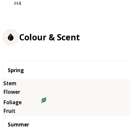
H4
Colour & Scent
Season
Spring
Summer