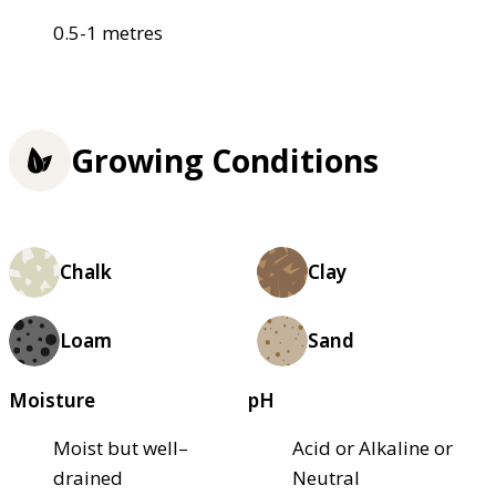
0.5-1 metres
Growing Conditions
Chalk
Clay
Loam
Sand
Moisture
pH
Moist but well–
Acid or Alkaline or
drained
Neutral