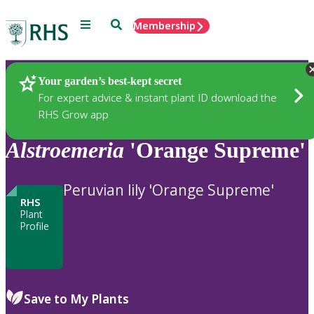
Menu
Search
Membership
Home
Plants
Your garden’s best-kept secret
For expert advice & instant plant ID download the
RHS Grow app
Alstroemeria
'Orange Supreme'
Peruvian lily 'Orange Supreme'
RHS
Plant
Profile
Save to My Plants