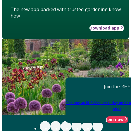
The new app packed with trusted gardening know-
how
Download app
Join the RHS
Become an RHS Member today
and sa
year
Join now