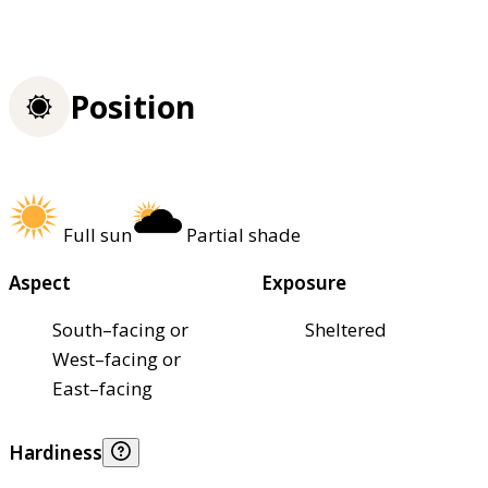
Position
Full sun
Partial shade
Aspect
Exposure
South–facing or
Sheltered
West–facing or
East–facing
Hardiness