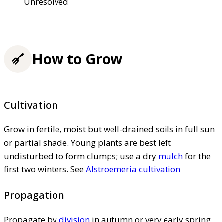
Unresolved
How to Grow
Cultivation
Grow in fertile, moist but well-drained soils in full sun
or partial shade. Young plants are best left
undisturbed to form clumps; use a dry
mulch
for the
first two winters. See
Alstroemeria cultivation
Propagation
Propagate by
division
in autumn or very early spring