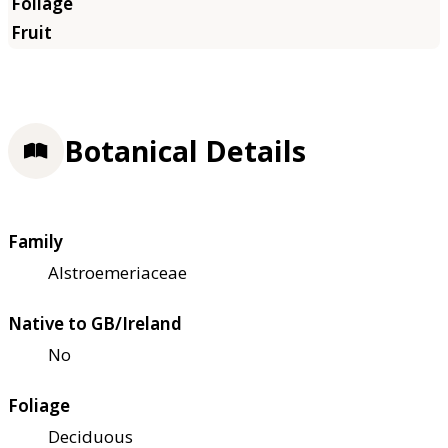
Botanical Details
Family
Alstroemeriaceae
Native to GB/Ireland
No
Foliage
Deciduous