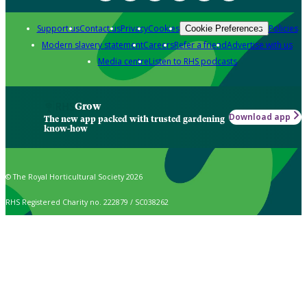
Support us
Contact us
Privacy
Cookies
Policies
Cookie Preferences
Modern slavery statement
Careers
Refer a friend
Advertise with us
Media centre
Listen to RHS podcasts
Grow
Download app
The new app packed with trusted gardening
know-how
© The Royal Horticultural Society 2026
RHS Registered Charity no. 222879 / SC038262