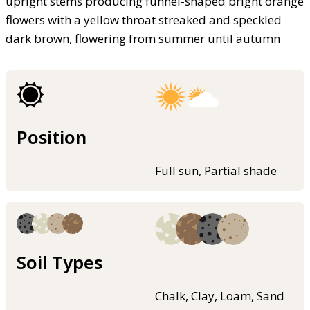
upright stems producing funnel-shaped bright orange
flowers with a yellow throat streaked and speckled
dark brown, flowering from summer until autumn
Position
Full sun, Partial shade
Soil Types
Chalk, Clay, Loam, Sand