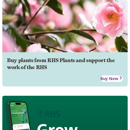
Buy plants from RHS Plants and support the
work of the RHS
Buy Now
Grow