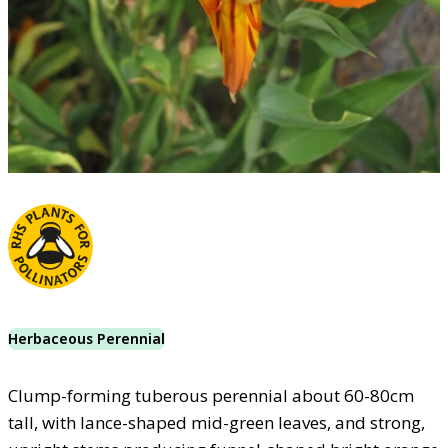
Herbaceous Perennial
Clump-forming tuberous perennial about 60-80cm
tall, with lance-shaped mid-green leaves, and strong,