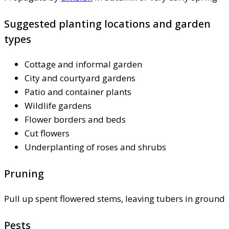
Suggested planting locations and garden
types
Cottage and informal garden
City and courtyard gardens
Patio and container plants
Wildlife gardens
Flower borders and beds
Cut flowers
Underplanting of roses and shrubs
Pruning
Pull up spent flowered stems, leaving tubers in ground
Pests