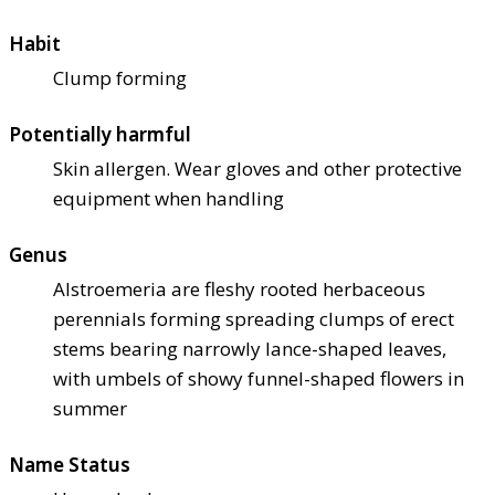
Habit
Clump forming
Potentially harmful
Skin allergen. Wear gloves and other protective
equipment when handling
Genus
Alstroemeria are fleshy rooted herbaceous
perennials forming spreading clumps of erect
stems bearing narrowly lance-shaped leaves,
with umbels of showy funnel-shaped flowers in
summer
Name Status