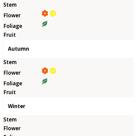
Autumn
Winter