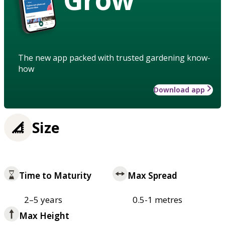
The new app packed with trusted gardening know-
how
Download app
Size
Time to Maturity
Max Spread
2–5 years
0.5-1 metres
Max Height