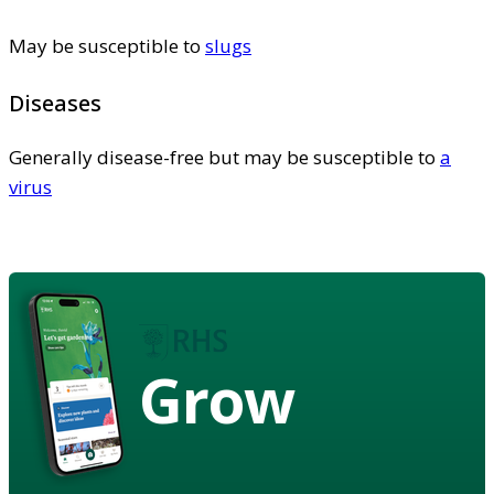
May be susceptible to
slugs
Diseases
Generally disease-free but may be susceptible to
a
virus
Grow