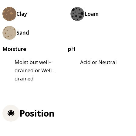
Clay
Loam
Sand
Moisture
pH
Moist but well–
Acid or Neutral
drained or Well–
drained
Position