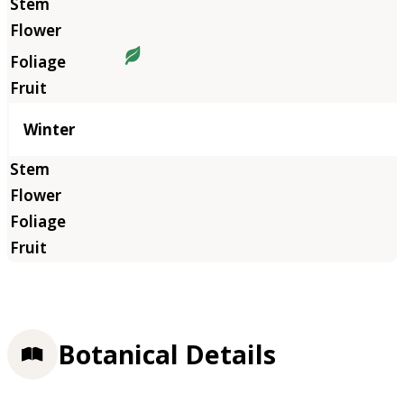
Winter
Botanical Details