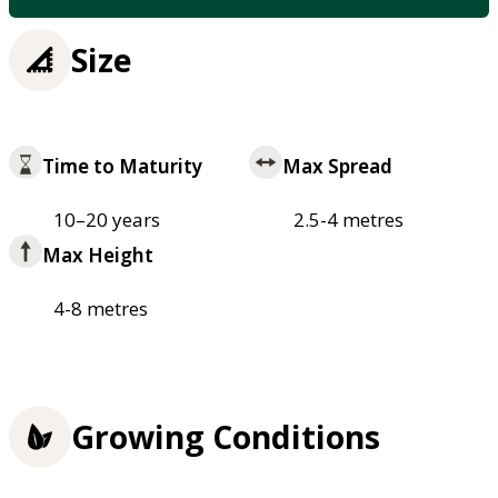
Size
Time to Maturity
Max Spread
10–20 years
2.5-4 metres
Max Height
4-8 metres
Growing Conditions