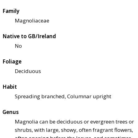
Family
Magnoliaceae
Native to GB/Ireland
No
Foliage
Deciduous
Habit
Spreading branched, Columnar upright
Genus
Magnolia can be deciduous or evergreen trees or
shrubs, with large, showy, often fragrant flowers,