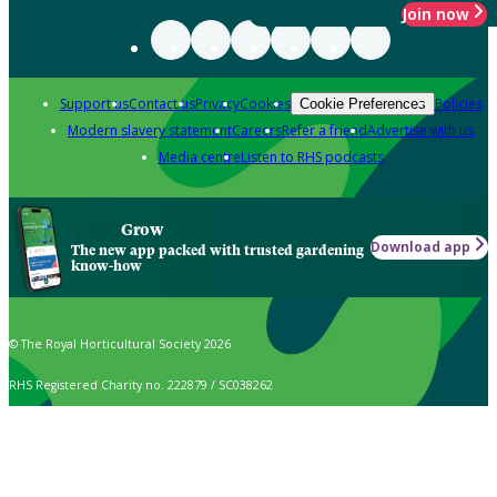
Join now
Support us
Contact us
Privacy
Cookies
Policies
Cookie Preferences
Modern slavery statement
Careers
Refer a friend
Advertise with us
Media centre
Listen to RHS podcasts
Grow
Download app
The new app packed with trusted gardening
know-how
© The Royal Horticultural Society 2026
RHS Registered Charity no. 222879 / SC038262