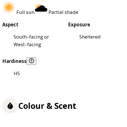
Full sun
Partial shade
Aspect
Exposure
South–facing or
Sheltered
West–facing
Hardiness
H5
Colour & Scent