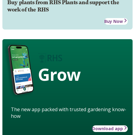
Buy plants from RHS Plants and support the
work of the RHS
Buy Now
Grow
The new app packed with trusted gardening know-
how
Download app