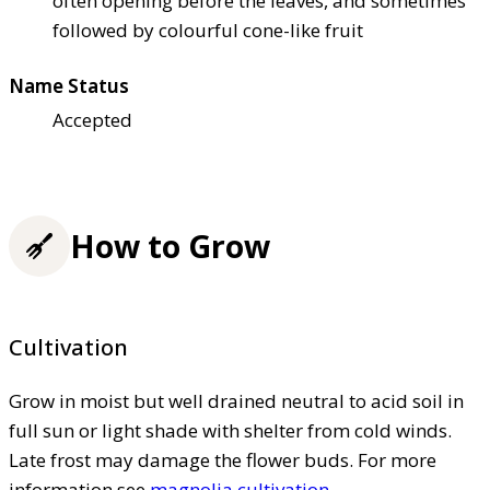
often opening before the leaves, and sometimes
followed by colourful cone-like fruit
Name Status
Accepted
How to Grow
Cultivation
Grow in moist but well drained neutral to acid soil in
full sun or light shade with shelter from cold winds.
Late frost may damage the flower buds. For more
information see
magnolia cultivation