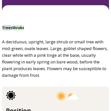
Trees
Shrubs
A deciduous, upright, large shrub or small tree with
mid-green, ovate leaves. Large, goblet shaped flowers,
clear white with a pink tinge at the base, usually
flowering in early spring on bare wood, before the
plant produces leaves. Flowers may be susceptible to
damage from frost.
Position