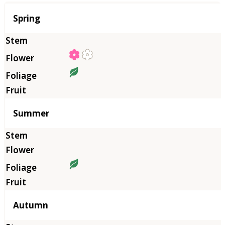
Season
Spring
Summer
Autumn