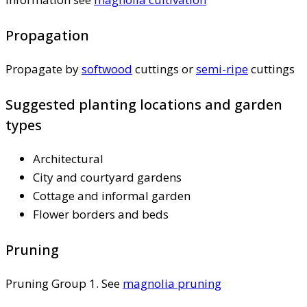
Propagation
Propagate by
softwood
cuttings or
semi-ripe
cuttings
Suggested planting locations and garden
types
Architectural
City and courtyard gardens
Cottage and informal garden
Flower borders and beds
Pruning
Pruning Group 1. See
magnolia pruning