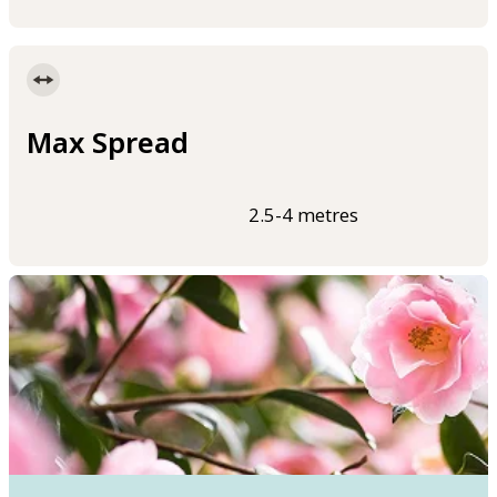
Max Spread
2.5-4 metres