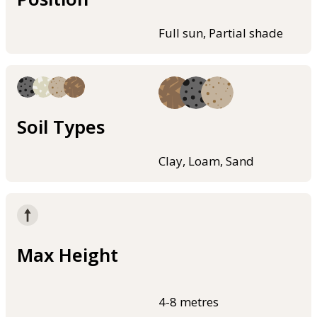
Full sun, Partial shade
Soil Types
Clay, Loam, Sand
Max Height
4-8 metres