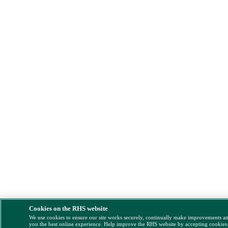
Cookies on the RHS website
We use cookies to ensure our site works securely, continually make improvements a
you the best online experience. Help improve the RHS website by accepting cookies