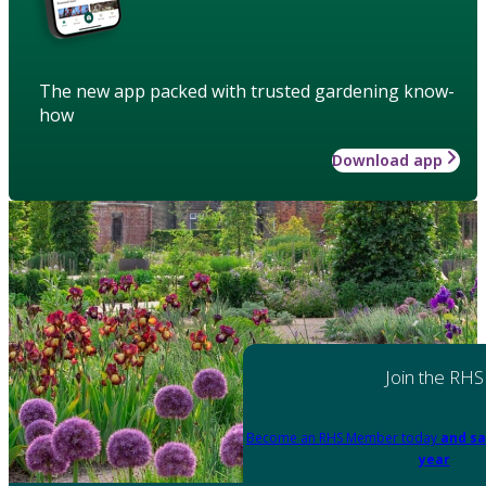
The new app packed with trusted gardening know-
how
Download app
Join the RHS
Become an RHS Member today
and sa
year