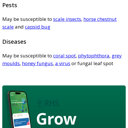
Pests
May be susceptible to
scale insects
,
horse chestnut
scale
and
capsid bug
Diseases
May be susceptible to
coral spot
,
phytophthora
,
grey
moulds
,
honey fungus
,
a virus
or fungal leaf spot
Grow