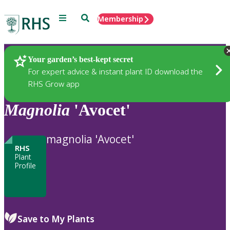
Menu
Search
Membership
Home
Plants
Your garden’s best-kept secret
For expert advice & instant plant ID download the
RHS Grow app
Magnolia
'Avocet'
magnolia 'Avocet'
RHS
Plant
Profile
Save to My Plants