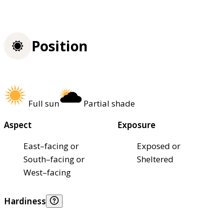
Position
Full sun
Partial shade
Aspect
Exposure
East–facing or
Exposed or
South–facing or
Sheltered
West–facing
Hardiness