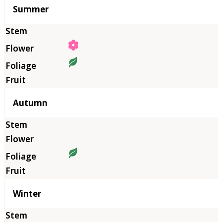
Summer
Autumn
Winter