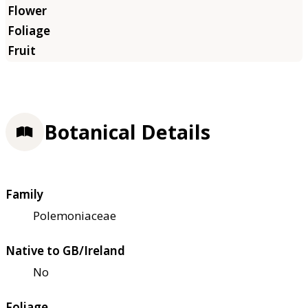
Botanical Details
Family
Polemoniaceae
Native to GB/Ireland
No
Foliage