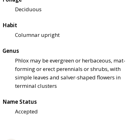
Deciduous
Habit
Columnar upright
Genus
Phlox may be evergreen or herbaceous, mat-
forming or erect perennials or shrubs, with
simple leaves and salver-shaped flowers in
terminal clusters
Name Status
Accepted