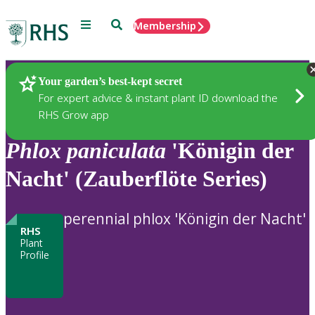
Menu
Search
Membership
Home
Plants
Your garden’s best-kept secret
For expert advice & instant plant ID download the
RHS Grow app
Phlox
paniculata
'Königin der
Nacht' (Zauberflöte Series)
perennial phlox 'Königin der Nacht'
RHS
Plant
Profile