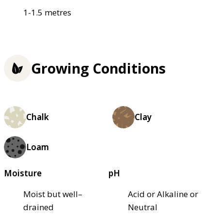
1-1.5 metres
Growing Conditions
Chalk
Clay
Loam
Moisture
pH
Moist but well–
Acid or Alkaline or
drained
Neutral