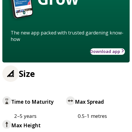
The new app packed with trusted gardening know-
how
Download app
Size
Time to Maturity
Max Spread
2–5 years
0.5-1 metres
Max Height