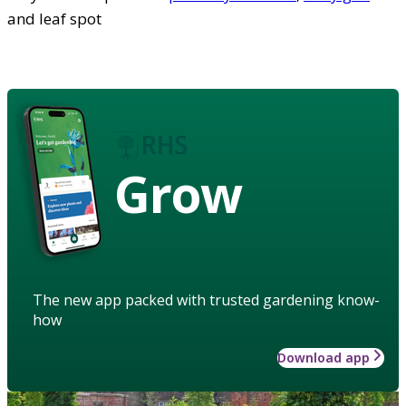
and leaf spot
Grow
The new app packed with trusted gardening know-
how
Download app