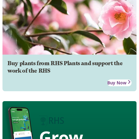
Buy plants from RHS Plants and support the
work of the RHS
Buy Now
Grow