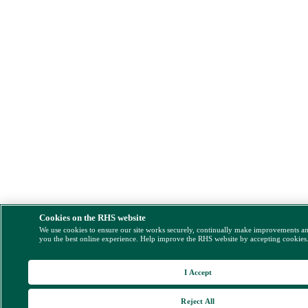
Cookies on the RHS website
We use cookies to ensure our site works securely, continually make improvements a
you the best online experience. Help improve the RHS website by accepting cookies
I Accept
Reject All