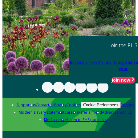
Join the RHS
Become an RHS Member today
and sa
year
Join now
Support us
Contact us
Privacy
Cookies
Policies
Cookie Preferences
Modern slavery statement
Careers
Refer a friend
Advertise with us
Media centre
Listen to RHS podcasts