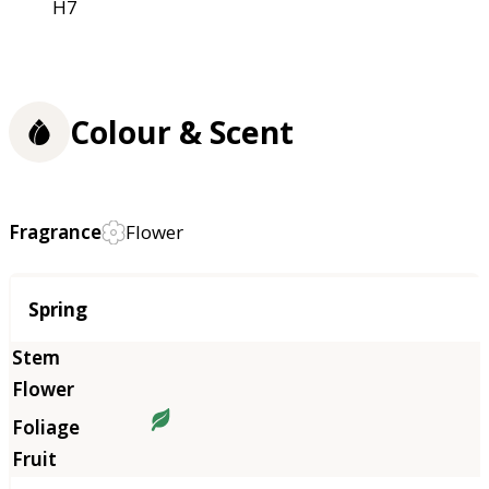
H7
Colour & Scent
Fragrance
Flower
Season
Spring