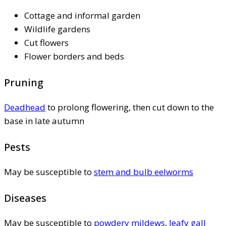
Cottage and informal garden
Wildlife gardens
Cut flowers
Flower borders and beds
Pruning
Deadhead
to prolong flowering, then cut down to the
base in late autumn
Pests
May be susceptible to
stem and bulb eelworms
Diseases
May be susceptible to
powdery mildews
,
leafy gall