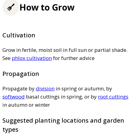
How to Grow
Cultivation
Grow in fertile, moist soil in full sun or partial shade.
See
phlox cultivation
for further advice
Propagation
Propagate by
division
in spring or autumn, by
softwood
basal cuttings in spring, or by
root cuttings
in autumn or winter
Suggested planting locations and garden
types