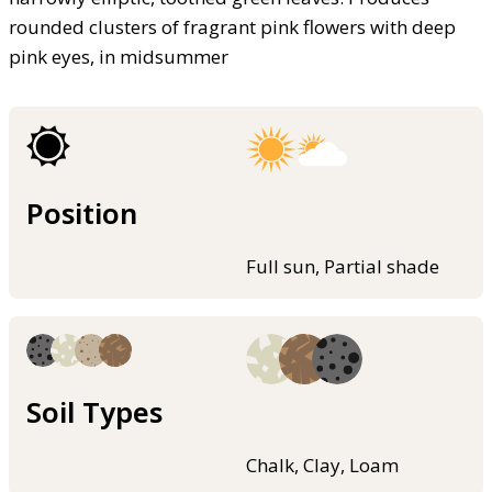
rounded clusters of fragrant pink flowers with deep
pink eyes, in midsummer
Position
Full sun, Partial shade
Soil Types
Chalk, Clay, Loam