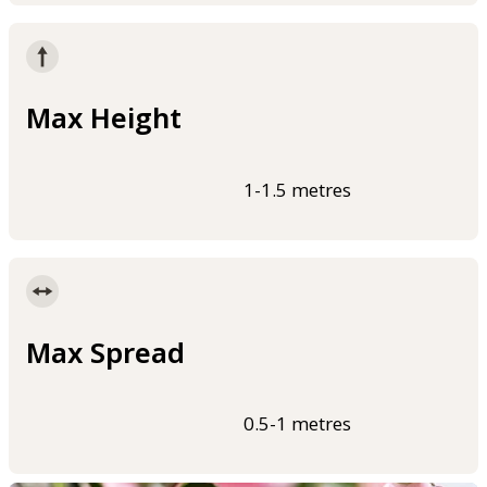
Max Height
1-1.5 metres
Max Spread
0.5-1 metres