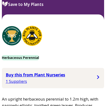
Save to My Plants
Herbaceous Perennial
Buy this from Plant Nurseries
1 Suppliers
An upright herbaceous perennial to 1.2m high, with
narrowly elliptic, toothed green leaves. Produces