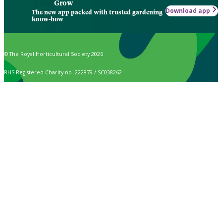
Grow
Download app
The new app packed with trusted gardening
know-how
© The Royal Horticultural Society 2026
RHS Registered Charity no. 222879 / SC038262