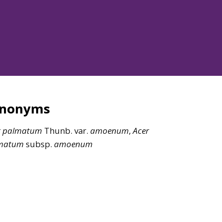
ynonyms
r
palmatum
Thunb. var.
amoenum
,
Acer
matum
subsp.
amoenum