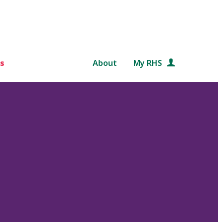
s
About
My RHS