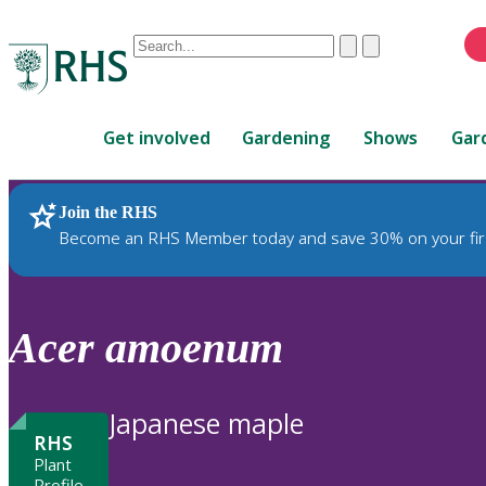
Conduct
Clear
Submit
a
When
search
autocomplete
Home
results
Get involved
Gardening
Shows
Gar
are
available,
use
Join the RHS
RHS Home
Plants
up
Become an RHS Member today and save 30% on your fir
and
down
arrows
to
Acer
amoenum
review
and
enter
Japanese maple
to
RHS
select.
Plant
Profile