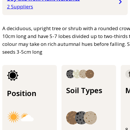
2 Suppliers
A deciduous, upright tree or shrub with a rounded crow
10cm long and have 5-7 lobes divided up to two-thirds t
colour may take on rich autumnal hues before falling. S
seeds 3-5cm long
Soil Types
M
Position
8