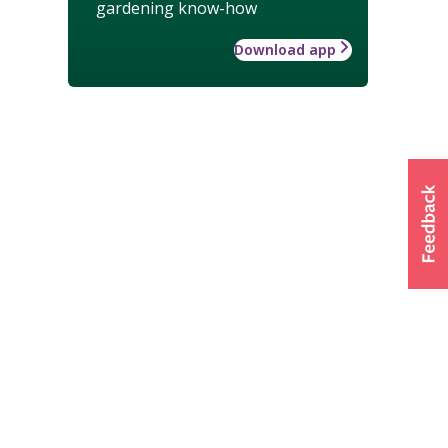
gardening know-how
Download app