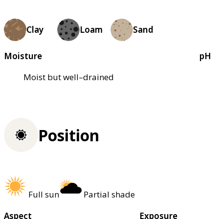
Clay
Loam
Sand
Moisture
pH
Moist but well–drained
Position
Full sun
Partial shade
Aspect
Exposure