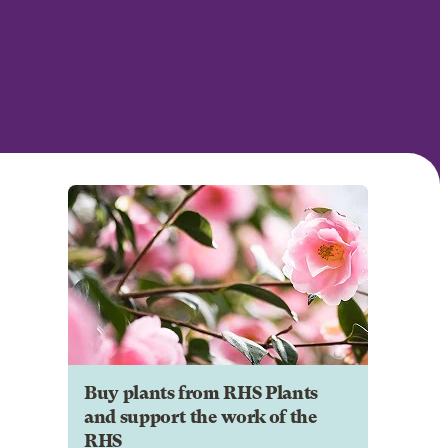
Buy plants from RHS Plants
and support the work of the
RHS