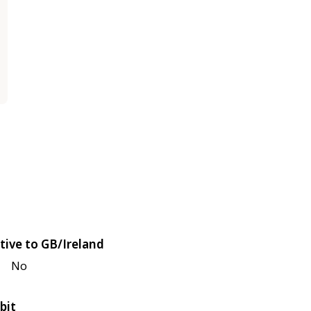
tive to GB/Ireland
No
bit