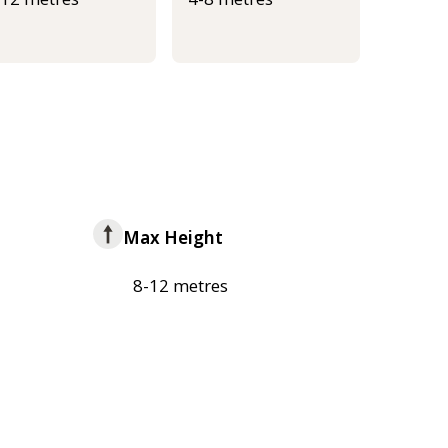
Max Height
8-12 metres