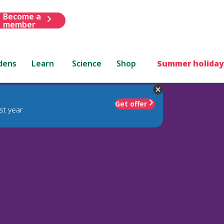
Become a
member
dens
Learn
Science
Shop
Summer holiday
Get offer
st year