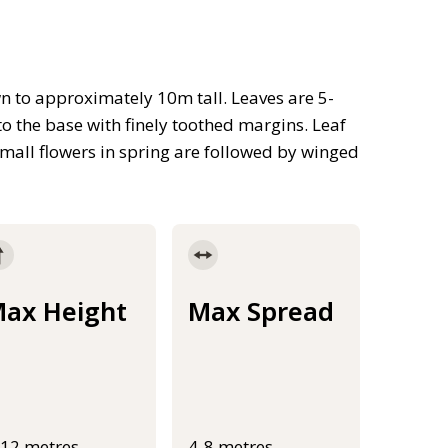
n to approximately 10m tall. Leaves are 5-
o the base with finely toothed margins. Leaf
mall flowers in spring are followed by winged
ax Height
Max Spread
-12 metres
4-8 metres