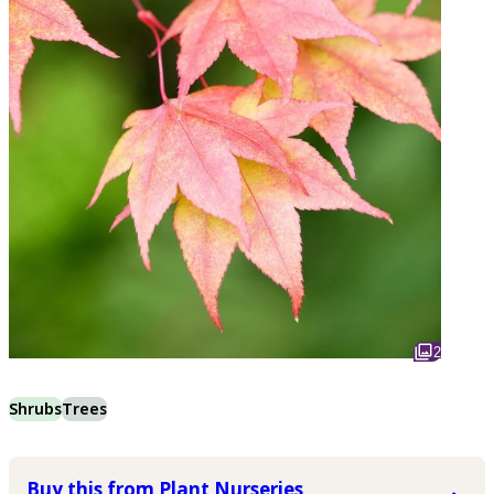
2
Shrubs
Trees
Buy this from Plant Nurseries