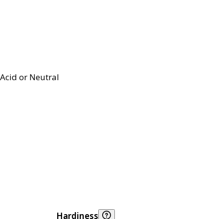
Acid or Neutral
Hardiness