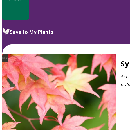
Save to My Plants
RHS
S
Ace
pal