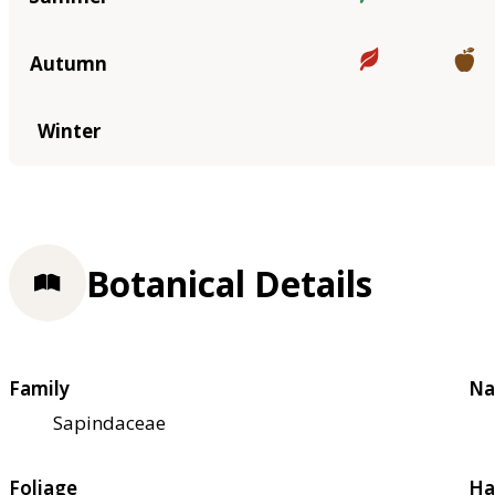
Autumn
Winter
Botanical Details
Family
Na
Sapindaceae
Foliage
Ha