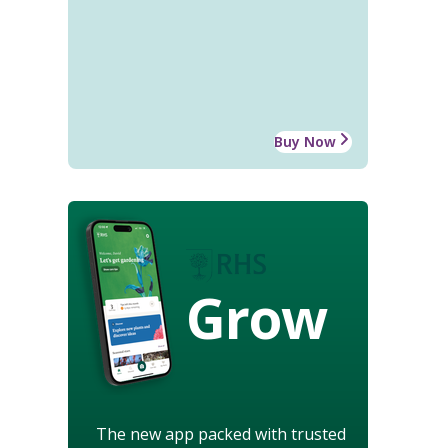
Buy Now
Grow
The new app packed with trusted