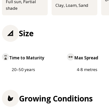
Full sun, Partial
Clay, Loam, Sand
shade
Size
Time to Maturity
Max Spread
20–50 years
4-8 metres
Growing Conditions