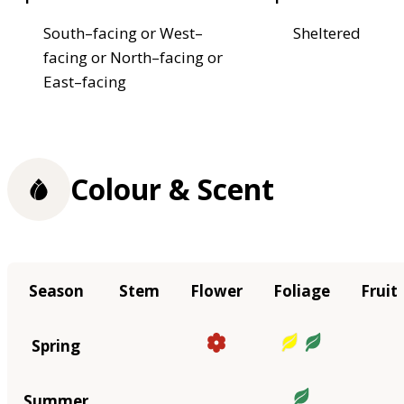
South–facing or West–
Sheltered
facing or North–facing or
East–facing
Colour & Scent
Season
Stem
Flower
Foliage
Fruit
Spring
Summer