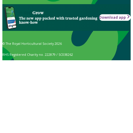
Grow
Download app
The new app packed with trusted gardening
know-how
© The Royal Horticultural Society 2026
RHS Registered Charity no. 222879 / SC038262