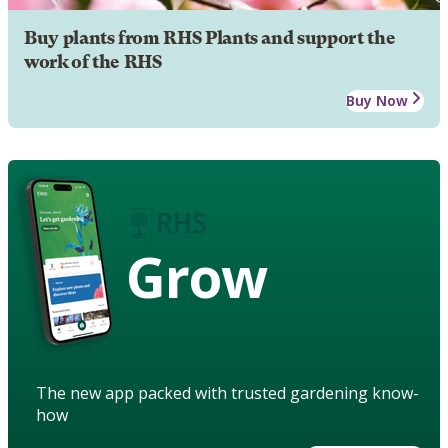
Buy plants from RHS Plants and support the
work of the RHS
Buy Now
Grow
The new app packed with trusted gardening know-
how