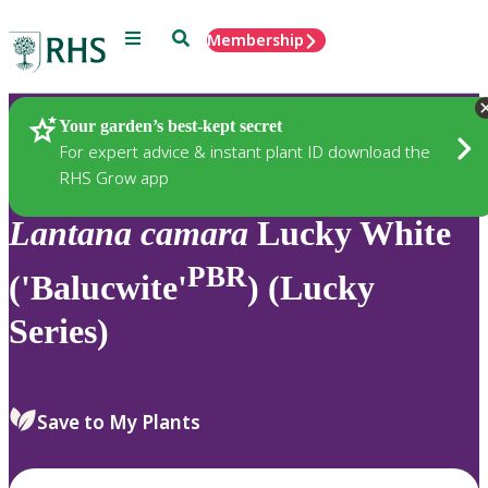
Menu
Search
Membership
Home
Plants
Your garden’s best-kept secret
For expert advice & instant plant ID download the
RHS Grow app
Lantana
camara
Lucky White
PBR
('Balucwite'
) (Lucky
Series)
Save to My Plants