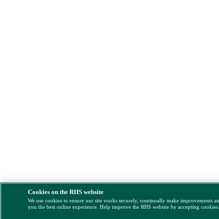
Cookies on the RHS website
We use cookies to ensure our site works securely, continually make improvements a
you the best online experience. Help improve the RHS website by accepting cookies