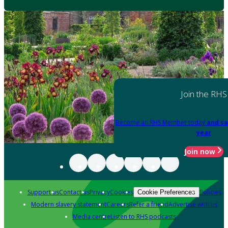
Join the RHS
Become an RHS Member today
and sa
year
Join now
Support us
Contact us
Privacy
Cookies
Policies
Cookie Preferences
Modern slavery statement
Careers
Refer a friend
Advertise with us
Media centre
Listen to RHS podcasts