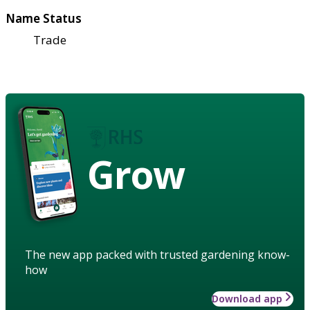
Name Status
Trade
Grow
The new app packed with trusted gardening know-
how
Download app