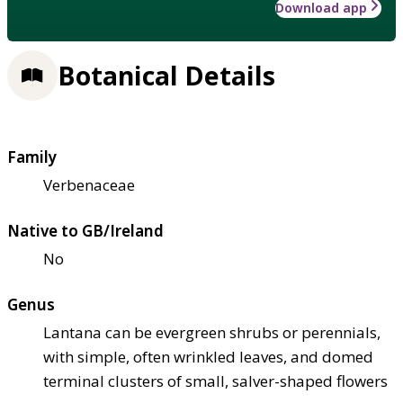
Download app
Botanical Details
Family
Verbenaceae
Native to GB/Ireland
No
Genus
Lantana can be evergreen shrubs or perennials,
with simple, often wrinkled leaves, and domed
terminal clusters of small, salver-shaped flowers