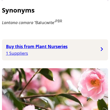
Synonyms
PBR
Lantana
camara
'Balucwite'
Buy this from Plant Nurseries
1 Suppliers