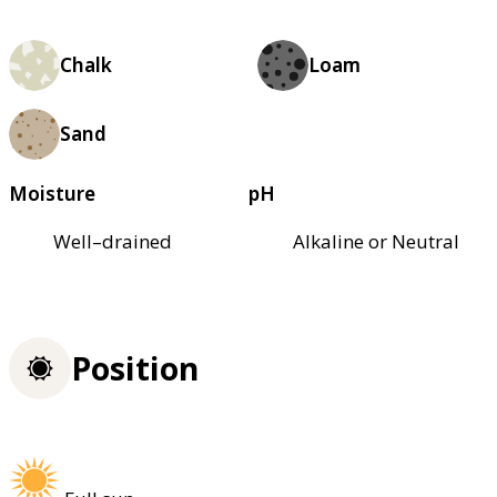
Chalk
Loam
Sand
Moisture
pH
Well–drained
Alkaline or Neutral
Position