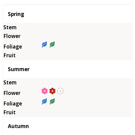
Season
Spring
Summer
Autumn