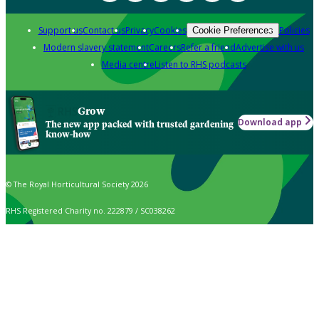
Support us
Contact us
Privacy
Cookies
Policies
Cookie Preferences
Modern slavery statement
Careers
Refer a friend
Advertise with us
Media centre
Listen to RHS podcasts
Grow
Download app
The new app packed with trusted gardening
know-how
© The Royal Horticultural Society 2026
RHS Registered Charity no. 222879 / SC038262