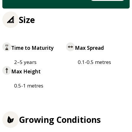
Size
Time to Maturity
Max Spread
2–5 years
0.1-0.5 metres
Max Height
0.5-1 metres
Growing Conditions