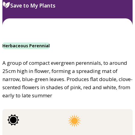
Save to My Plants
Herbaceous Perennial
A group of compact evergreen perennials, to around
25cm high in flower, forming a spreading mat of
narrow, blue-green leaves. Produces flat double, clove-
scented flowers in shades of pink, red and white, from
early to late summer