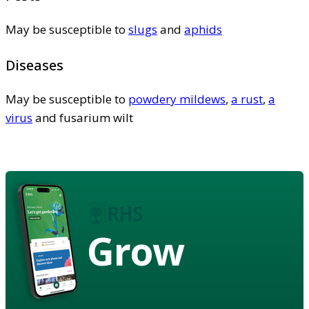
May be susceptible to
slugs
and
aphids
Diseases
May be susceptible to
powdery mildews
,
a rust
,
a
virus
and fusarium wilt
Grow