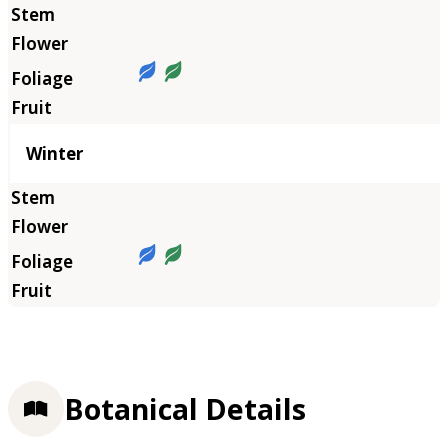
Winter
Botanical Details