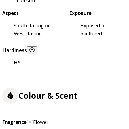
Full sun
Aspect
Exposure
South–facing or
Exposed or
West–facing
Sheltered
Hardiness
H6
Colour & Scent
Fragrance
Flower