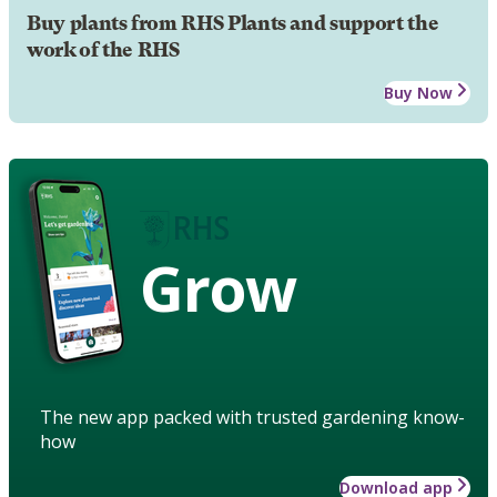
Buy plants from RHS Plants and support the
work of the RHS
Buy Now
Grow
The new app packed with trusted gardening know-
how
Download app