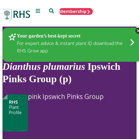
Menu
Search
Membership
Home
Plants
Your garden’s best-kept secret
For expert advice & instant plant ID download the
RHS Grow app
Dianthus
plumarius
Ipswich
Pinks Group (p)
pink Ipswich Pinks Group
RHS
Plant
Profile