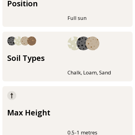
Position
Full sun
Soil Types
Chalk, Loam, Sand
Max Height
0.5-1 metres