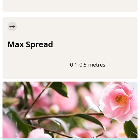
Max Spread
0.1-0.5 metres