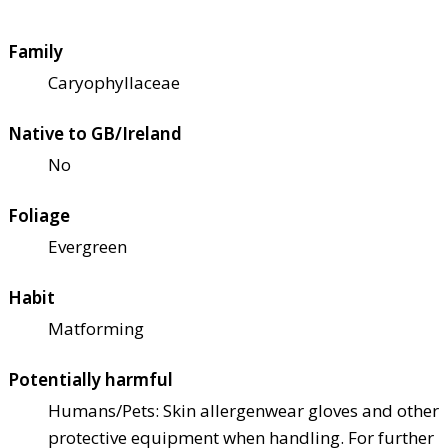
Family
Caryophyllaceae
Native to GB/Ireland
No
Foliage
Evergreen
Habit
Matforming
Potentially harmful
Humans/Pets: Skin allergen
wear gloves and other
protective equipment when handling. For further