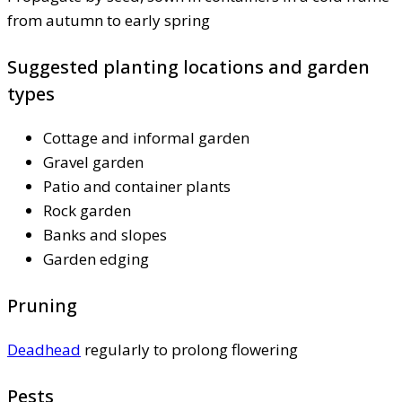
from autumn to early spring
Suggested planting locations and garden
types
Cottage and informal garden
Gravel garden
Patio and container plants
Rock garden
Banks and slopes
Garden edging
Pruning
Deadhead
regularly to prolong flowering
Pests