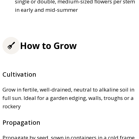
single or double, medium-sized flowers per stem
in early and mid-summer
How to Grow
Cultivation
Grow in fertile, well-drained, neutral to alkaline soil in
full sun. Ideal for a garden edging, walls, troughs or a
rockery
Propagation
Propagate by seed, sown in containers in a cold frame