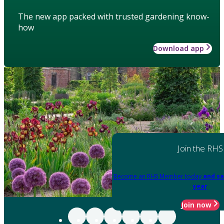
The new app packed with trusted gardening know-
how
Download app
Join the RHS
Become an RHS Member today
and sa
year
Join now