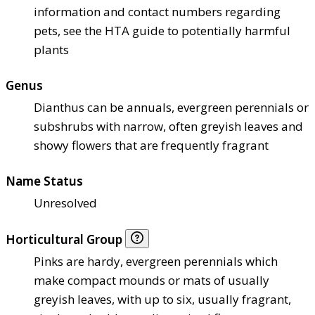
information and contact numbers regarding
pets, see the HTA guide to potentially harmful
plants
Genus
Dianthus can be annuals, evergreen perennials or
subshrubs with narrow, often greyish leaves and
showy flowers that are frequently fragrant
Name Status
Unresolved
Horticultural Group
Pinks are hardy, evergreen perennials which
make compact mounds or mats of usually
greyish leaves, with up to six, usually fragrant,