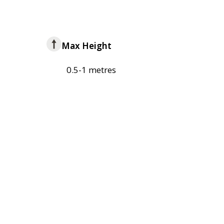
Max Height
0.5-1 metres