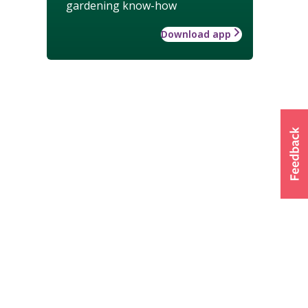
gardening know-how
Download app