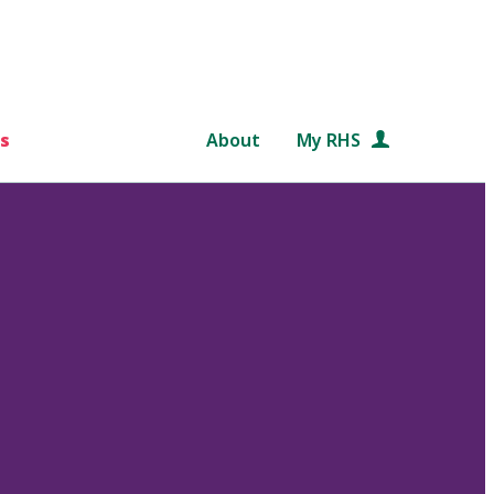
s
About
My RHS