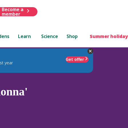
Become a
member
dens
Learn
Science
Shop
Summer holiday
Get offer
st year
donna'