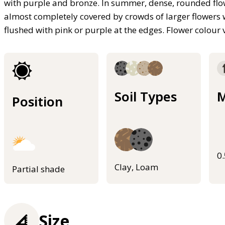
with purple and bronze. In summer, dense, rounded flowe
almost completely covered by crowds of larger flowers w
flushed with pink or purple at the edges. Flower colour 
Soil Types
M
Position
0
Clay, Loam
Partial shade
Size