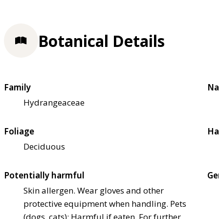
Botanical Details
Family
Na
Hydrangeaceae
Foliage
Ha
Deciduous
Potentially harmful
Ge
Skin allergen. Wear gloves and other
protective equipment when handling. Pets
(dogs, cats): Harmful if eaten. For further