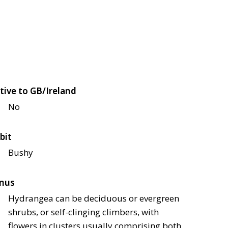
tive to GB/Ireland
No
bit
Bushy
nus
Hydrangea can be deciduous or evergreen
shrubs, or self-clinging climbers, with
flowers in clusters usually comprising both