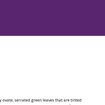
ovate, serrated green leaves that are tinted