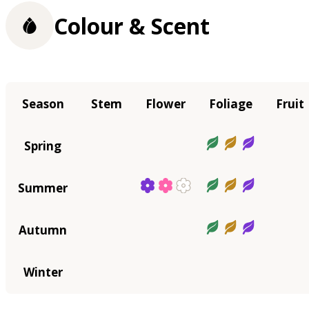
Colour & Scent
Season
Stem
Flower
Foliage
Fruit
Spring
Summer
Autumn
Winter