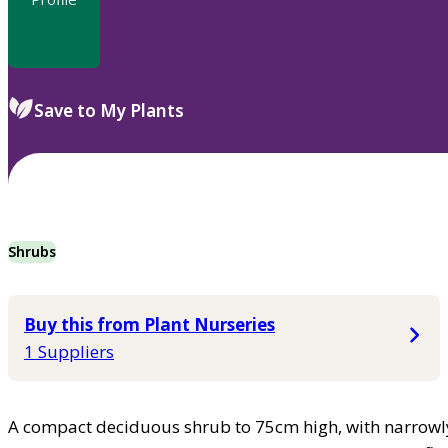
Save to My Plants
Shrubs
Buy this from Plant Nurseries
1 Suppliers
A compact deciduous shrub to 75cm high, with narrowly 