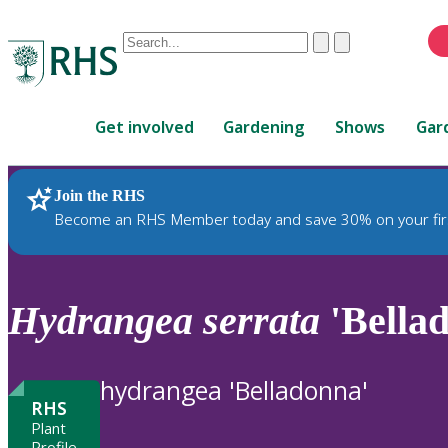
Conduct
Clear
Submit
a
When
search
autocomplete
Home
results
Get involved
Gardening
Shows
Gar
are
available,
use
Join the RHS
RHS Home
Plants
up
Become an RHS Member today and save 30% on your fir
and
down
arrows
to
Hydrangea
serrata
'Bella
review
and
enter
hydrangea 'Belladonna'
to
RHS
select.
Plant
Profile