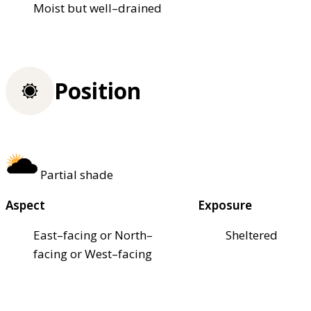
Moist but well–drained
Position
Partial shade
Aspect
Exposure
East–facing or North–
Sheltered
facing or West–facing