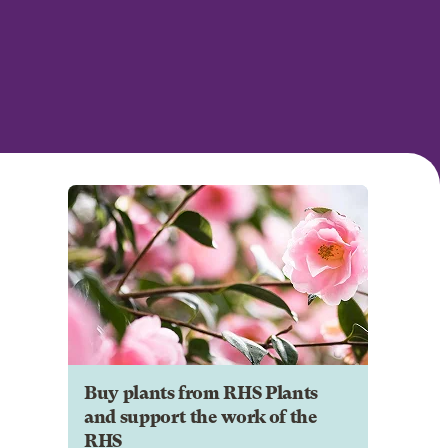
Buy plants from RHS Plants
and support the work of the
RHS