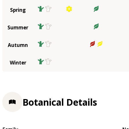
Spring
Summer
Autumn
Winter
Botanical Details