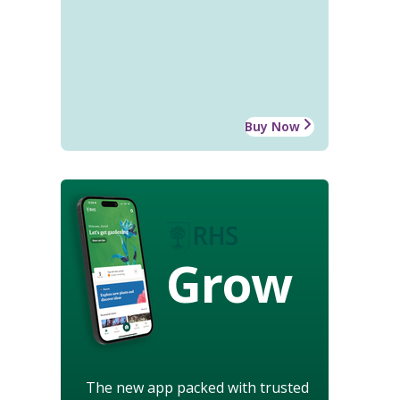
Buy Now
Grow
The new app packed with trusted