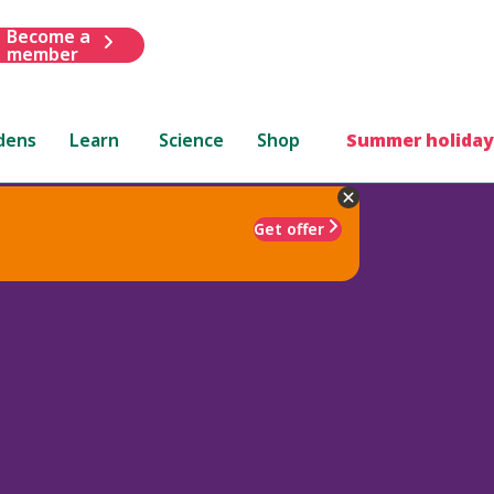
Become a
member
dens
Learn
Science
Shop
Summer holiday
Get offer