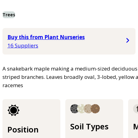
Trees
Buy this from Plant Nurseries
16 Suppliers
A snakebark maple making a medium-sized deciduous t
striped branches. Leaves broadly oval, 3-lobed, yellow 
racemes
Soil Types
M
Position