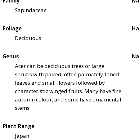
Family
Na
Sapindaceae
Foliage
Ha
Deciduous
Genus
Na
Acer can be deciduous trees or large
shrubs with paired, often palmately-lobed
leaves and small flowers followed by
characteristic winged fruits. Many have fine
autumn colour, and some have ornamental
stems
Plant Range
Japan