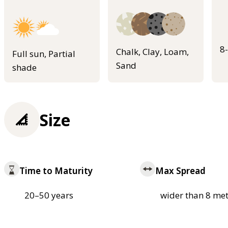
8
Chalk, Clay, Loam,
Full sun, Partial
Sand
shade
Size
Time to Maturity
Max Spread
20–50 years
wider than 8 met