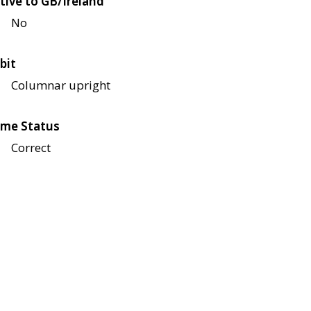
tive to GB/Ireland
No
bit
Columnar upright
me Status
Correct