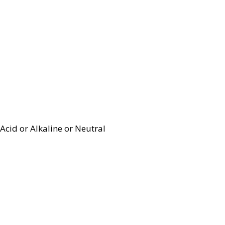
Acid or Alkaline or Neutral