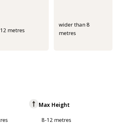
wider than 8
-12 metres
metres
Max Height
res
8-12 metres