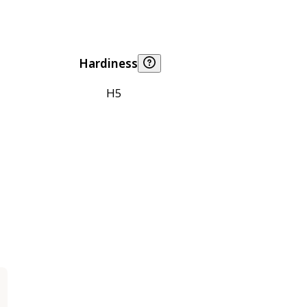
Hardiness
H5