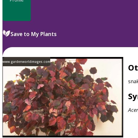
Save to My Plants
www.gardenworldimages.com
O
sna
S
Ace