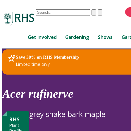
Conduct
Clear
Submit
a
When
search
autocomplete
Home
results
Get involved
Gardening
Shows
Gar
are
available,
use
Save 30% on RHS Membership
RHS Home
Plants
up
Limited time only
and
down
arrows
to
Acer
rufinerve
review
and
enter
grey snake-bark maple
to
RHS
select.
Plant
Profile