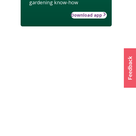
gardening know-how
Download app