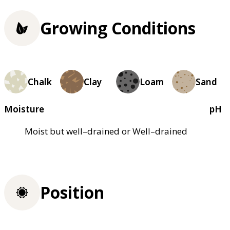
Growing Conditions
Chalk
Clay
Loam
Sand
Moisture
pH
Moist but well–drained or Well–drained
Position