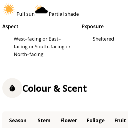
Full sun
Partial shade
Aspect
Exposure
West–facing or East–
Sheltered
facing or South–facing or
North–facing
Colour & Scent
Season
Stem
Flower
Foliage
Fruit