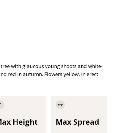
ree with glaucous young shoots and white-
and red in autumn. Flowers yellow, in erect
ax Height
Max Spread