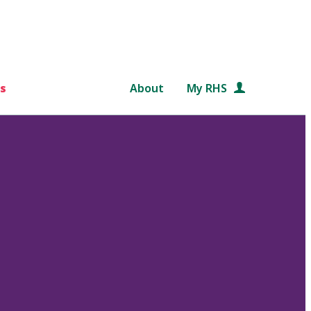
s
About
My RHS