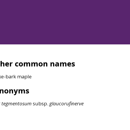
ther common names
ke-bark maple
ynonyms
r
tegmentosum
subsp.
glaucorufinerve