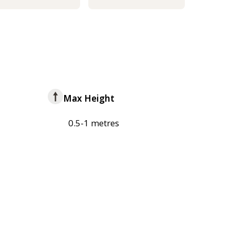
Max Height
0.5-1 metres