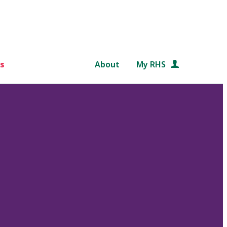
s
About
My RHS