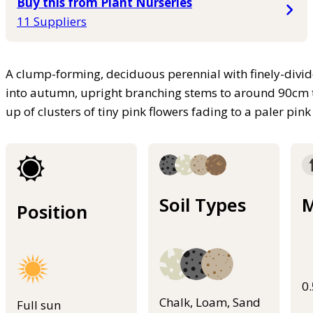
Buy this from Plant Nurseries
11 Suppliers
A clump-forming, deciduous perennial with finely-divi
into autumn, upright branching stems to around 90cm 
up of clusters of tiny pink flowers fading to a paler pink
Soil Types
M
Position
0
Chalk, Loam, Sand
Full sun