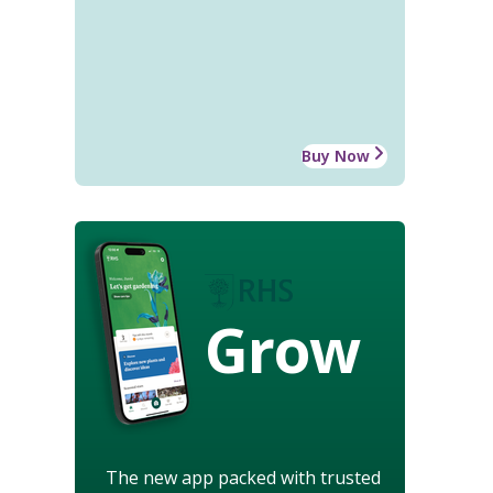
Buy Now
Grow
The new app packed with trusted