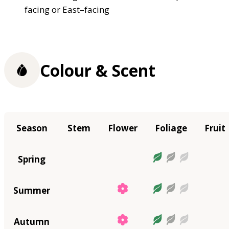
facing or East–facing
Colour & Scent
Season
Stem
Flower
Foliage
Fruit
Spring
Summer
Autumn