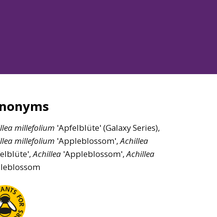
ynonyms
llea
millefolium
'Apfelblüte' (Galaxy Series),
llea
millefolium
'Appleblossom',
Achillea
elblüte',
Achillea
'Appleblossom',
Achillea
leblossom