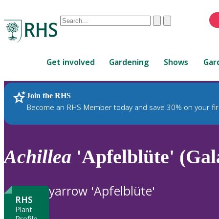
Conduct
Clear
Submit
a
When
search
autocomplete
Home
results
Get involved
Gardening
Shows
Gar
are
available,
use
Join the RHS
RHS Home
Plants
up
Become an RHS Member today and save 30% on your fir
and
down
arrows
to
Achillea
'Apfelblüte' (Gal
review
and
enter
yarrow 'Apfelblüte'
to
RHS
select.
Plant
Profile