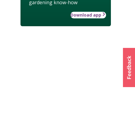
gardening know-how
Download app