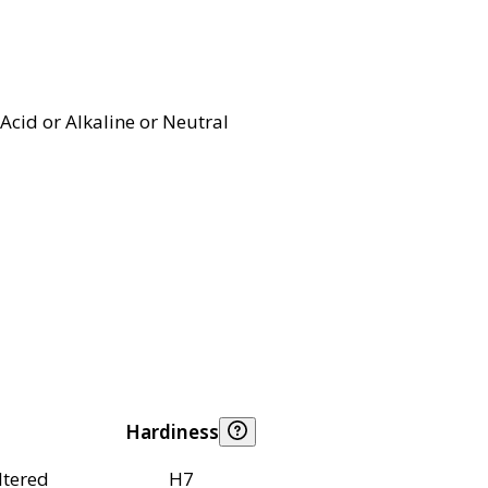
Acid or Alkaline or Neutral
Hardiness
ltered
H7