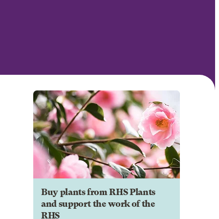
Buy plants from RHS Plants
and support the work of the
RHS