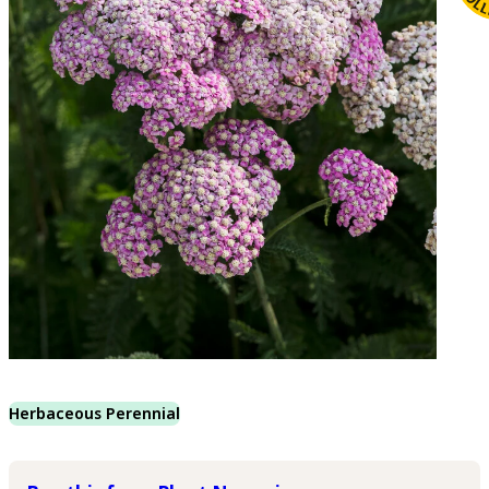
Herbaceous Perennial