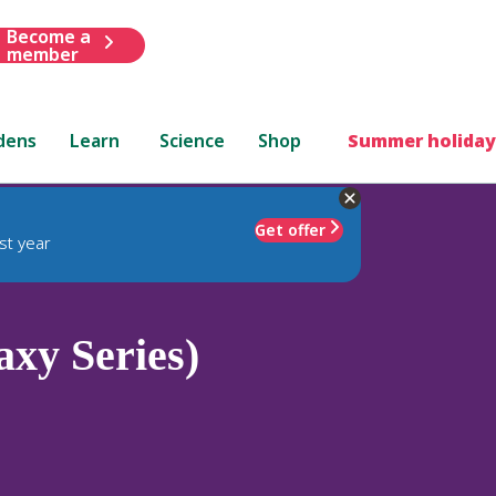
Become a
member
dens
Learn
Science
Shop
Summer holiday
Get offer
st year
axy Series)