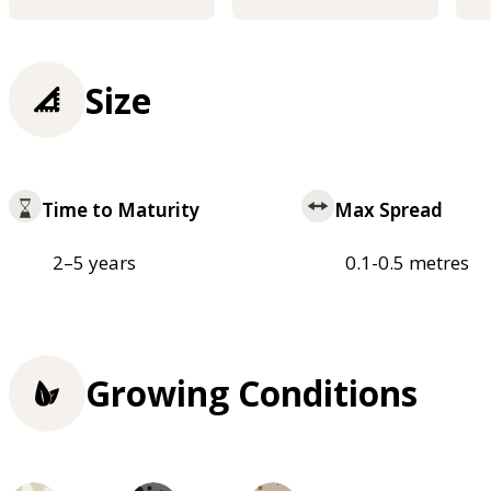
Size
Time to Maturity
Max Spread
2–5 years
0.1-0.5 metres
Growing Conditions