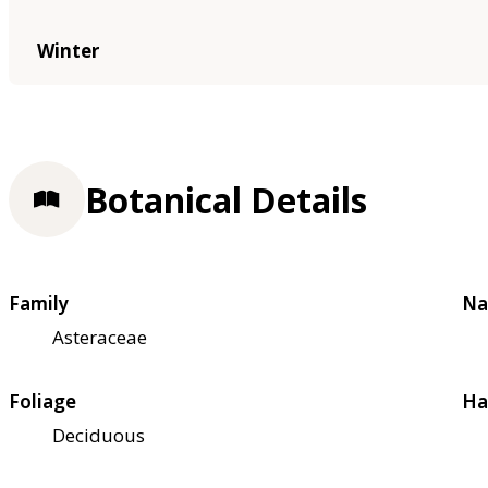
Winter
Botanical Details
Family
Na
Asteraceae
Foliage
Ha
Deciduous