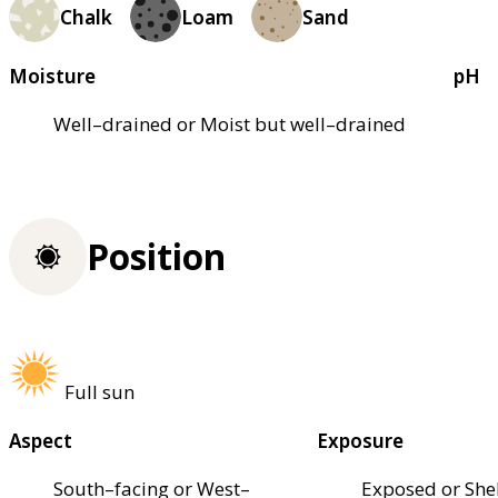
Chalk
Loam
Sand
Moisture
pH
Well–drained or Moist but well–drained
Position
Full sun
Aspect
Exposure
South–facing or West–
Exposed or She