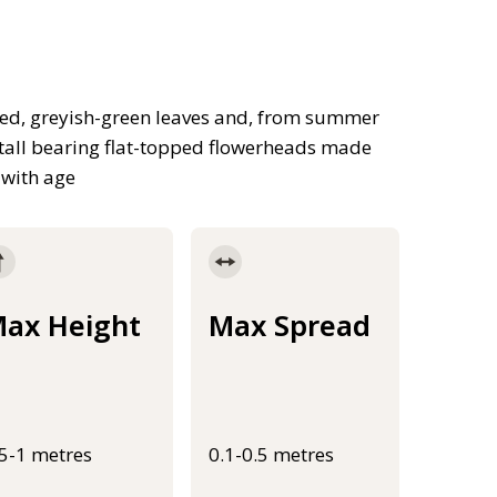
ded, greyish-green leaves and, from summer
tall bearing flat-topped flowerheads made
 with age
ax Height
Max Spread
.5-1 metres
0.1-0.5 metres