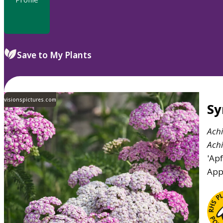
Save to My Plants
visionspictures.com
S
Achi
Achi
'Apf
App