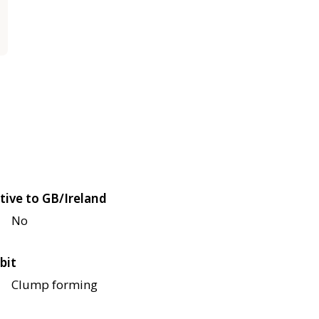
tive to GB/Ireland
No
bit
Clump forming