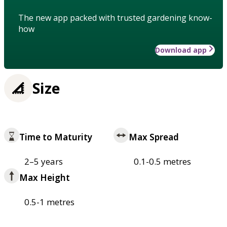
The new app packed with trusted gardening know-
how
Download app
Size
Time to Maturity
Max Spread
2–5 years
0.1-0.5 metres
Max Height
0.5-1 metres