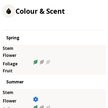
Colour & Scent
Season
Spring
Summer