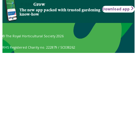
Grow
Download app
The new app packed with trusted gardening
know-how
© The Royal Horticultural Society 2026
RHS Registered Charity no. 222879 / SC038262