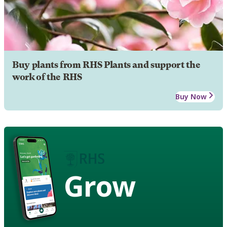
Buy plants from RHS Plants and support the
work of the RHS
Buy Now
Grow