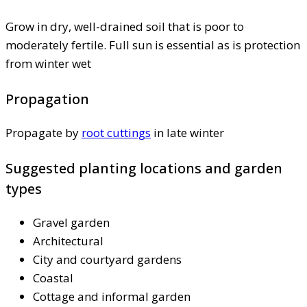
Grow in dry, well-drained soil that is poor to
moderately fertile. Full sun is essential as is protection
from winter wet
Propagation
Propagate by
root cuttings
in late winter
Suggested planting locations and garden
types
Gravel garden
Architectural
City and courtyard gardens
Coastal
Cottage and informal garden