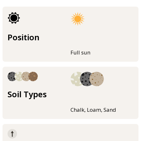
Position
Full sun
Soil Types
Chalk, Loam, Sand