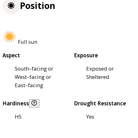
Position
Full sun
Aspect
Exposure
South–facing or
Exposed or
West–facing or
Sheltered
East–facing
Hardiness
Drought Resistance
H5
Yes