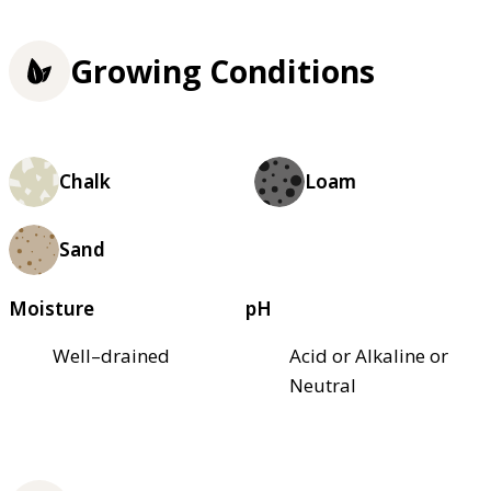
Growing Conditions
Chalk
Loam
Sand
Moisture
pH
Well–drained
Acid or Alkaline or
Neutral