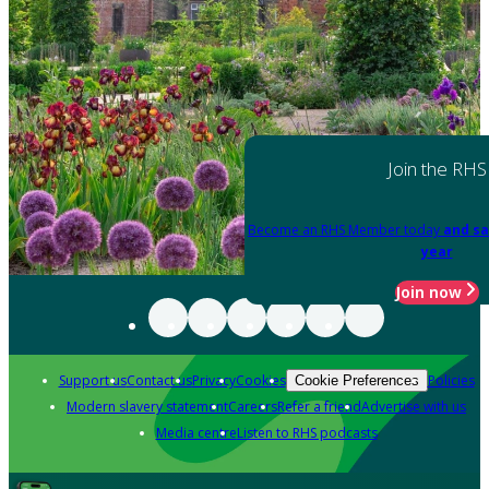
Join the RHS
Become an RHS Member today
and sa
year
Join now
Support us
Contact us
Privacy
Cookies
Policies
Cookie Preferences
Modern slavery statement
Careers
Refer a friend
Advertise with us
Media centre
Listen to RHS podcasts