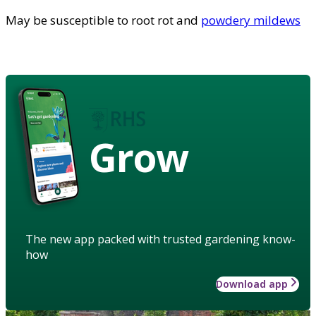
May be susceptible to root rot and
powdery mildews
Grow
The new app packed with trusted gardening know-
how
Download app