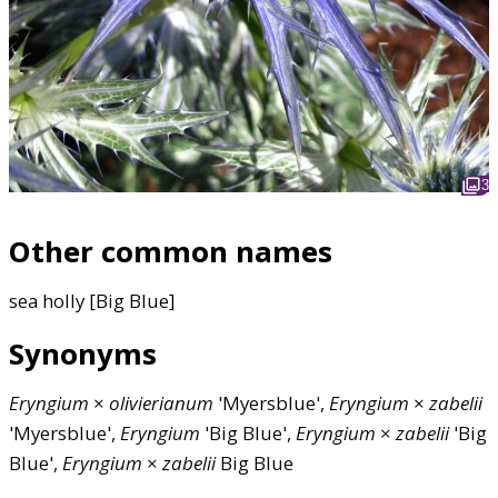
3
Other common names
sea holly [Big Blue]
Synonyms
Eryngium
×
olivierianum
'Myersblue',
Eryngium
×
zabelii
'Myersblue',
Eryngium
'Big Blue',
Eryngium
×
zabelii
'Big
Blue',
Eryngium
×
zabelii
Big Blue