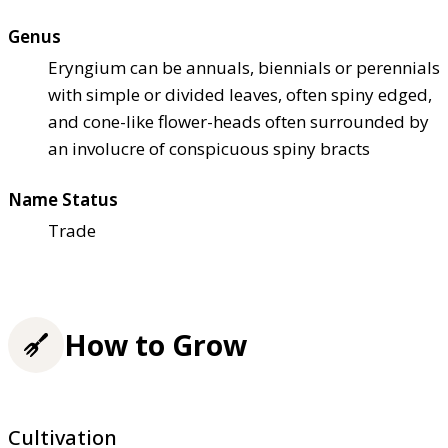
Genus
Eryngium can be annuals, biennials or perennials
with simple or divided leaves, often spiny edged,
and cone-like flower-heads often surrounded by
an involucre of conspicuous spiny bracts
Name Status
Trade
How to Grow
Cultivation