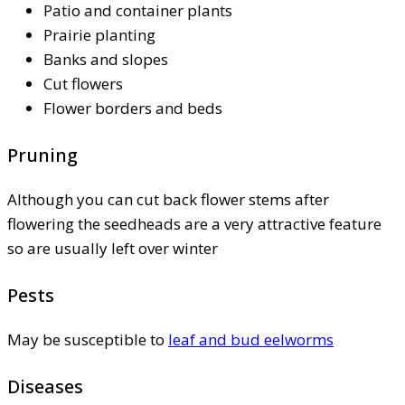
Patio and container plants
Prairie planting
Banks and slopes
Cut flowers
Flower borders and beds
Pruning
Although you can cut back flower stems after
flowering the seedheads are a very attractive feature
so are usually left over winter
Pests
May be susceptible to
leaf and bud eelworms
Diseases