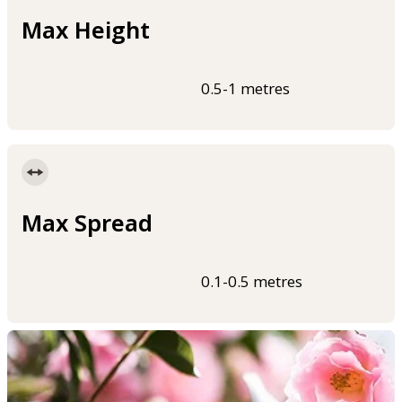
Max Height
0.5-1 metres
Max Spread
0.1-0.5 metres