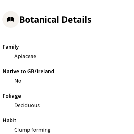
Botanical Details
Family
Apiaceae
Native to GB/Ireland
No
Foliage
Deciduous
Habit
Clump forming