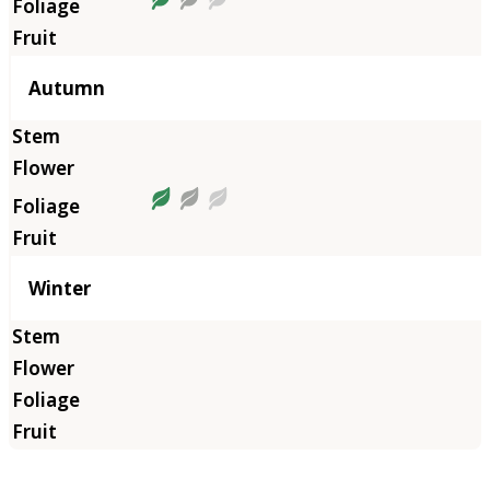
Autumn
Winter