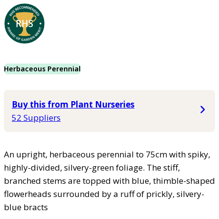
Herbaceous Perennial
Buy this from Plant Nurseries
52 Suppliers
An upright, herbaceous perennial to 75cm with spiky,
highly-divided, silvery-green foliage. The stiff,
branched stems are topped with blue, thimble-shaped
flowerheads surrounded by a ruff of prickly, silvery-
blue bracts