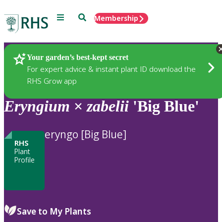
Menu
Search
Membership
Home
Plants
Your garden’s best-kept secret
For expert advice & instant plant ID download the
RHS Grow app
Eryngium
×
zabelii
'Big Blue'
eryngo [Big Blue]
RHS
Plant
Profile
Save to My Plants