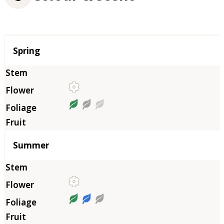
Season
Spring
Summer