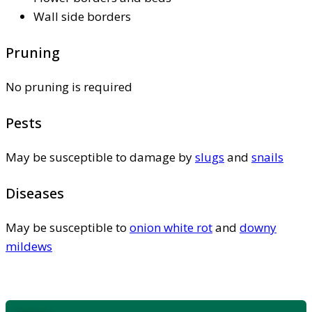
Wall side borders
Pruning
No pruning is required
Pests
May be susceptible to damage by
slugs
and
snails
Diseases
May be susceptible to
onion white rot
and
downy
mildews