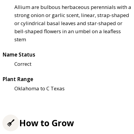
Allium are bulbous herbaceous perennials with a
strong onion or garlic scent, linear, strap-shaped
or cylindrical basal leaves and star-shaped or
bell-shaped flowers in an umbel on a leafless
stem
Name Status
Correct
Plant Range
Oklahoma to C Texas
How to Grow