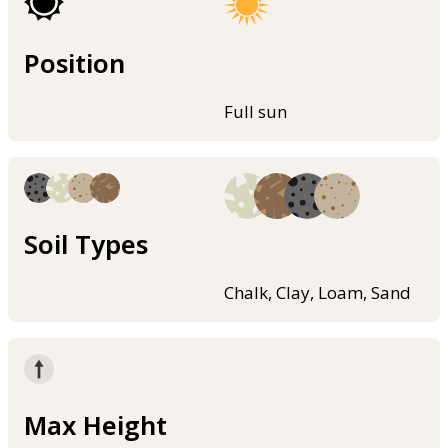
Position
Full sun
Soil Types
Chalk, Clay, Loam, Sand
Max Height