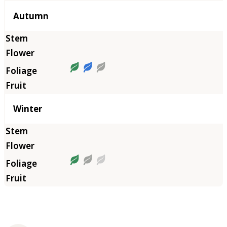
Autumn
Winter