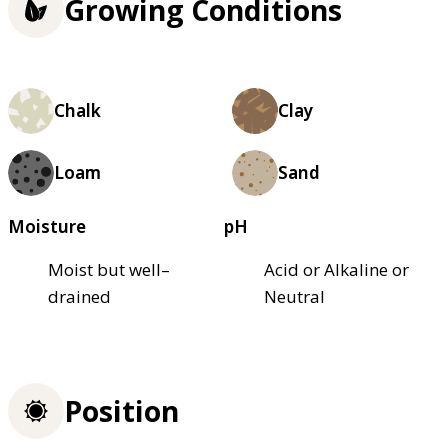
Growing Conditions
Chalk
Clay
Loam
Sand
Moisture
pH
Moist but well–
Acid or Alkaline or
drained
Neutral
Position