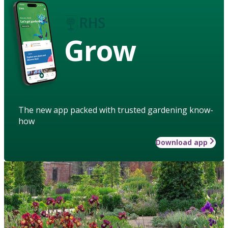
Grow
The new app packed with trusted gardening know-
how
Download app