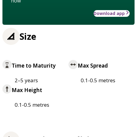
how
Download app
Size
Time to Maturity
Max Spread
2–5 years
0.1-0.5 metres
Max Height
0.1-0.5 metres