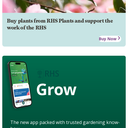
Buy plants from RHS Plants and support the
work of the RHS
Buy Now
Grow
The new app packed with trusted gardening know-