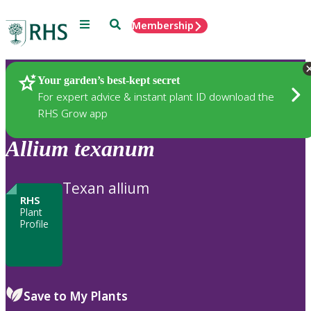
Menu
Search
Membership
Home
Plants
Your garden’s best-kept secret
For expert advice & instant plant ID download the
RHS Grow app
Allium
texanum
Texan allium
RHS
Plant
Profile
Save to My Plants