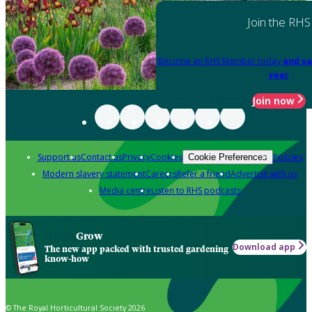
Join the RHS
Become an RHS Member today
and sa
year
Join now
Support us
Contact us
Privacy
Cookies
Policies
Cookie Preferences
Modern slavery statement
Careers
Refer a friend
Advertise with us
Media centre
Listen to RHS podcasts
Grow
Download app
The new app packed with trusted gardening
know-how
© The Royal Horticultural Society 2026