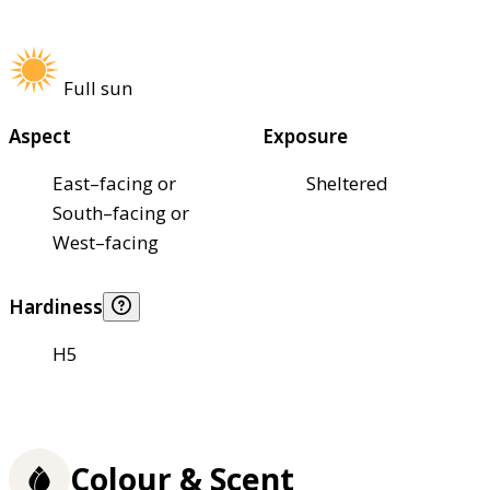
Full sun
Aspect
Exposure
East–facing or
Sheltered
South–facing or
West–facing
Hardiness
H5
Colour & Scent