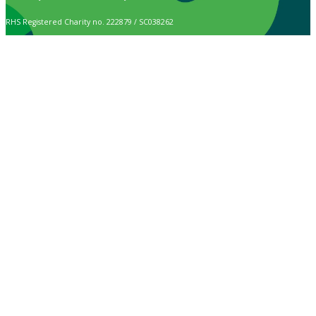
RHS Registered Charity no. 222879 / SC038262