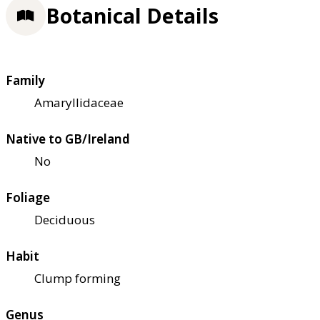
Botanical Details
Family
Amaryllidaceae
Native to GB/Ireland
No
Foliage
Deciduous
Habit
Clump forming
Genus