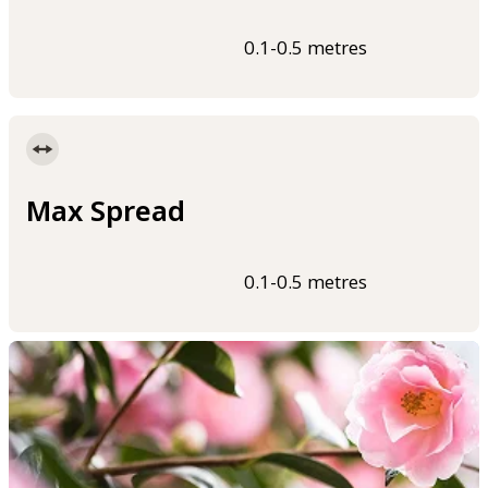
0.1-0.5 metres
Max Spread
0.1-0.5 metres