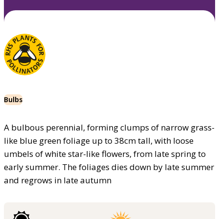
Bulbs
A bulbous perennial, forming clumps of narrow grass-
like blue green foliage up to 38cm tall, with loose
umbels of white star-like flowers, from late spring to
early summer. The foliages dies down by late summer
and regrows in late autumn