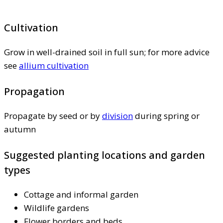
Cultivation
Grow in well-drained soil in full sun; for more advice
see
allium cultivation
Propagation
Propagate by seed or by
division
during spring or
autumn
Suggested planting locations and garden
types
Cottage and informal garden
Wildlife gardens
Flower borders and beds