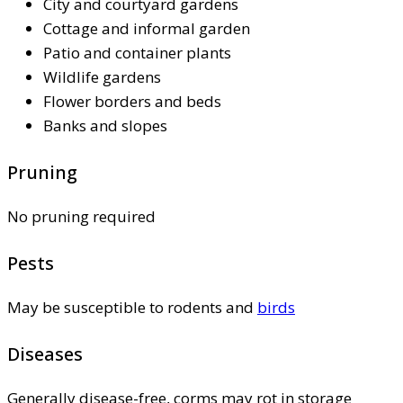
City and courtyard gardens
Cottage and informal garden
Patio and container plants
Wildlife gardens
Flower borders and beds
Banks and slopes
Pruning
No pruning required
Pests
May be susceptible to rodents and
birds
Diseases
Generally disease-free, corms may rot in storage