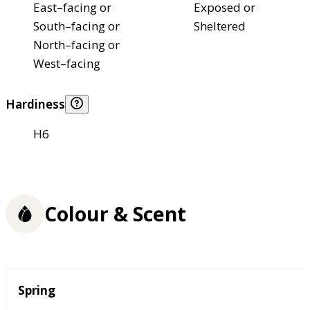
East–facing or
Exposed or
South–facing or
Sheltered
North–facing or
West–facing
Hardiness
H6
Colour & Scent
Season
Spring