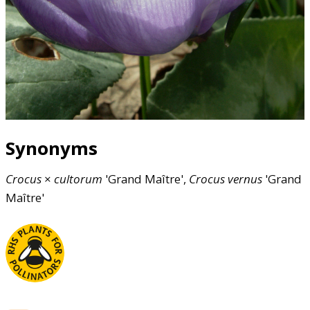
Synonyms
Crocus
×
cultorum
'Grand Maître',
Crocus
vernus
'Grand
Maître'