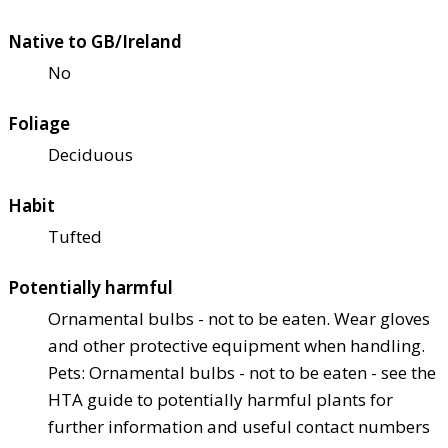
Native to GB/Ireland
No
Foliage
Deciduous
Habit
Tufted
Potentially harmful
Ornamental bulbs - not to be eaten. Wear gloves
and other protective equipment when handling.
Pets: Ornamental bulbs - not to be eaten - see the
HTA guide to potentially harmful plants for
further information and useful contact numbers