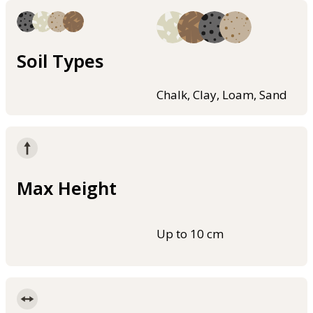
Soil Types
Chalk, Clay, Loam, Sand
Max Height
Up to 10 cm