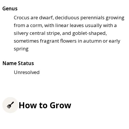
Genus
Crocus are dwarf, deciduous perennials growing
from a corm, with linear leaves usually with a
silvery central stripe, and goblet-shaped,
sometimes fragrant flowers in autumn or early
spring
Name Status
Unresolved
How to Grow