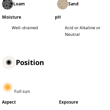
Loam
Sand
Moisture
pH
Well–drained
Acid or Alkaline or
Neutral
Position
Full sun
Aspect
Exposure