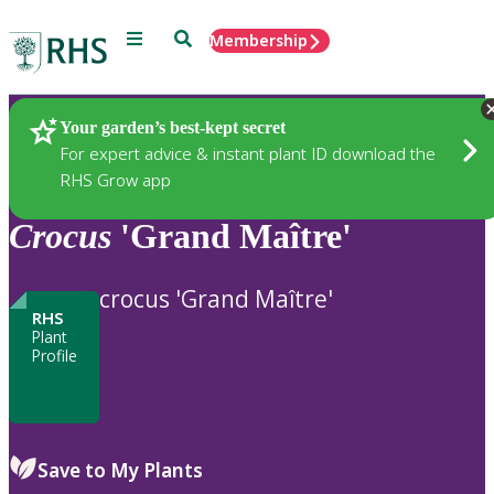
Menu
Search
Membership
Home
Plants
Your garden’s best-kept secret
For expert advice & instant plant ID download the
RHS Grow app
Crocus
'Grand Maître'
crocus 'Grand Maître'
RHS
Plant
Profile
Save to My Plants