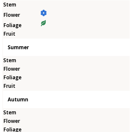
Summer
Autumn