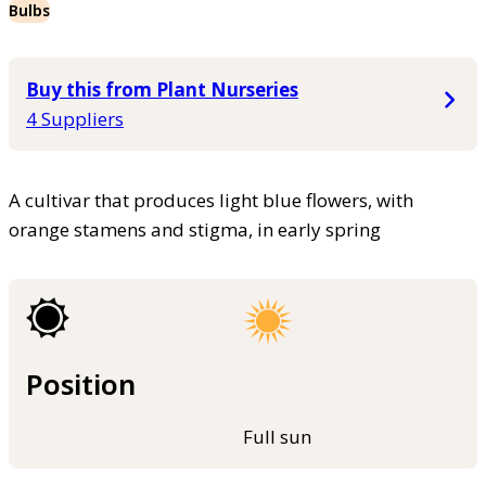
Bulbs
Buy this from Plant Nurseries
4 Suppliers
A cultivar that produces light blue flowers, with
orange stamens and stigma, in early spring
Position
Full sun