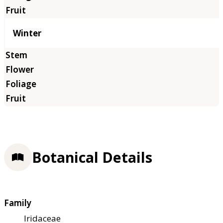
Winter
Botanical Details
Family
Iridaceae