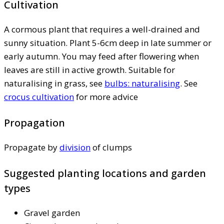
Cultivation
A cormous plant that requires a well-drained and
sunny situation. Plant 5-6cm deep in late summer or
early autumn. You may feed after flowering when
leaves are still in active growth. Suitable for
naturalising in grass, see
bulbs: naturalising
. See
crocus cultivation
for more advice
Propagation
Propagate by
division
of clumps
Suggested planting locations and garden
types
Gravel garden