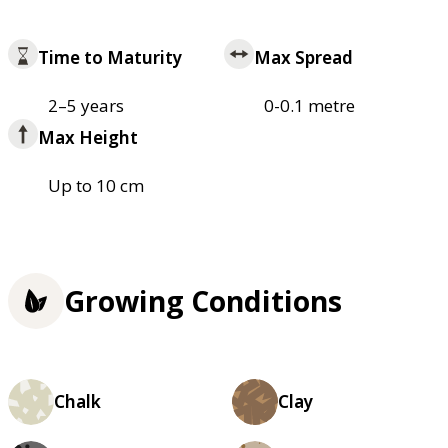
Time to Maturity
Max Spread
2–5 years
0-0.1 metre
Max Height
Up to 10 cm
Growing Conditions
Chalk
Clay