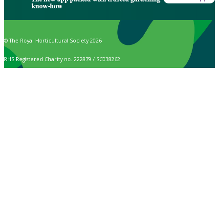
know-how
© The Royal Horticultural Society 2026
RHS Registered Charity no. 222879 / SC038262