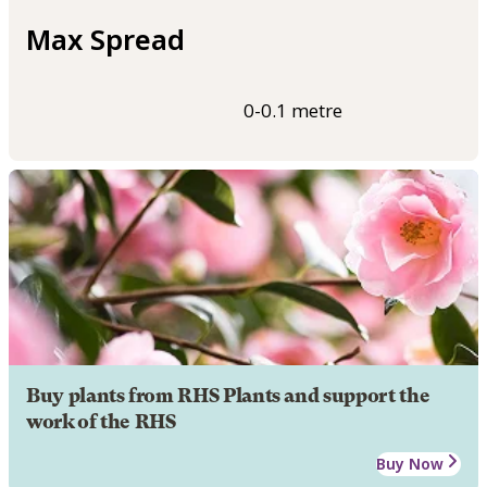
Max Spread
0-0.1 metre
Buy plants from RHS Plants and support the
work of the RHS
Buy Now