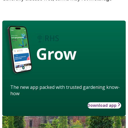
Grow
The new app packed with trusted gardening know-
how
Download app