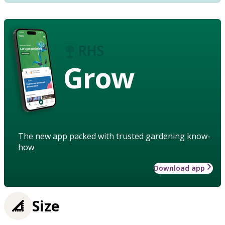
Grow
The new app packed with trusted gardening know-
how
Download app
Size