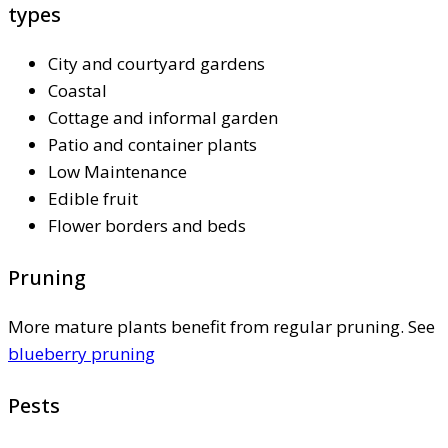
types
City and courtyard gardens
Coastal
Cottage and informal garden
Patio and container plants
Low Maintenance
Edible fruit
Flower borders and beds
Pruning
More mature plants benefit from regular pruning. See
blueberry pruning
Pests