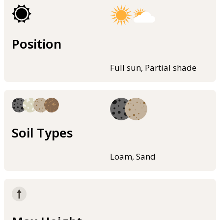
Position
Full sun, Partial shade
Soil Types
Loam, Sand