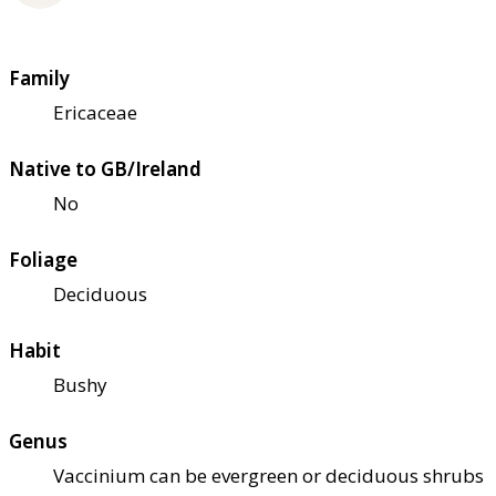
Family
Ericaceae
Native to GB/Ireland
No
Foliage
Deciduous
Habit
Bushy
Genus
Vaccinium can be evergreen or deciduous shrubs