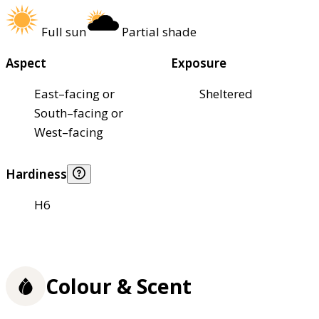
Full sun
Partial shade
Aspect
Exposure
East–facing or
Sheltered
South–facing or
West–facing
Hardiness
H6
Colour & Scent