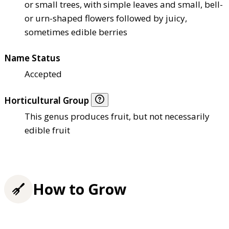
or small trees, with simple leaves and small, bell-
or urn-shaped flowers followed by juicy,
sometimes edible berries
Name Status
Accepted
Horticultural Group
This genus produces fruit, but not necessarily
edible fruit
How to Grow