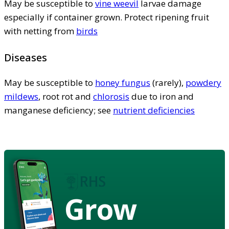
May be susceptible to
vine weevil
larvae damage
especially if container grown. Protect ripening fruit
with netting from
birds
Diseases
May be susceptible to
honey fungus
(rarely),
powdery
mildews
, root rot and
chlorosis
due to iron and
manganese deficiency; see
nutrient deficiencies
Grow