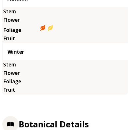
Winter
Botanical Details