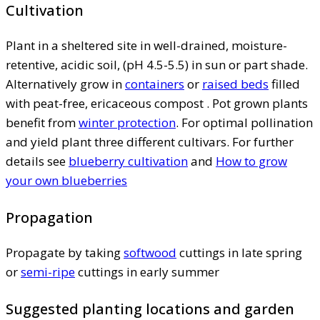
Cultivation
Plant in a sheltered site in well-drained, moisture-
retentive, acidic soil, (pH 4.5-5.5) in sun or part shade.
Alternatively grow in
containers
or
raised beds
filled
with peat-free, ericaceous compost . Pot grown plants
benefit from
winter protection
. For optimal pollination
and yield plant three different cultivars. For further
details see
blueberry cultivation
and
How to grow
your own blueberries
Propagation
Propagate by taking
softwood
cuttings in late spring
or
semi-ripe
cuttings in early summer
Suggested planting locations and garden