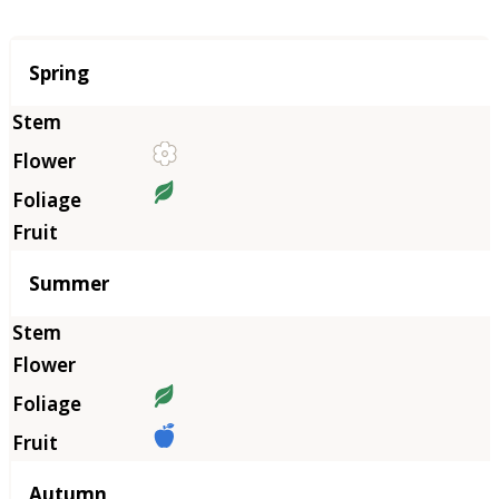
Season
Spring
Summer
Autumn