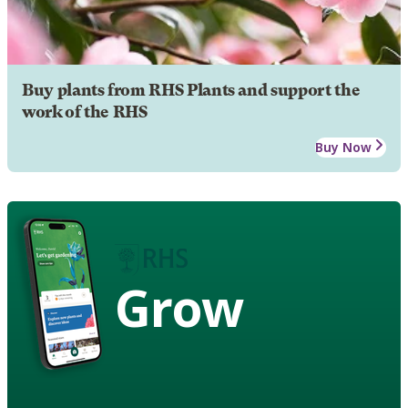
Buy plants from RHS Plants and support the
work of the RHS
Buy Now
Grow