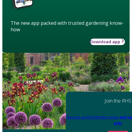
The new app packed with trusted gardening know-
how
Download app
Join the RHS
Become an RHS Member today
and sa
year