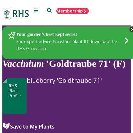
Menu
Search
Membership
Home
Plants
Your garden’s best-kept secret
For expert advice & instant plant ID download the
RHS Grow app
Vaccinium
'Goldtraube 71' (F)
blueberry 'Goldtraube 71'
RHS
Plant
Profile
Save to My Plants