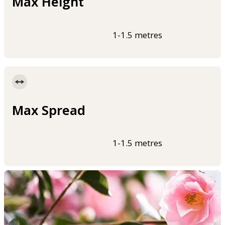
Max Height
1-1.5 metres
Max Spread
1-1.5 metres