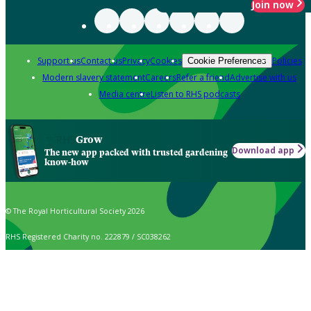
Join now
Support us
Contact us
Privacy
Cookies
Policies
Cookie Preferences
Modern slavery statement
Careers
Refer a friend
Advertise with us
Media centre
Listen to RHS podcasts
Grow
Download app
The new app packed with trusted gardening
know-how
© The Royal Horticultural Society 2026
RHS Registered Charity no. 222879 / SC038262