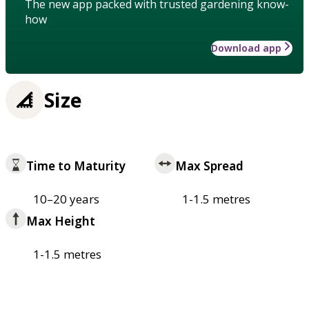
The new app packed with trusted gardening know-
how
Download app
Size
Time to Maturity
Max Spread
10–20 years
1-1.5 metres
Max Height
1-1.5 metres