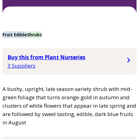
Fruit Edible
Shrubs
Buy this from Plant Nurseries
3 Suppliers
A bushy, upright, late season variety shrub with mid-
green foliage that turns orange-gold in autumn and
clusters of white flowers that appear in late spring and
are followed by sweet tasting, edible, dark blue fruits
in August