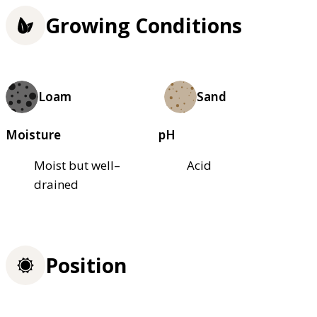
Growing Conditions
Loam
Sand
Moisture
pH
Moist but well–
Acid
drained
Position