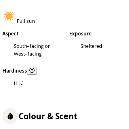
Full sun
Aspect
Exposure
South–facing or
Sheltered
West–facing
Hardiness
H1C
Colour & Scent