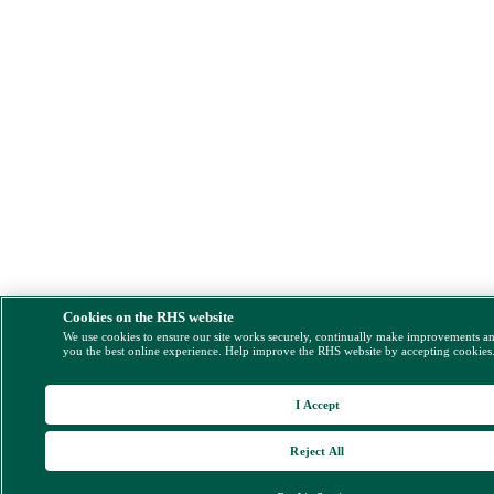
Cookies on the RHS website
We use cookies to ensure our site works securely, continually make improvements a
you the best online experience. Help improve the RHS website by accepting cookies
I Accept
Reject All