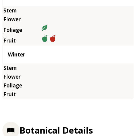
Winter
Botanical Details