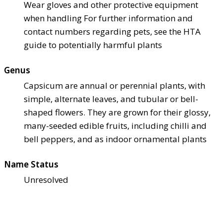
Wear gloves and other protective equipment
when handling For further information and
contact numbers regarding pets, see the HTA
guide to potentially harmful plants
Genus
Capsicum are annual or perennial plants, with
simple, alternate leaves, and tubular or bell-
shaped flowers. They are grown for their glossy,
many-seeded edible fruits, including chilli and
bell peppers, and as indoor ornamental plants
Name Status
Unresolved