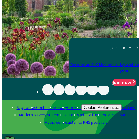
Join the RHS
Become an RHS Member today
and sa
year
Join now
Support us
Contact us
Privacy
Cookies
Policies
Cookie Preferences
Modern slavery statement
Careers
Refer a friend
Advertise with us
Media centre
Listen to RHS podcasts