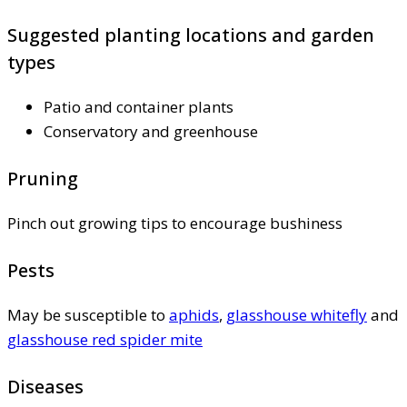
Suggested planting locations and garden
types
Patio and container plants
Conservatory and greenhouse
Pruning
Pinch out growing tips to encourage bushiness
Pests
May be susceptible to
aphids
,
glasshouse whitefly
and
glasshouse red spider mite
Diseases