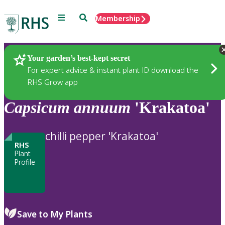
Menu
Search
Membership
Home
Plants
Your garden’s best-kept secret
For expert advice & instant plant ID download the
RHS Grow app
Capsicum
annuum
'Krakatoa'
chilli pepper 'Krakatoa'
RHS
Plant
Profile
Save to My Plants