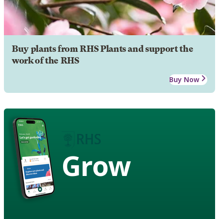
Buy plants from RHS Plants and support the
work of the RHS
Buy Now
Grow