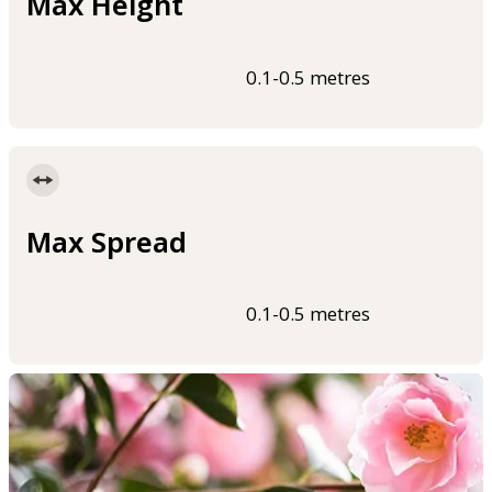
Max Height
0.1-0.5 metres
Max Spread
0.1-0.5 metres