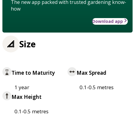
The new app packed with trusted gardening know-
how
Download app
Size
Time to Maturity
Max Spread
1 year
0.1-0.5 metres
Max Height
0.1-0.5 metres