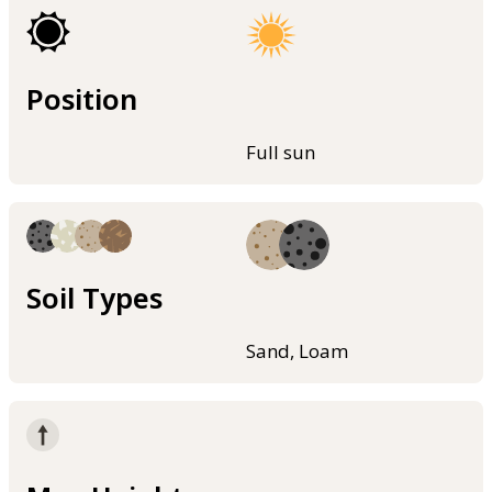
Position
Full sun
Soil Types
Sand, Loam