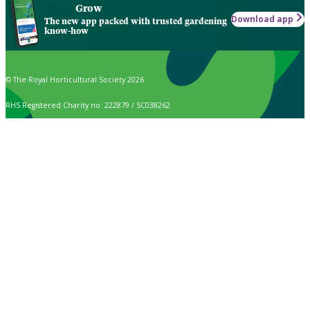
Grow
Download app
The new app packed with trusted gardening
know-how
© The Royal Horticultural Society 2026
RHS Registered Charity no. 222879 / SC038262