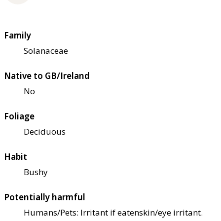
Family
Solanaceae
Native to GB/Ireland
No
Foliage
Deciduous
Habit
Bushy
Potentially harmful
Humans/Pets: Irritant if eaten
skin/eye irritant.