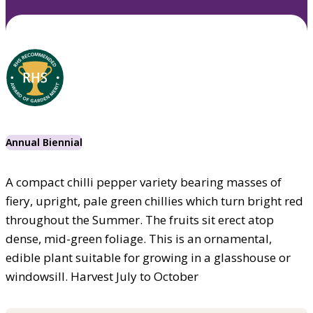
Annual Biennial
A compact chilli pepper variety bearing masses of
fiery, upright, pale green chillies which turn bright red
throughout the Summer. The fruits sit erect atop
dense, mid-green foliage. This is an ornamental,
edible plant suitable for growing in a glasshouse or
windowsill. Harvest July to October