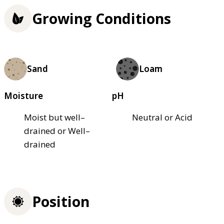
Growing Conditions
Sand
Loam
Moisture
pH
Moist but well–
Neutral or Acid
drained or Well–
drained
Position