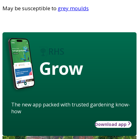
May be susceptible to
grey moulds
Grow
The new app packed with trusted gardening know-
how
Download app