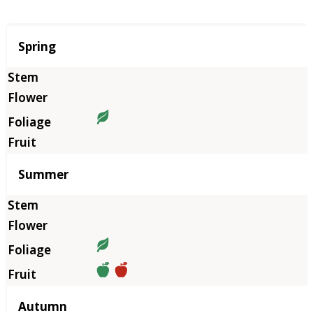
Season
Spring
Summer
Autumn