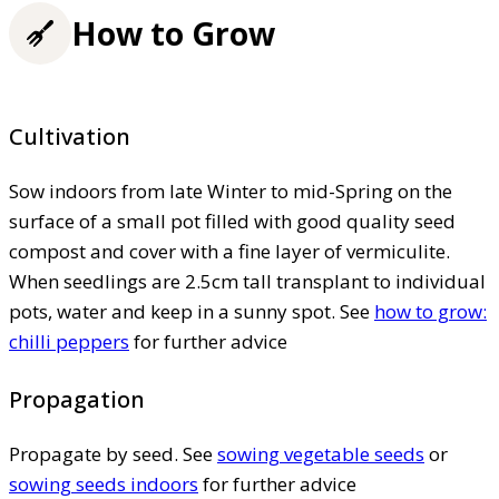
How to Grow
Cultivation
Sow indoors from late Winter to mid-Spring on the
surface of a small pot filled with good quality seed
compost and cover with a fine layer of vermiculite.
When seedlings are 2.5cm tall transplant to individual
pots, water and keep in a sunny spot. See
how to grow:
chilli peppers
for further advice
Propagation
Propagate by seed. See
sowing vegetable seeds
or
sowing seeds indoors
for further advice