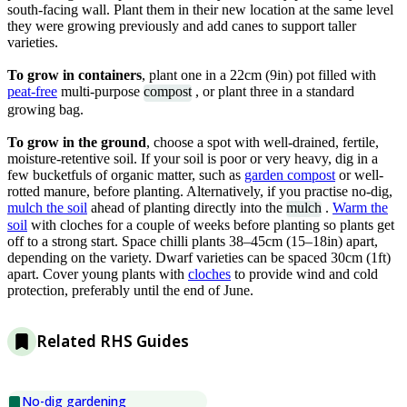
south-facing wall. Plant them in their new location at the same level
they were growing previously and add canes to support taller
varieties.
To grow in containers
, plant one in a 22cm (9in) pot filled with
peat-free
multi-purpose
compost
, or plant three in a standard
growing bag.
To grow in the ground
, choose a spot with well-drained, fertile,
moisture-retentive soil. If your soil is poor or very heavy, dig in a
few bucketfuls of organic matter, such as
garden compost
or well-
rotted manure, before planting. Alternatively, if you practise no-dig,
mulch the soil
ahead of planting directly into the
mulch
.
W
arm the
soil
with cloches for a couple of weeks before planting so plants get
off to a strong start. Space chilli plants 38–45cm (15–18in) apart,
depending on the variety. Dwarf varieties can be spaced 30cm (1ft)
apart. Cover young plants with
cloches
to provide wind and cold
protection, preferably until the end of June.
Related RHS Guides
No-dig gardening