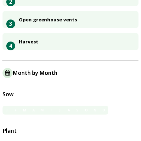
2
Open greenhouse vents
3
Harvest
4
Month by Month
Sow
J
F
M
A
M
J
J
A
S
O
N
D
Plant