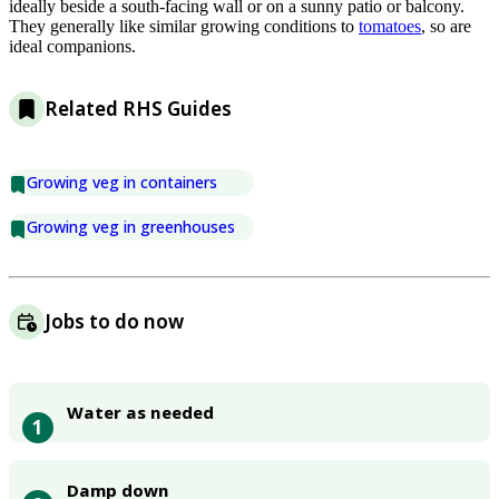
ideally beside a south-facing wall or on a sunny patio or balcony.
They generally like similar growing conditions to
tomatoes
, so are
ideal companions.
Related RHS Guides
Growing veg in containers
Growing veg in greenhouses
Jobs to do now
Water as needed
1
Damp down