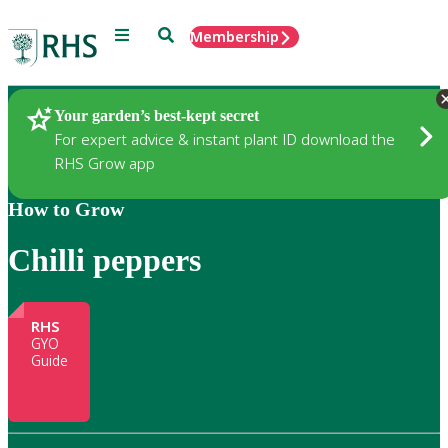
Menu
Search
Membership
Home
Gardening
Your garden’s best-kept secret
For expert advice & instant plant ID download the
RHS Grow app
How to Grow
Chilli peppers
RHS
GYO
Guide