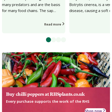
many predators and are the basis
Botrytis cinerea, is a v
for many food chains. The sap
disease, causing a soft d
sucking can cause a lack of plant
plant tissues accompani
vigour, distorted...
growth of fuzzy gr...
Read more
Buy chilli peppers at RHSplants.co.uk
Every purchase supports the work of the RHS
Shop now