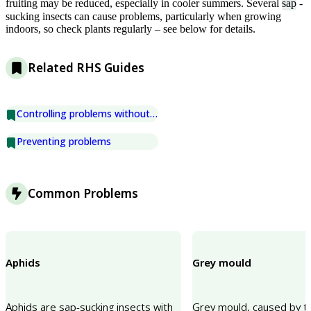
fruiting may be reduced, especially in cooler summers. Several
sap
-
sucking insects can cause problems, particularly when growing
indoors, so check plants regularly – see below for details.
Related RHS Guides
Controlling problems without chemicals
Preventing problems
Common Problems
Aphids
Grey mould
Aphids are sap-sucking insects with
Grey mould, caused by t