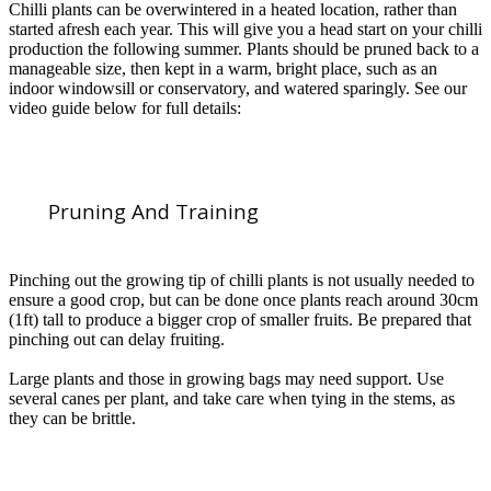
Chilli plants can be overwintered in a heated location, rather than
started afresh each year. This will give you a head start on your chilli
production the following summer. Plants should be pruned back to a
manageable size, then kept in a warm, bright place, such as an
indoor windowsill or conservatory, and watered sparingly. See our
video guide below for full details:
Pruning And Training
Pinching out the growing tip of chilli plants is not usually needed to
ensure a good crop, but can be done once plants reach around 30cm
(1ft) tall to produce a bigger crop of smaller fruits. Be prepared that
pinching out can delay fruiting.
Large plants and those in growing bags may need support. Use
several canes per plant, and take care when tying in the stems, as
they can be brittle.