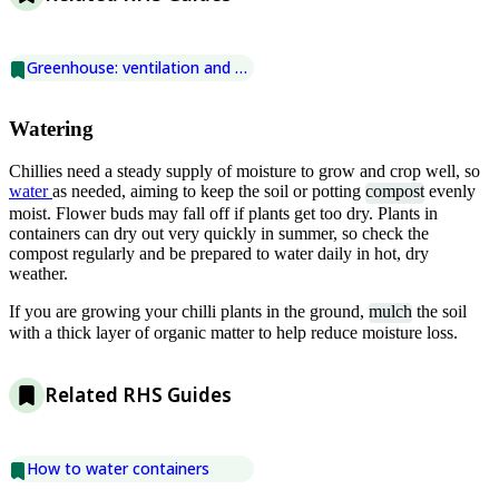
Greenhouse: ventilation and shading
Watering
Chillies need a steady supply of moisture to grow and crop well, so
water
as needed, aiming to keep the soil or potting
compost
evenly
moist. Flower buds may fall off if plants get too dry. Plants in
containers can dry out very quickly in summer, so check the
compost regularly and be prepared to water daily in hot, dry
weather.
If you are growing your chilli plants in the ground,
mulch
the soil
with a thick layer of organic matter to help reduce moisture loss.
Related RHS Guides
How to water containers