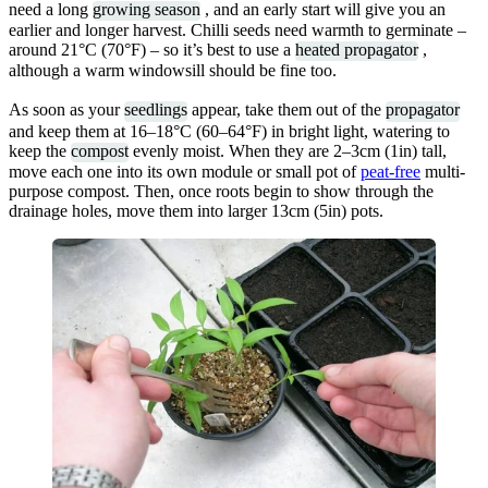
need a long
growing season
, and an early start will give you an
earlier and longer harvest. Chilli seeds need warmth to germinate –
around 21°C (70°F) – so it’s best to use a
heated propagator
,
although a warm windowsill should be fine too.
As soon as your
seedlings
appear, take them out of the
propagator
and keep them at 16–18°C (60–64°F) in bright light, watering to
keep the
compost
evenly moist. When they are 2–3cm (1in) tall,
move each one into its own module or small pot of
peat-free
multi-
purpose compost. Then, once roots begin to show through the
drainage holes, move them into larger 13cm (5in) pots.