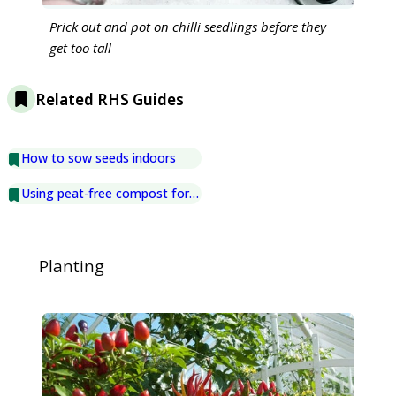
Prick out and pot on chilli seedlings before they
get too tall
Related RHS Guides
How to sow seeds indoors
Using peat-free compost for seed sowing
Planting