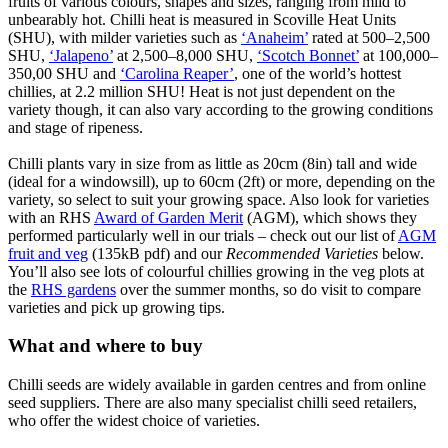
fruits of various colours, shapes and sizes, ranging from mild to
unbearably hot. Chilli heat is measured in Scoville Heat Units
(SHU), with milder varieties such as
‘Anaheim’
rated at 500–2,500
SHU,
‘Jalapeno’
at 2,500–8,000 SHU,
‘Scotch Bonnet’
at 100,000–
350,00 SHU and
‘Carolina Reaper’
, one of the world’s hottest
chillies, at 2.2 million SHU! Heat is not just dependent on the
variety though, it can also vary according to the growing conditions
and stage of ripeness.
Chilli plants vary in size from as little as 20cm (8in) tall and wide
(ideal for a windowsill), up to 60cm (2ft) or more, depending on the
variety, so select to suit your growing space. Also look for varieties
with an RHS
Award of Garden Merit
(AGM), which shows they
performed particularly well in our trials – check out our list of
AGM
fruit and veg
(135kB pdf) and our
Recommended Varieties
below.
You’ll also see lots of colourful chillies growing in the veg plots at
the
RHS gardens
over the summer months, so do visit to compare
varieties and pick up growing tips.
What and where to buy
Chilli seeds are widely available in garden centres and from online
seed suppliers. There are also many specialist chilli seed retailers,
who offer the widest choice of varieties.