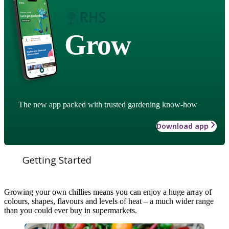
Grow
The new app packed with trusted gardening know-how
Download app
Getting Started
Growing your own chillies means you can enjoy a huge array of
colours, shapes, flavours and levels of heat – a much wider range
than you could ever buy in supermarkets.