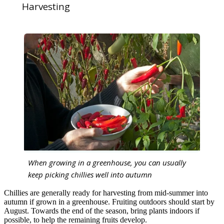
Harvesting
When growing in a greenhouse, you can usually
keep picking chillies well into autumn
Chillies are generally ready for harvesting from mid-summer into
autumn if grown in a greenhouse. Fruiting outdoors should start by
August. Towards the end of the season, bring plants indoors if
possible, to help the remaining fruits develop.