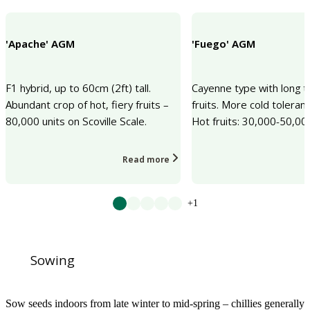
'Apache' AGM
'Fuego' AGM
F1 hybrid, up to 60cm (2ft) tall.
Cayenne type with long t
Abundant crop of hot, fiery fruits –
fruits. More cold toleran
80,000 units on Scoville Scale.
Hot fruits: 30,000-50,0
Read more
+1
Sowing
Sow seeds indoors from late winter to mid-spring – chillies generally