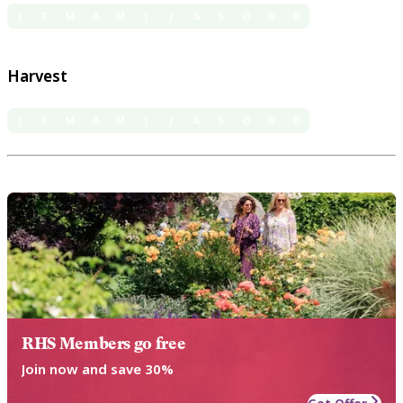
J
F
M
A
M
J
J
A
S
O
N
D
Harvest
J
F
M
A
M
J
J
A
S
O
N
D
RHS Members go free
Join now and save 30%