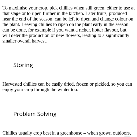
To maximise your crop, pick chillies when still green, either to use at
that stage or to ripen further in the kitchen. Later fruits, produced
near the end of the season, can be left to ripen and change colour on
the plant. Leaving chillies to ripen on the plant early in the season
can be done, for example if you want a richer, hotter flavour, but
will deter the production of new flowers, leading to a significantly
smaller overall harvest.
Storing
Harvested chillies can be easily dried, frozen or pickled, so you can
enjoy your crop through the winter too.
Problem Solving
Chillies usually crop best in a greenhouse – when grown outdoors,