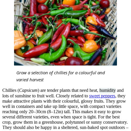
Grow a selection of chillies for a colourful and
varied harvest
Chillies (
Capsicum
) are tender plants that need heat,
humidity
and
lots of sunshine to fruit well. Closely related to
sweet peppers
, they
make attractive plants with their colourful, glossy fruits. They grow
well in containers and take up little space, with compact varieties
reaching only 20–30cm (8–12in) tall. This makes it easy to grow
several different varieties, even when space is tight. For the best
crop, grow them in a greenhouse, polytunnel or sunny conservatory.
They should also be happy in a sheltered, sun-baked spot outdoors –