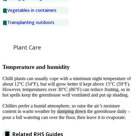
Vegetables in containers
Transplanting outdoors
Plant Care
Temperature and humidity
Chilli plants can usually cope with a minimum night temperature of
about 12°C (54°F), but will grow better if kept above 15°C (59°F).
However, temperatures over 30°C (86°F) can reduce fruiting, so in
hot spells keep the greenhouse well ventilated and put up shading.
Chillies prefer a humid atmosphere, so raise the air’s moisture
content in warm weather by
damping down
the greenhouse daily –
pour a full watering can over the floor, then leave it to evaporate.
Related RHS Guides