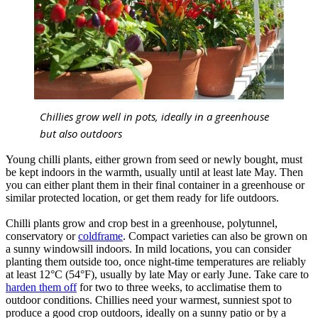
Chillies grow well in pots, ideally in a greenhouse
but also outdoors
Young chilli plants, either grown from seed or newly bought, must
be kept indoors in the warmth, usually until at least late May. Then
you can either plant them in their final container in a greenhouse or
similar protected location, or get them ready for life outdoors.
Chilli plants grow and crop best in a greenhouse, polytunnel,
conservatory or
coldframe
. Compact varieties can also be grown on
a sunny windowsill indoors. In mild locations, you can consider
planting them outside too, once night-time temperatures are reliably
at least 12°C (54°F), usually by late May or early June. Take care to
harden them off
for two to three weeks, to acclimatise them to
outdoor conditions. Chillies need your warmest, sunniest spot to
produce a good crop outdoors, ideally on a sunny patio or by a