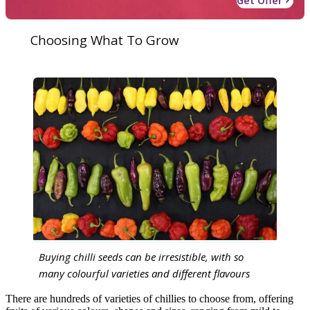
Get Offer
Choosing What To Grow
Buying chilli seeds can be irresistible, with so
many colourful varieties and different flavours
There are hundreds of varieties of chillies to choose from, offering