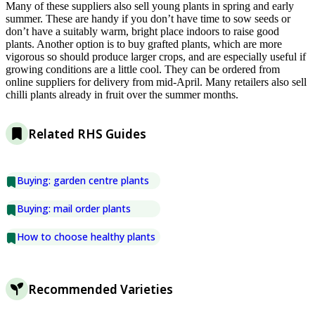
Many of these suppliers also sell young plants in spring and early
summer. These are handy if you don’t have time to sow seeds or
don’t have a suitably warm, bright place indoors to raise good
plants. Another option is to buy grafted plants, which are more
vigorous so should produce larger crops, and are especially useful if
growing conditions are a little cool. They can be ordered from
online suppliers for delivery from mid-April. Many retailers also sell
chilli plants already in fruit over the summer months.
Related RHS Guides
Buying: garden centre plants
Buying: mail order plants
How to choose healthy plants
Recommended Varieties