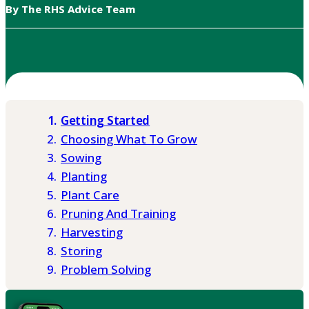
By The RHS Advice Team
Getting Started
Choosing What To Grow
Sowing
Planting
Plant Care
Pruning And Training
Harvesting
Storing
Problem Solving