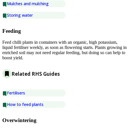
Mulches and mulching
Storing water
Feeding
Feed chilli plants in containers with an organic, high potassium,
liquid fertiliser weekly, as soon as flowering starts. Plants growing in
enriched soil may not need regular feeding, but doing so can help to
boost yield.
Related RHS Guides
Fertilisers
How to feed plants
Overwintering