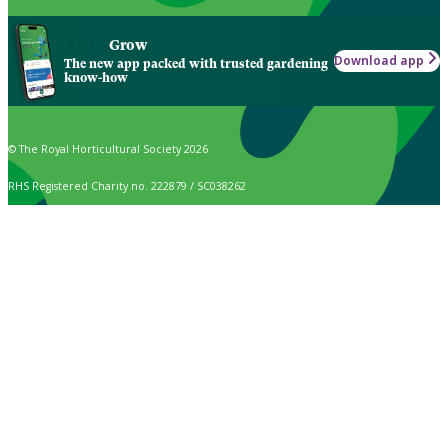
Grow
Download app
The new app packed with trusted gardening
know-how
© The Royal Horticultural Society 2026
RHS Registered Charity no. 222879 / SC038262