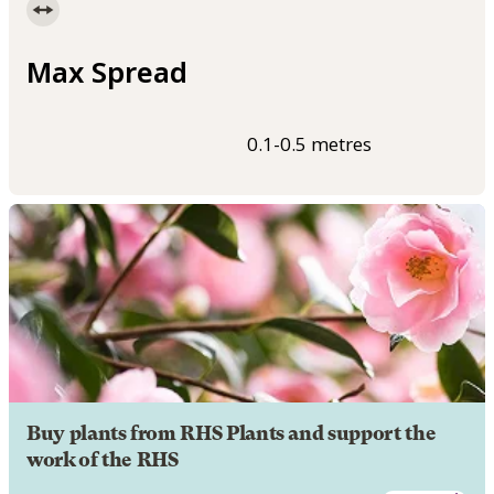
Max Spread
0.1-0.5 metres
Buy plants from RHS Plants and support the
work of the RHS