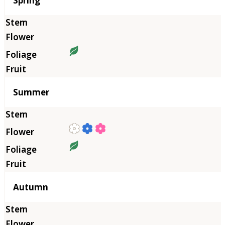
Spring
Summer
Autumn