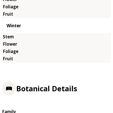
Winter
Botanical Details
Family