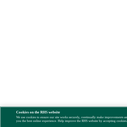
Cookies on the RHS website
We use cookies to ensure our site works securely, continually make improvements a
you the best online experience. Help improve the RHS website by accepting cookies