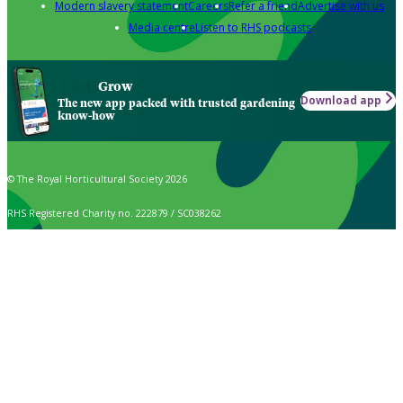
Modern slavery statement
Careers
Refer a friend
Advertise with us
Media centre
Listen to RHS podcasts
Grow
Download app
The new app packed with trusted gardening
know-how
© The Royal Horticultural Society 2026
RHS Registered Charity no. 222879 / SC038262