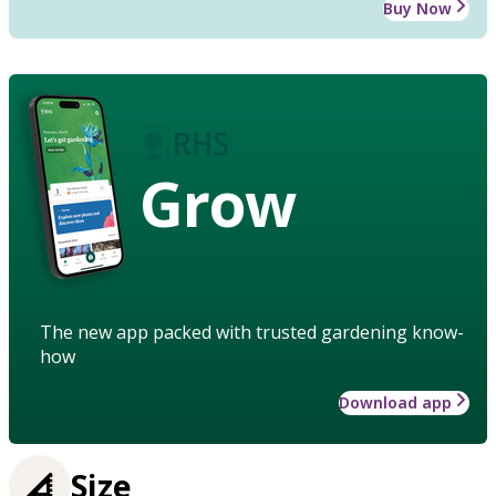
Buy Now
Grow
The new app packed with trusted gardening know-
how
Download app
Size