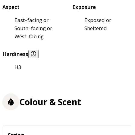
Aspect
Exposure
East–facing or
Exposed or
South–facing or
Sheltered
West–facing
Hardiness
H3
Colour & Scent
Season