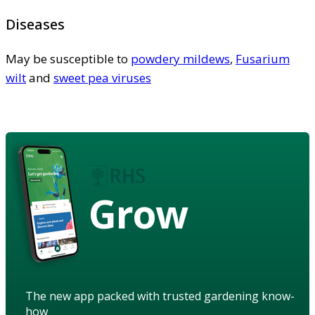
Diseases
May be susceptible to
powdery mildews
,
Fusarium
wilt
and
sweet pea viruses
Grow
The new app packed with trusted gardening know-
how