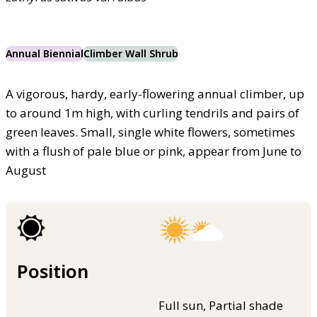
Annual Biennial
Climber Wall Shrub
A vigorous, hardy, early-flowering annual climber, up
to around 1m high, with curling tendrils and pairs of
green leaves. Small, single white flowers, sometimes
with a flush of pale blue or pink, appear from June to
August
Position
Full sun, Partial shade