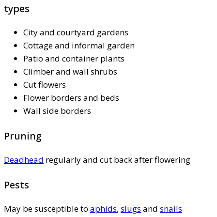
types
City and courtyard gardens
Cottage and informal garden
Patio and container plants
Climber and wall shrubs
Cut flowers
Flower borders and beds
Wall side borders
Pruning
Deadhead
regularly and cut back after flowering
Pests
May be susceptible to
aphids
,
slugs
and
snails