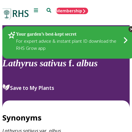
Menu
Search
Membership
Home
Plants
Your garden’s best-kept secret
For expert advice & instant plant ID download the
RHS Grow app
Lathyrus
sativus
f.
albus
Save to My Plants
Synonyms
Lathyrus
sativus
var.
albus