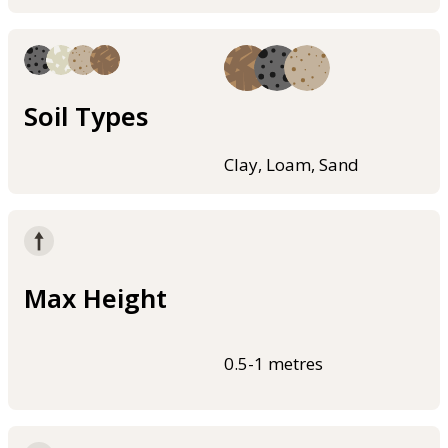
Soil Types
Clay, Loam, Sand
Max Height
0.5-1 metres