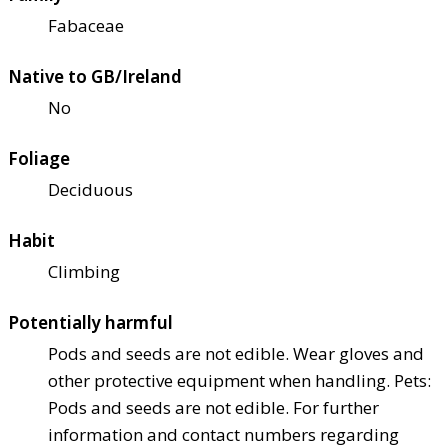
Fabaceae
Native to GB/Ireland
No
Foliage
Deciduous
Habit
Climbing
Potentially harmful
Pods and seeds are not edible. Wear gloves and
other protective equipment when handling. Pets:
Pods and seeds are not edible. For further
information and contact numbers regarding