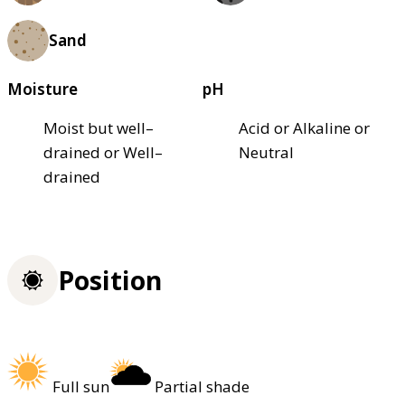
Sand
Moisture
pH
Moist but well–
Acid or Alkaline or
drained or Well–
Neutral
drained
Position
Full sun
Partial shade