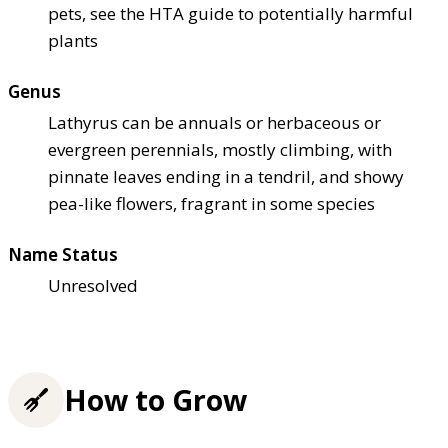
pets, see the HTA guide to potentially harmful
plants
Genus
Lathyrus can be annuals or herbaceous or
evergreen perennials, mostly climbing, with
pinnate leaves ending in a tendril, and showy
pea-like flowers, fragrant in some species
Name Status
Unresolved
How to Grow