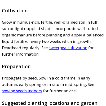
Cultivation
Grow in humus-rich, fertile, well-drained soil in full
sun or light dappled shade. Incorporate well-rotted
organic manure before planting and apply a balanced
liquid fertilizer every two weeks when in growth.
Deadhead regularly. See
sweetpea cultivation
for
further information
Propagation
Propagate by seed. Sow in a cold frame in early
autumn, early spring or in-situ in mid-spring. See
sowing seeds indoors
for further advice
Suggested planting locations and garden