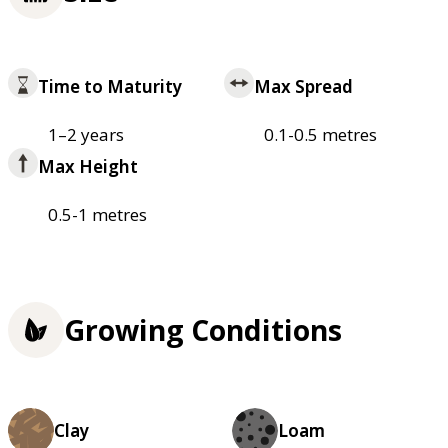
Time to Maturity
Max Spread
1–2 years
0.1-0.5 metres
Max Height
0.5-1 metres
Growing Conditions
Clay
Loam