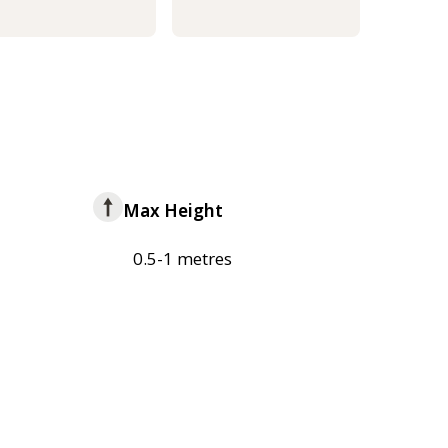
Max Height
0.5-1 metres