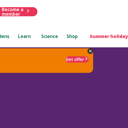
Become a
member
dens
Learn
Science
Shop
Summer holiday
Get offer