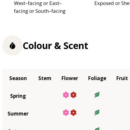
West–facing or East–
Exposed or She
facing or South–facing
Colour & Scent
Season
Stem
Flower
Foliage
Fruit
Spring
Summer