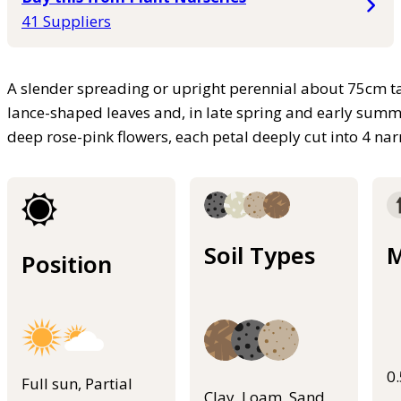
41 Suppliers
A slender spreading or upright perennial about 75cm ta
lance-shaped leaves and, in late spring and early summe
deep rose-pink flowers, each petal deeply cut into 4 n
Soil Types
M
Position
0
Full sun, Partial
Clay, Loam, Sand