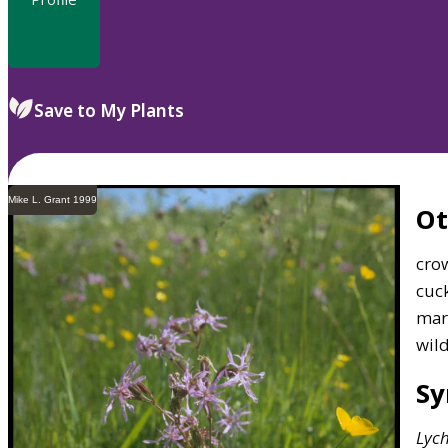
Save to My Plants
Mike L. Grant 1999
O
crow
cuck
mar
wil
S
Lych