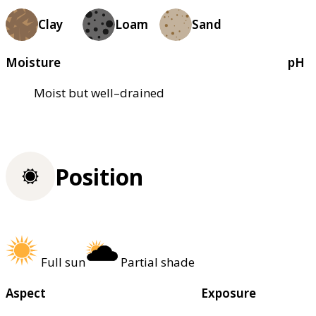
Clay
Loam
Sand
Moisture
pH
Moist but well–drained
Position
Full sun
Partial shade
Aspect
Exposure