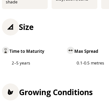
shade
Size
Time to Maturity
Max Spread
2–5 years
0.1-0.5 metres
Growing Conditions