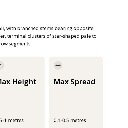
ll, with branched stems bearing opposite,
r, terminal clusters of star-shaped pale to
arrow segments
ax Height
Max Spread
.5-1 metres
0.1-0.5 metres