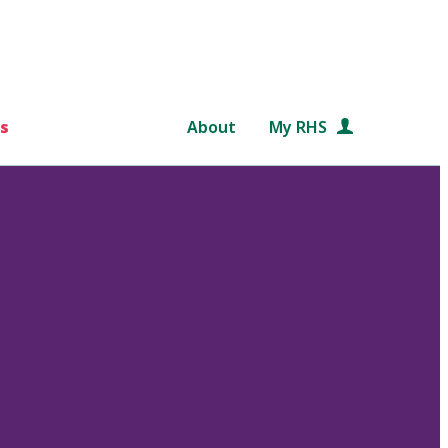
s
About
My RHS