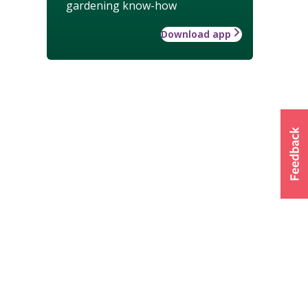
gardening know-how
Download app