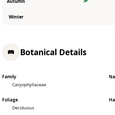
Autumn
Winter
Botanical Details
Family
Na
Caryophyllaceae
Foliage
Ha
Deciduous