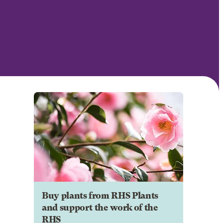
Buy plants from RHS Plants
and support the work of the
RHS