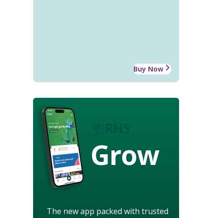
Buy Now
Grow
The new app packed with trusted