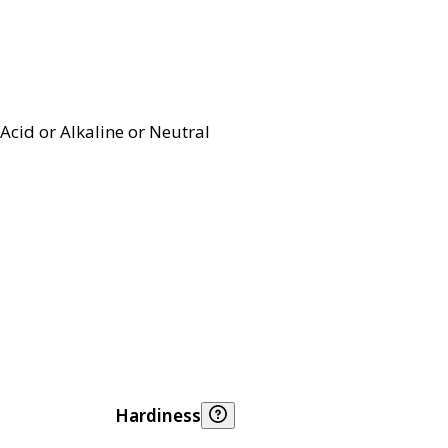
Acid or Alkaline or Neutral
Hardiness