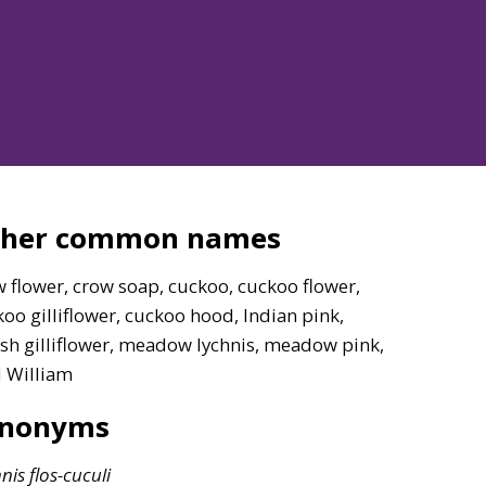
ther common names
 flower, crow soap, cuckoo, cuckoo flower,
oo gilliflower, cuckoo hood, Indian pink,
sh gilliflower, meadow lychnis, meadow pink,
d William
ynonyms
nis
flos-cuculi