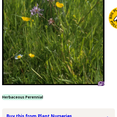
3
Herbaceous Perennial
Buy this from Plant Nurseries