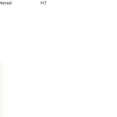
ltered
H7