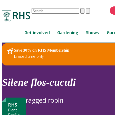
Conduct
Clear
Submit
a
When
search
autocomplete
Home
results
Get involved
Gardening
Shows
Gar
are
available,
use
Save 30% on RHS Membership
RHS Home
Plants
up
Limited time only
and
down
arrows
to
Silene
flos-cuculi
review
and
enter
ragged robin
to
RHS
select.
Plant
Profile