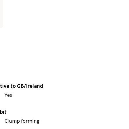
tive to GB/Ireland
Yes
bit
Clump forming