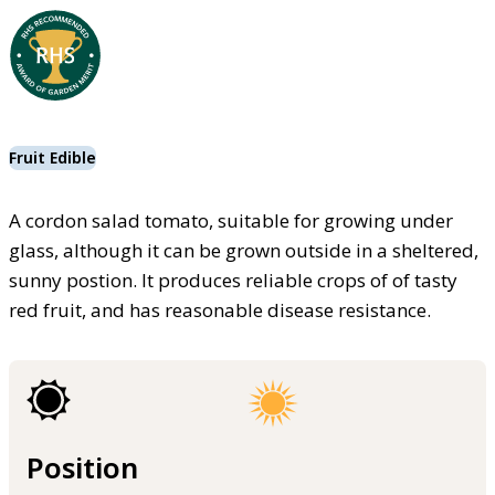
Fruit Edible
A cordon salad tomato, suitable for growing under
glass, although it can be grown outside in a sheltered,
sunny postion. It produces reliable crops of of tasty
red fruit, and has reasonable disease resistance.
Position