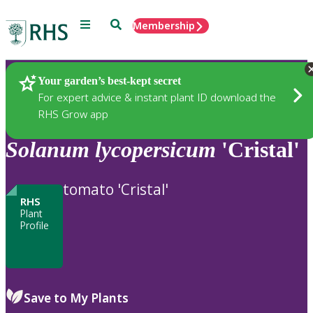
Menu
Search
Membership
Home
Plants
Your garden’s best-kept secret
For expert advice & instant plant ID download the
RHS Grow app
Solanum
lycopersicum
'Cristal'
tomato 'Cristal'
RHS
Plant
Profile
Save to My Plants