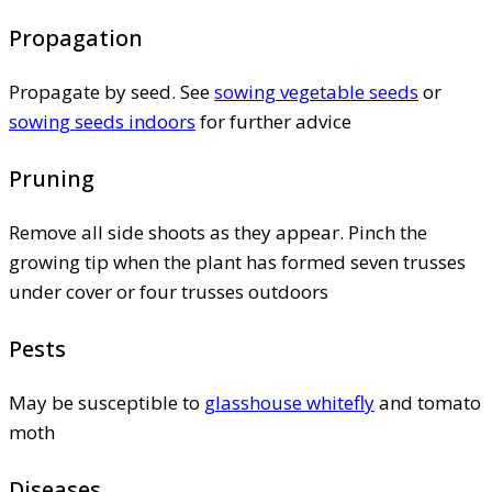
Propagation
Propagate by seed. See
sowing vegetable seeds
or
sowing seeds indoors
for further advice
Pruning
Remove all side shoots as they appear. Pinch the
growing tip when the plant has formed seven trusses
under cover or four trusses outdoors
Pests
May be susceptible to
glasshouse whitefly
and tomato
moth
Diseases