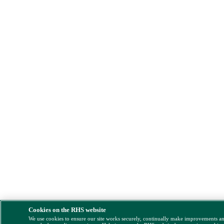
Cookies on the RHS website
We use cookies to ensure our site works securely, continually make improvements a