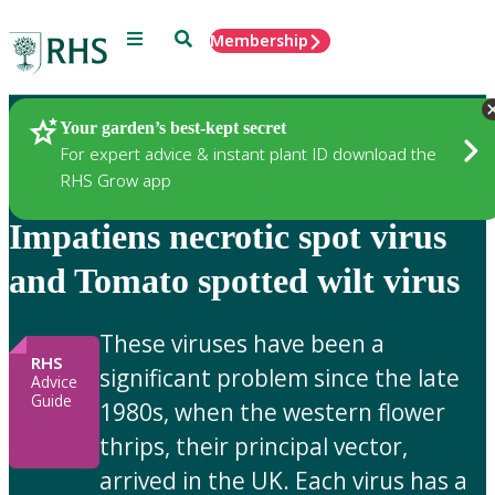
Menu
Search
Membership
Home
Gardening Advice
Your garden’s best-kept secret
For expert advice & instant plant ID download the
RHS Grow app
Impatiens necrotic spot virus
and Tomato spotted wilt virus
These viruses have been a
RHS
significant problem since the late
Advice
Guide
1980s, when the western flower
thrips, their principal vector,
arrived in the UK. Each virus has a