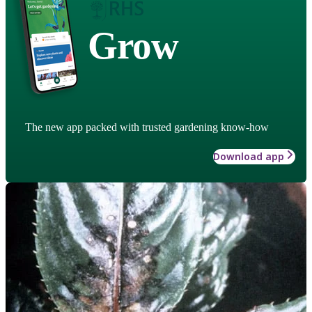
Grow
The new app packed with trusted gardening know-how
Download app