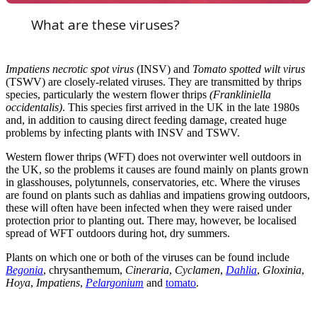
What are these viruses?
Impatiens necrotic spot virus
(INSV) and
Tomato spotted wilt virus
(TSWV) are closely-related viruses. They are transmitted by thrips
species, particularly the western flower thrips
(Frankliniella
occidentalis)
. This species first arrived in the UK in the late 1980s
and, in addition to causing direct feeding damage, created huge
problems by infecting plants with INSV and TSWV.
Western flower thrips (WFT) does not overwinter well outdoors in
the UK, so the problems it causes are found mainly on plants grown
in glasshouses, polytunnels, conservatories, etc. Where the viruses
are found on plants such as dahlias and impatiens growing outdoors,
these will often have been infected when they were raised under
protection prior to planting out. There may, however, be localised
spread of WFT outdoors during hot, dry summers.
Plants on which one or both of the viruses can be found include
Begonia
, chrysanthemum,
Cineraria
,
Cyclamen
,
Dahlia
,
Gloxinia
,
Hoya
,
Impatiens
,
Pelargonium
and
tomato
.