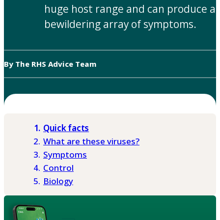
huge host range and can produce a
bewildering array of symptoms.
By The RHS Advice Team
Quick facts
What are these viruses?
Symptoms
Control
Biology