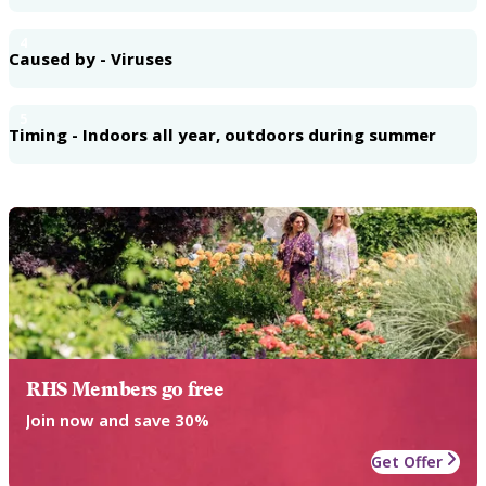
4
Caused by - Viruses
5
Timing - Indoors all year, outdoors during summer
RHS Members go free
Join now and save 30%
Get Offer