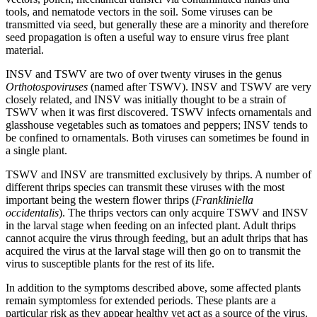
tools, and nematode vectors in the soil. Some viruses can be
transmitted via seed, but generally these are a minority and therefore
seed propagation is often a useful way to ensure virus free plant
material.
INSV and TSWV are two of over twenty viruses in the genus
Orthotospoviruses
(named after TSWV). INSV and TSWV are very
closely related, and INSV was initially thought to be a strain of
TSWV when it was first discovered. TSWV infects ornamentals and
glasshouse vegetables such as tomatoes and peppers; INSV tends to
be confined to ornamentals. Both viruses can sometimes be found in
a single plant.
TSWV and INSV are transmitted exclusively by thrips. A number of
different thrips species can transmit these viruses with the most
important being the western flower thrips (
Frankliniella
occidentalis
). The thrips vectors can only acquire TSWV and INSV
in the larval stage when feeding on an infected plant. Adult thrips
cannot acquire the virus through feeding, but an adult thrips that has
acquired the virus at the larval stage will then go on to transmit the
virus to susceptible plants for the rest of its life.
In addition to the symptoms described above, some affected plants
remain symptomless for extended periods. These plants are a
particular risk as they appear healthy yet act as a source of the virus.