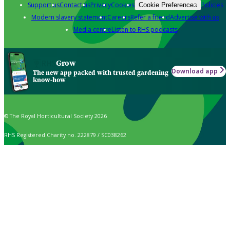
Support us
Contact us
Privacy
Cookies
Policies
Cookie Preferences
Modern slavery statement
Careers
Refer a friend
Advertise with us
Media centre
Listen to RHS podcasts
Grow
Download app
The new app packed with trusted gardening
know-how
© The Royal Horticultural Society 2026
RHS Registered Charity no. 222879 / SC038262