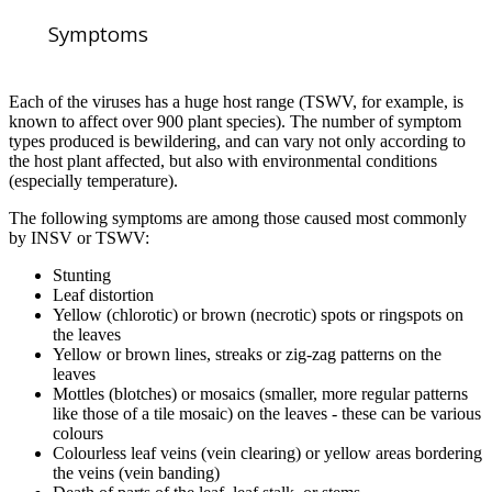
Symptoms
Each of the viruses has a huge host range (TSWV, for example, is
known to affect over 900 plant species). The number of symptom
types produced is bewildering, and can vary not only according to
the host plant affected, but also with environmental conditions
(especially temperature).
The following symptoms are among those caused most commonly
by INSV or TSWV:
Stunting
Leaf distortion
Yellow (chlorotic) or brown (necrotic) spots or ringspots on
the leaves
Yellow or brown lines, streaks or zig-zag patterns on the
leaves
Mottles (blotches) or mosaics (smaller, more regular patterns
like those of a tile mosaic) on the leaves - these can be various
colours
Colourless leaf veins (vein clearing) or yellow areas bordering
the veins (vein banding)