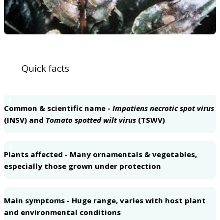
Quick facts
1
Common & scientific name -
Impatiens necrotic spot virus
(INSV) and
Tomato spotted wilt virus
(TSWV)
2
Plants affected - Many ornamentals & vegetables,
especially those grown under protection
3
Main symptoms - Huge range, varies with host plant
and environmental conditions