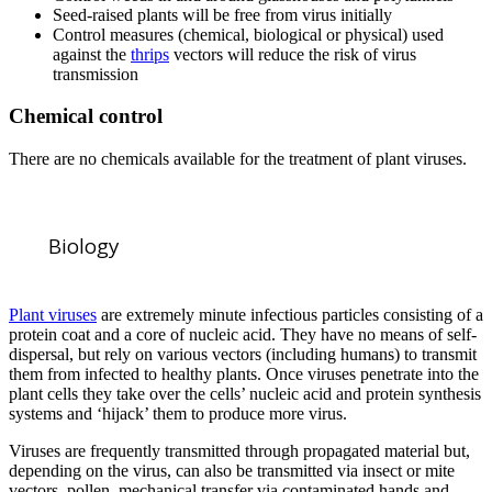
Seed-raised plants will be free from virus initially
Control measures (chemical, biological or physical) used
against the
thrips
vectors will reduce the risk of virus
transmission
Chemical control
There are no chemicals available for the treatment of plant viruses.
Biology
Plant viruses
are extremely minute infectious particles consisting of a
protein coat and a core of nucleic acid. They have no means of self-
dispersal, but rely on various vectors (including humans) to transmit
them from infected to healthy plants. Once viruses penetrate into the
plant cells they take over the cells’ nucleic acid and protein synthesis
systems and ‘hijack’ them to produce more virus.
Viruses are frequently transmitted through propagated material but,
depending on the virus, can also be transmitted via insect or mite
vectors, pollen, mechanical transfer via contaminated hands and