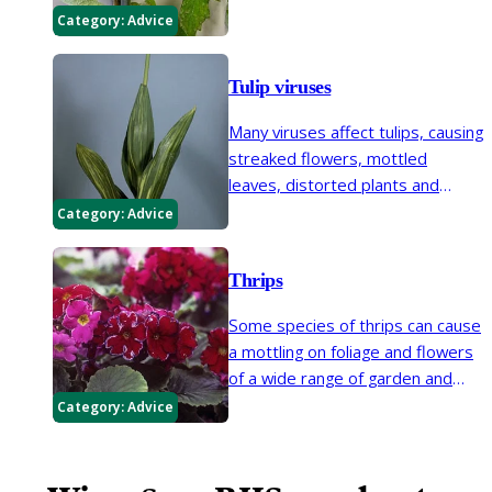
growth, and bronzing and
Category:
Advice
marbling patterns on the fruit.
Tulip viruses
Many viruses affect tulips, causing
streaked flowers, mottled
leaves, distorted plants and
stunted growth.
Category:
Advice
Thrips
Some species of thrips can cause
a mottling on foliage and flowers
of a wide range of garden and
glasshouse plants.
Category:
Advice