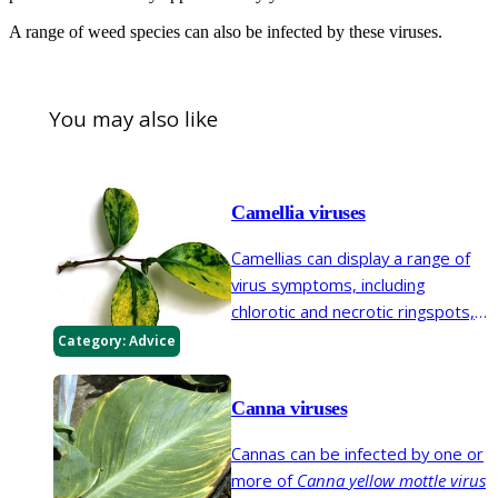
A range of weed species can also be infected by these viruses.
You may also like
Camellia viruses
Camellias can display a range of
virus symptoms, including
chlorotic and necrotic ringspots,
yellowing and yellow mottle, leaf
Category:
Advice
deformation and colour-breaking
of flowers. A number of viruses
Canna viruses
are known to infect camellia.
Cannas can be infected by one or
more of
Canna yellow mottle virus