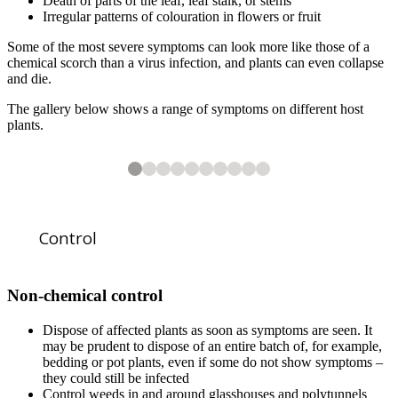
Death of parts of the leaf, leaf stalk, or stems
Irregular patterns of colouration in flowers or fruit
Some of the most severe symptoms can look more like those of a
chemical scorch than a virus infection, and plants can even collapse
and die.
The gallery below shows a range of symptoms on different host
plants.
10
2
3
4
5
6
7
8
9
10
10
10
10
10
10
10
10
10
INSV causing a large, chlorotic ringspot, and other spots and patterns, i
INSV causing chlorotic leaf stripes and irregular patterns in the petals 
INSV causing lesions and tissue necrosis on the stem of an orchid cactu
Close-up of sunken lesions and necrosis on
Tomato spotted wilt virus
Chlorotic ringspots caused by TSWV infection in dahlia.
TSWV causing purple mottling and mosaic in the leaves of a tomato pla
TSWV causing purple patterns and ringspots in the flower of an
TSWV - close-up of purple patterns in the petals of an
(TSWV) causing chlorotic veinbanding, mottling a
Epiphyllum
infected with INS
Iris
.
Iris
.
Control
Non-chemical control
Dispose of affected plants as soon as symptoms are seen. It
may be prudent to dispose of an entire batch of, for example,
1
of
10
Impatiens necrotic spot virus
(INSV) causing a range of symptoms in the l
bedding or pot plants, even if some do not show symptoms –
they could still be infected
Control weeds in and around glasshouses and polytunnels