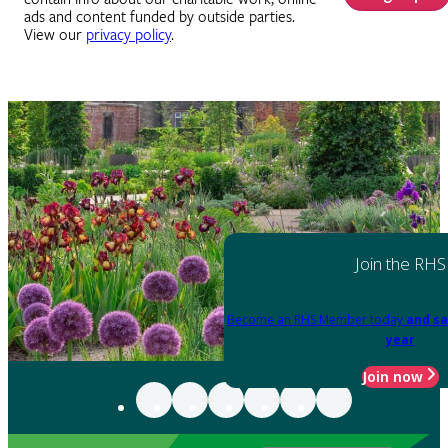
ads and content funded by outside parties.
View our
privacy policy
.
Join the RHS
Become an RHS Member today
and sa
year
Join now