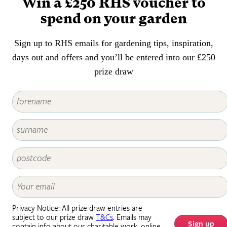
Win a £250 RHS voucher to
spend on your garden
Sign up to RHS emails for gardening tips, inspiration,
days out and offers and you’ll be entered into our £250
prize draw
Privacy Notice: All prize draw entries are
subject to our prize draw
T&Cs
. Emails may
Sign up
contain info about our charitable work, online