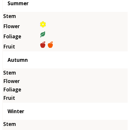
Summer
Autumn
Winter