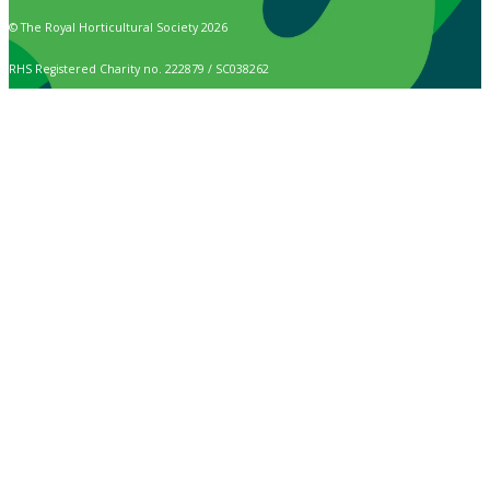
© The Royal Horticultural Society 2026
RHS Registered Charity no. 222879 / SC038262