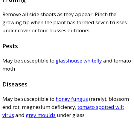
Remove all side shoots as they appear. Pinch the
growing tip when the plant has formed seven trusses
under cover or four trusses outdoors
Pests
May be susceptible to
glasshouse whitefly
and tomato
moth
Diseases
May be susceptible to
honey fungus
(rarely), blossom
end rot, magnesium deficiency,
tomato spotted wilt
virus
and
grey moulds
under glass