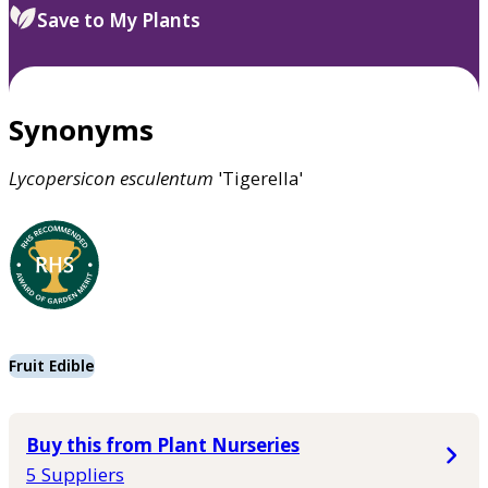
Save to My Plants
Synonyms
Lycopersicon
esculentum
'Tigerella'
Fruit Edible
Buy this from Plant Nurseries
5 Suppliers