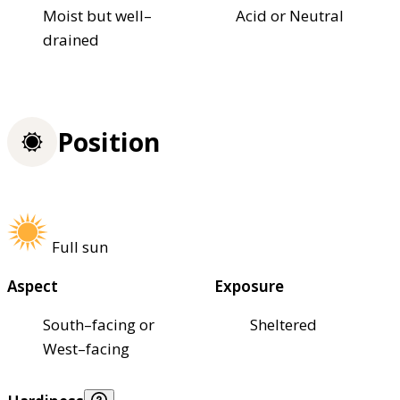
Moist but well–
Acid or Neutral
drained
Position
Full sun
Aspect
Exposure
South–facing or
Sheltered
West–facing