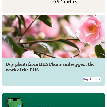
0.5-1 metres
Buy plants from RHS Plants and support the
work of the RHS
Buy Now