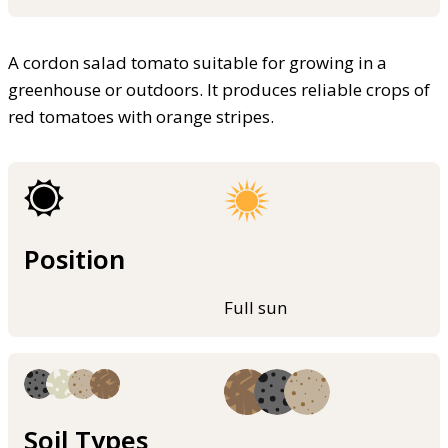
A cordon salad tomato suitable for growing in a
greenhouse or outdoors. It produces reliable crops of
red tomatoes with orange stripes.
Position
Full sun
Soil Types