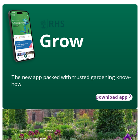
Grow
The new app packed with trusted gardening know-
how
Download app