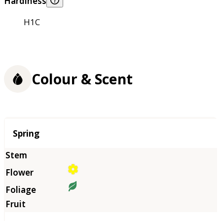
Hardiness
H1C
Colour & Scent
Season
Spring