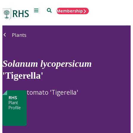
Menu
Search
Membership
Home
Plants
Solanum
lycopersicum
'Tigerella'
tomato 'Tigerella'
RHS
Plant
Profile