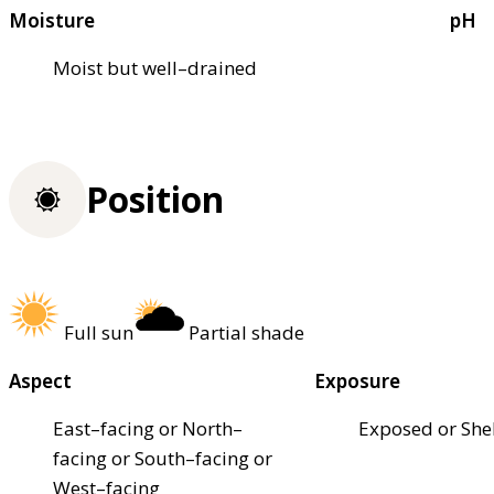
Moisture
pH
Moist but well–drained
Position
Full sun
Partial shade
Aspect
Exposure
East–facing or North–
Exposed or She
facing or South–facing or
West–facing