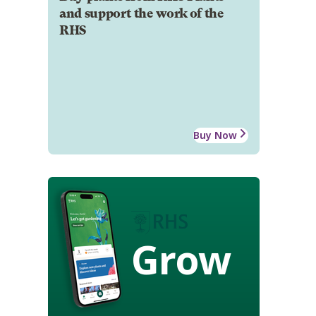
and support the work of the
RHS
Buy Now
Grow