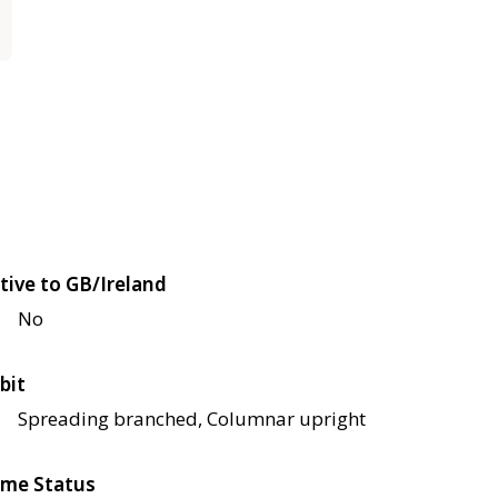
tive to GB/Ireland
No
bit
Spreading branched, Columnar upright
me Status