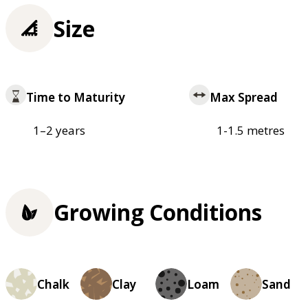
Size
Time to Maturity
Max Spread
1–2 years
1-1.5 metres
Growing Conditions
Chalk
Clay
Loam
Sand