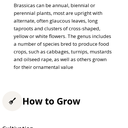
Brassicas can be annual, biennial or
perennial plants, most are upright with
alternate, often glaucous leaves, long
taproots and clusters of cross-shaped,
yellow or white flowers. The genus includes
a number of species bred to produce food
crops, such as cabbages, turnips, mustards
and oilseed rape, as well as others grown
for their ornamental value
How to Grow