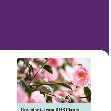
Buy plants from RHS Plants