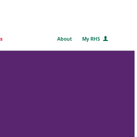
s
About
My RHS