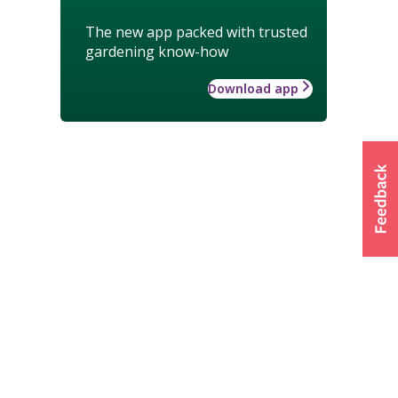
The new app packed with trusted
gardening know-how
Download app