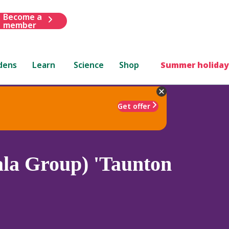
Become a
member
dens
Learn
Science
Shop
Summer holiday
Get offer
la Group) 'Taunton