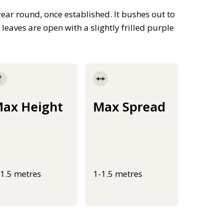
year round, once established. It bushes out to
 leaves are open with a slightly frilled purple
ax Height
Max Spread
-1.5 metres
1-1.5 metres