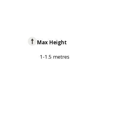
Max Height
1-1.5 metres