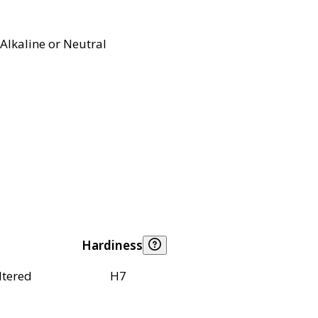
Alkaline or Neutral
Hardiness
ltered
H7