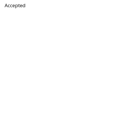
Accepted