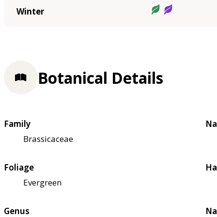
Winter
Botanical Details
Family
Na
Brassicaceae
Foliage
Ha
Evergreen
Genus
Na