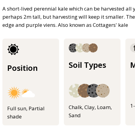
A short-lived perennial kale which can be harvested all 
perhaps 2m tall, but harvesting will keep it smaller. The
edge and purple viens. Also known as Cottagers' kale
Soil Types
M
Position
1
Chalk, Clay, Loam,
Full sun, Partial
Sand
shade