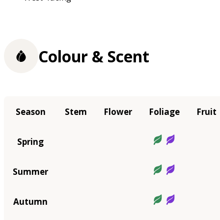
Colour & Scent
Season
Stem
Flower
Foliage
Fruit
Spring
Summer
Autumn