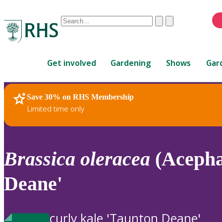
Conduct
Clear
Submit
a
When
search
autocomplete
Home
results
Get involved
Gardening
Shows
Gar
are
available,
use
Save 30% on RHS Membership
RHS Home
Plants
up
Limited time only
and
down
arrows
to
Brassica
oleracea
(Acepha
review
and
Deane'
enter
to
select.
curly kale 'Taunton Deane'