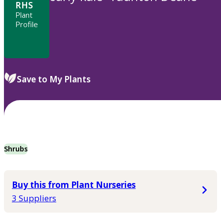
RHS
Plant
Profile
Save to My Plants
Shrubs
Buy this from Plant Nurseries
3 Suppliers