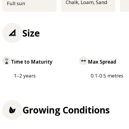
Chalk, Loam, Sand
Full sun
Size
Time to Maturity
Max Spread
1–2 years
0.1-0.5 metres
Growing Conditions