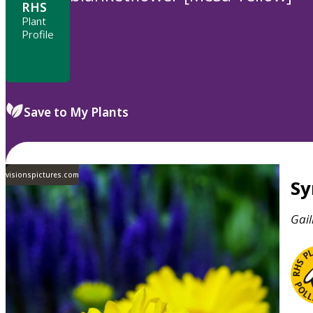
RHS
Plant
Profile
Save to My Plants
visionspictures.com
S
Gail