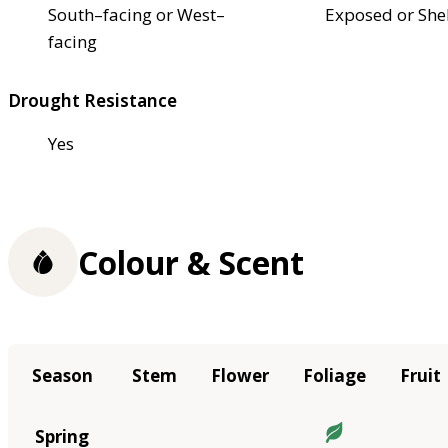
South–facing or West–
Exposed or She
facing
Drought Resistance
Yes
Colour & Scent
Season
Stem
Flower
Foliage
Fruit
Spring