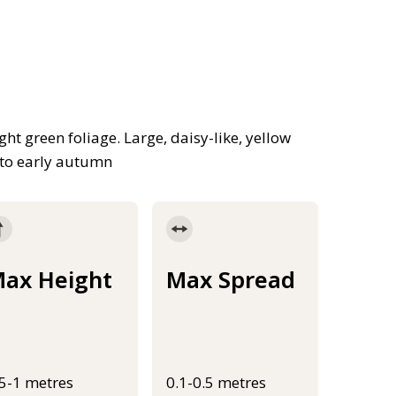
ght green foliage. Large, daisy-like, yellow
 to early autumn
ax Height
Max Spread
.5-1 metres
0.1-0.5 metres