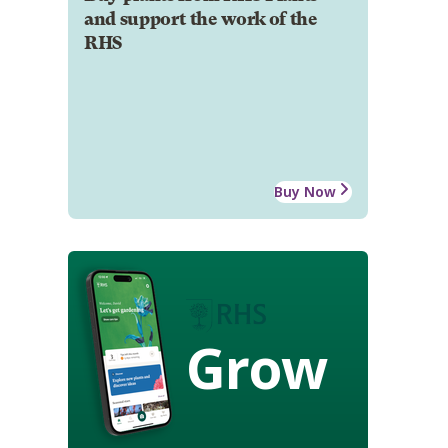
and support the work of the
RHS
Buy Now
Grow