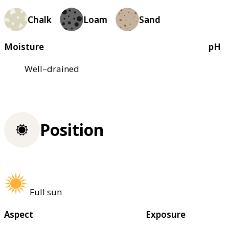
Chalk
Loam
Sand
Moisture
pH
Well–drained
Position
Full sun
Aspect
Exposure