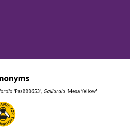
ynonyms
lardia
'Pas888653',
Gaillardia
'Mesa Yellow'