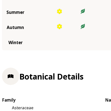
Summer
Autumn
Winter
Botanical Details
Family
Na
Asteraceae