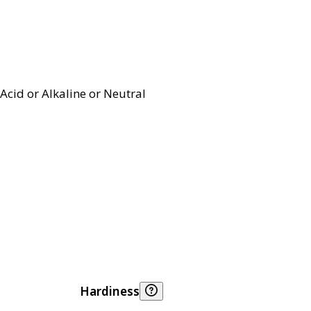
Acid or Alkaline or Neutral
Hardiness