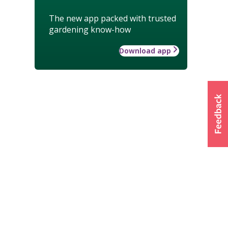
The new app packed with trusted
gardening know-how
Download app