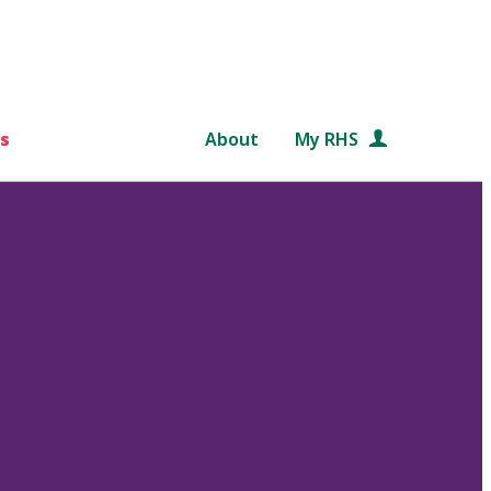
s
About
My RHS