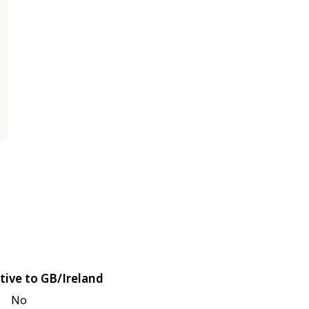
tive to GB/Ireland
No