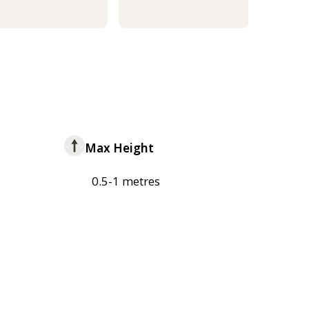
Max Height
0.5-1 metres