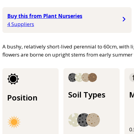
Buy this from Plant Nurseries
4 Suppliers
A bushy, relatively short-lived perennial to 60cm, with li
flowers are borne on upright stems from early summer
Soil Types
M
Position
0