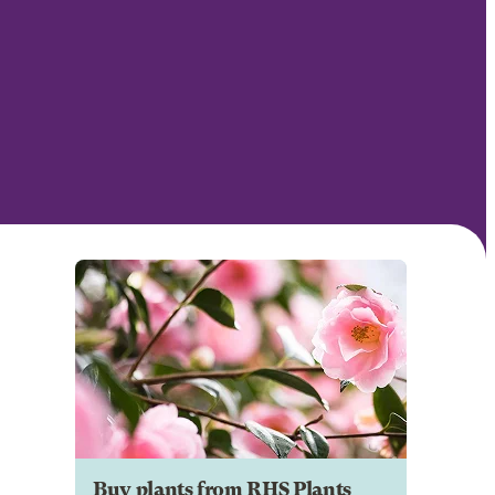
Buy plants from RHS Plants