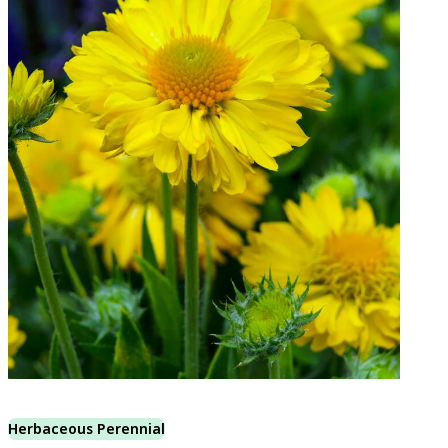
Herbaceous Perennial