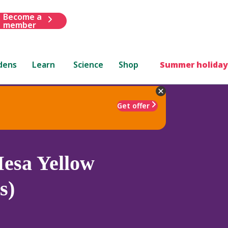
Become a
member
dens
Learn
Science
Shop
Summer holiday
Get offer
esa Yellow
s)