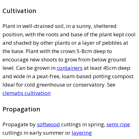
Cultivation
Plant in well-drained soil, in a sunny, sheltered
position, with the roots and base of the plant kept cool
and shaded by other plants or a layer of pebbles at
the base. Plant with the crown 5-8cm deep to
encourage new shoots to grow from below ground
level. Can be grown in
containers
at least 45cm deep
and wide in a peat-free, loam-based potting compost.
Ideal for cold greenhouse or conservatory. See
clematis cultivation
Propagation
Propagate by
softwood
cuttings in spring,
semi-ripe
cuttings in early summer or
layering