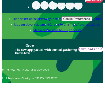
Support us
Contact us
Privacy
Cookies
Policies
Cookie Preferences
Modern slavery statement
Careers
Refer a friend
Advertise with us
Media centre
Listen to RHS podcasts
Grow
Download app
The new app packed with trusted gardening
know-how
© The Royal Horticultural Society 2026
RHS Registered Charity no. 222879 / SC038262