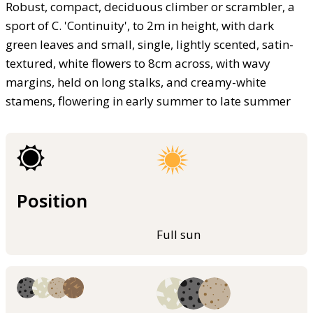
Robust, compact, deciduous climber or scrambler, a
sport of C. 'Continuity', to 2m in height, with dark
green leaves and small, single, lightly scented, satin-
textured, white flowers to 8cm across, with wavy
margins, held on long stalks, and creamy-white
stamens, flowering in early summer to late summer
Position
Full sun