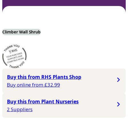
Climber Wall Shrub
Buy this from RHS Plants Shop
Buy online from £32.99
Buy this from Plant Nurseries
2 Suppliers