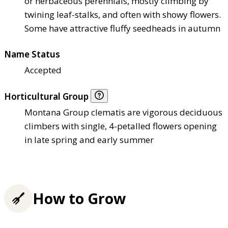
or herbaceous perennials, mostly climbing by
twining leaf-stalks, and often with showy flowers.
Some have attractive fluffy seedheads in autumn
Name Status
Accepted
Horticultural Group
Montana Group clematis are vigorous deciduous
climbers with single, 4-petalled flowers opening
in late spring and early summer
How to Grow