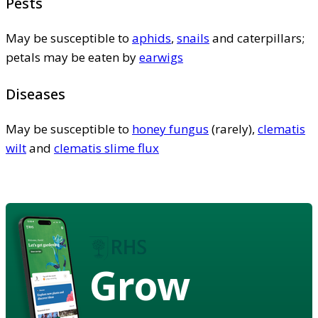
Pests
May be susceptible to
aphids
,
snails
and caterpillars;
petals may be eaten by
earwigs
Diseases
May be susceptible to
honey fungus
(rarely),
clematis
wilt
and
clematis slime flux
Grow