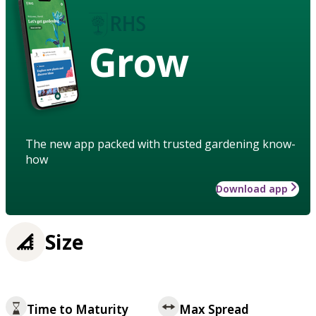
Grow
The new app packed with trusted gardening know-
how
Download app
Size
Time to Maturity
Max Spread