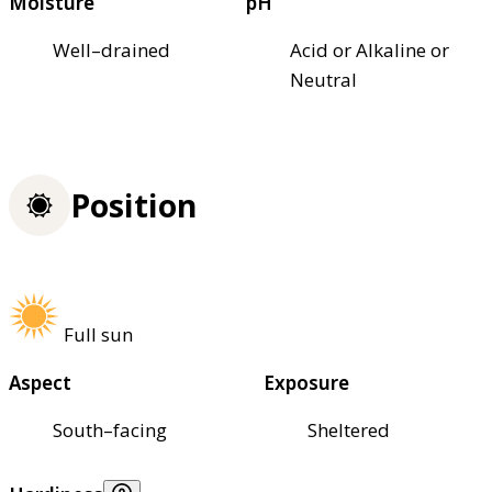
Moisture
pH
Well–drained
Acid or Alkaline or
Neutral
Position
Full sun
Aspect
Exposure
South–facing
Sheltered