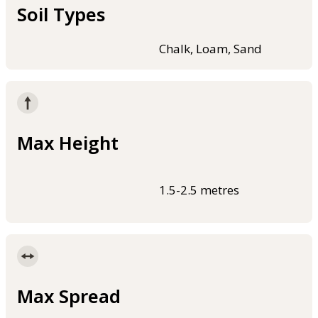
Soil Types
Chalk, Loam, Sand
Max Height
1.5-2.5 metres
Max Spread