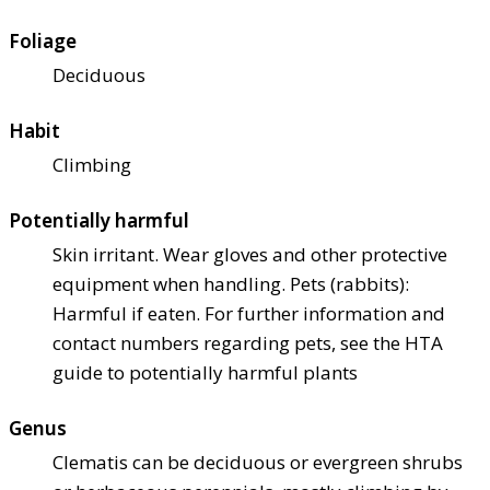
Foliage
Deciduous
Habit
Climbing
Potentially harmful
Skin irritant. Wear gloves and other protective
equipment when handling. Pets (rabbits):
Harmful if eaten. For further information and
contact numbers regarding pets, see the HTA
guide to potentially harmful plants
Genus
Clematis can be deciduous or evergreen shrubs