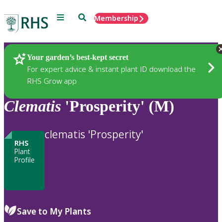
Menu
Search
Membership
Home
Plants
Your garden’s best-kept secret
For expert advice & instant plant ID download the
RHS Grow app
Clematis
'Prosperity' (M)
clematis 'Prosperity'
RHS
Plant
Profile
Save to My Plants