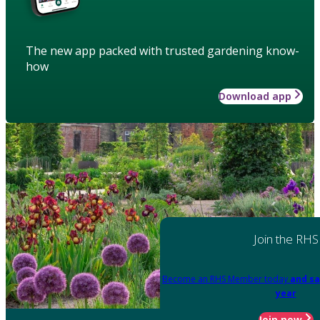
The new app packed with trusted gardening know-
how
Download app
Join the RHS
Become an RHS Member today
and sa
year
Join now