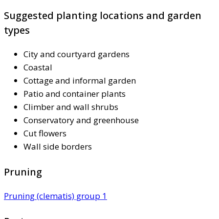
Suggested planting locations and garden
types
City and courtyard gardens
Coastal
Cottage and informal garden
Patio and container plants
Climber and wall shrubs
Conservatory and greenhouse
Cut flowers
Wall side borders
Pruning
Pruning (clematis) group 1