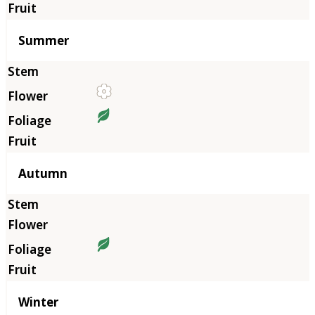
Summer
Autumn
Winter