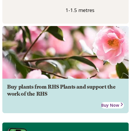
1-1.5 metres
Buy plants from RHS Plants and support the
work of the RHS
Buy Now