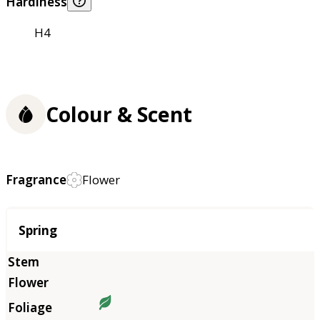
Hardiness
H4
Colour & Scent
Fragrance
Flower
Season
Spring