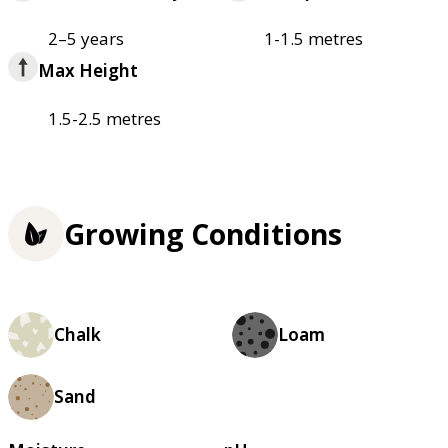
2–5 years
1-1.5 metres
Max Height
1.5-2.5 metres
Growing Conditions
Chalk
Loam
Sand