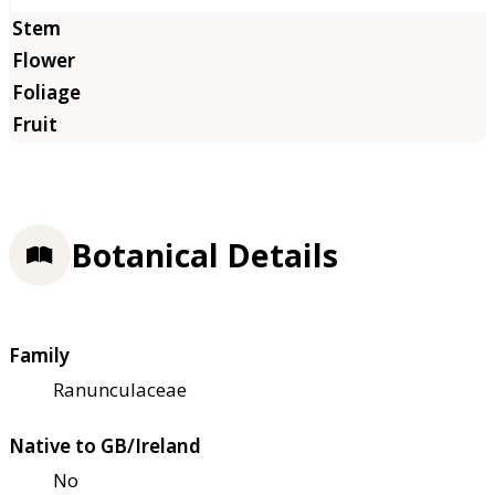
Botanical Details
Family
Ranunculaceae
Native to GB/Ireland
No