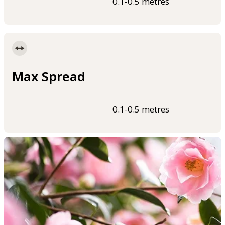
0.1-0.5 metres
Max Spread
0.1-0.5 metres