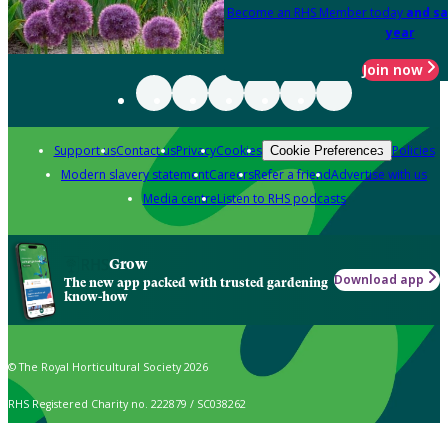
Become an RHS Member today
and sa
year
Join now
Support us
Contact us
Privacy
Cookies
Policies
Cookie Preferences
Modern slavery statement
Careers
Refer a friend
Advertise with us
Media centre
Listen to RHS podcasts
Grow
Download app
The new app packed with trusted gardening
know-how
© The Royal Horticultural Society 2026
RHS Registered Charity no. 222879 / SC038262