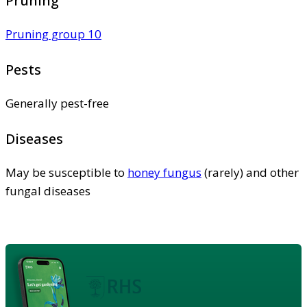
Pruning
Pruning group 10
Pests
Generally pest-free
Diseases
May be susceptible to
honey fungus
(rarely) and other
fungal diseases