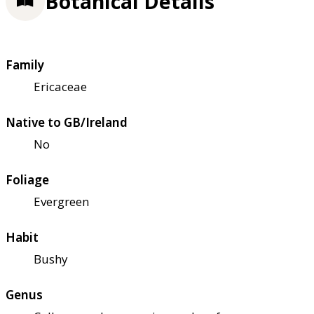
Botanical Details
Family
Ericaceae
Native to GB/Ireland
No
Foliage
Evergreen
Habit
Bushy
Genus