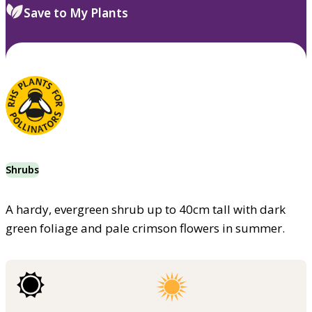
Save to My Plants
Shrubs
A hardy, evergreen shrub up to 40cm tall with dark
green foliage and pale crimson flowers in summer.