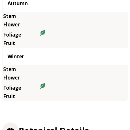
Autumn
Winter