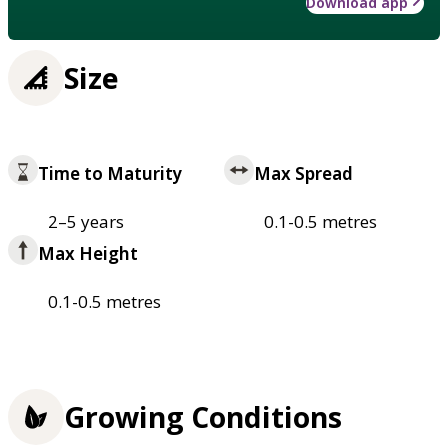
Download app
Size
Time to Maturity
Max Spread
2–5 years
0.1-0.5 metres
Max Height
0.1-0.5 metres
Growing Conditions