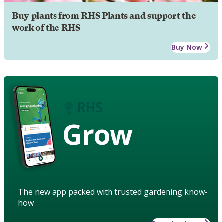
Buy plants from RHS Plants and support the
work of the RHS
Buy Now
Grow
The new app packed with trusted gardening know-
how