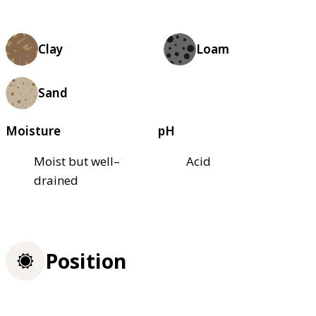
Clay
Loam
Sand
Moisture
pH
Moist but well–
Acid
drained
Position