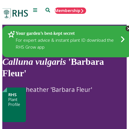
Menu
Search
Membership
Home
Plants
Your garden’s best-kept secret
For expert advice & instant plant ID download the
RHS Grow app
Calluna
vulgaris
'Barbara
Fleur'
heather 'Barbara Fleur'
RHS
Plant
Profile