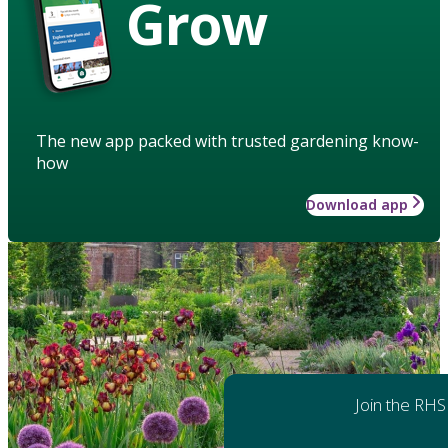
Grow
The new app packed with trusted gardening know-
how
Download app
Join the RHS