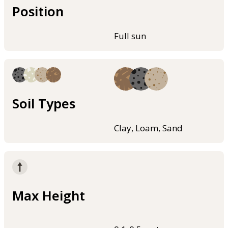
Position
Full sun
Soil Types
Clay, Loam, Sand
Max Height