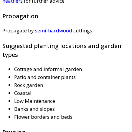
heathers
for further advice
Propagation
Propagate by
semi-hardwood
cuttings
Suggested planting locations and garden
types
Cottage and informal garden
Patio and container plants
Rock garden
Coastal
Low Maintenance
Banks and slopes
Flower borders and beds