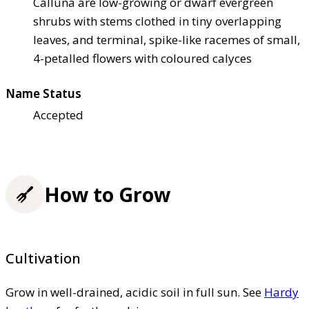
Calluna are low-growing or dwarf evergreen
shrubs with stems clothed in tiny overlapping
leaves, and terminal, spike-like racemes of small,
4-petalled flowers with coloured calyces
Name Status
Accepted
How to Grow
Cultivation
Grow in well-drained, acidic soil in full sun. See
Hardy