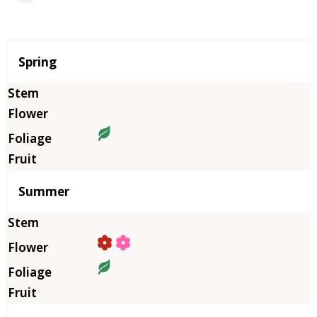
Season
Spring
Summer