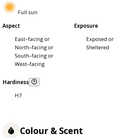
Full sun
Aspect
Exposure
East–facing or
Exposed or
North–facing or
Sheltered
South–facing or
West–facing
Hardiness
H7
Colour & Scent