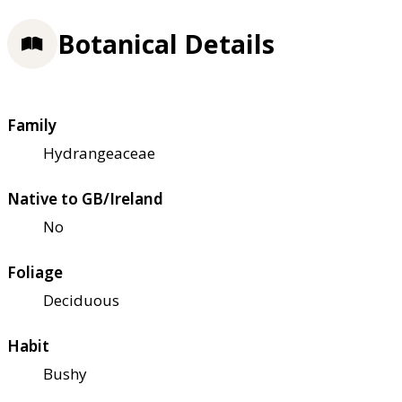
Botanical Details
Family
Hydrangeaceae
Native to GB/Ireland
No
Foliage
Deciduous
Habit
Bushy