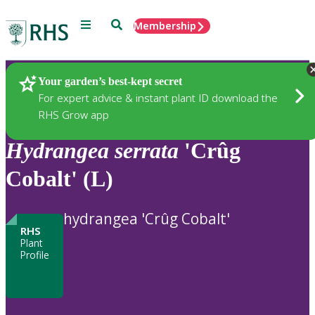
Menu
Search
Membership
Home
Plants
Your garden’s best-kept secret
For expert advice & instant plant ID download the
RHS Grow app
Hydrangea
serrata
'Crûg
Cobalt' (L)
hydrangea 'Crûg Cobalt'
RHS
Plant
Profile