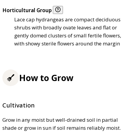
Horticultural Group
Lace cap hydrangeas are compact deciduous
shrubs with broadly ovate leaves and flat or
gently domed clusters of small fertile flowers,
with showy sterile flowers around the margin
How to Grow
Cultivation
Grow in any moist but well-drained soil in partial
shade or grow in sun if soil remains reliably moist.