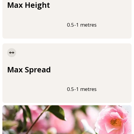
Max Height
0.5-1 metres
Max Spread
0.5-1 metres