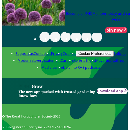
Become an RHS Member today
and sa
year
Join now
Support us
Contact us
Privacy
Cookies
Policies
Cookie Preferences
Modern slavery statement
Careers
Refer a friend
Advertise with us
Media centre
Listen to RHS podcasts
Grow
Download app
The new app packed with trusted gardening
know-how
© The Royal Horticultural Society 2026
RHS Registered Charity no. 222879 / SC038262