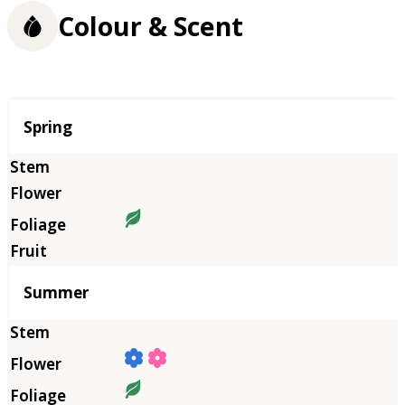
Colour & Scent
Season
Spring
Summer