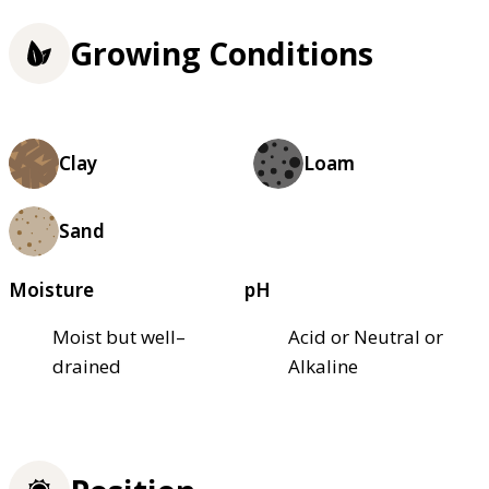
Growing Conditions
Clay
Loam
Sand
Moisture
pH
Moist but well–
Acid or Neutral or
drained
Alkaline