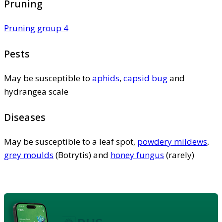
Pruning
Pruning group 4
Pests
May be susceptible to
aphids
,
capsid bug
and
hydrangea scale
Diseases
May be susceptible to a leaf spot,
powdery mildews
,
grey moulds
(Botrytis) and
honey fungus
(rarely)