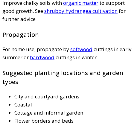
Improve chalky soils with
organic matter
to support
good growth. See
shrubby hydrangea cultivation
for
further advice
Propagation
For home use, propagate by
softwood
cuttings in early
summer or
hardwood
cuttings in winter
Suggested planting locations and garden
types
City and courtyard gardens
Coastal
Cottage and informal garden
Flower borders and beds