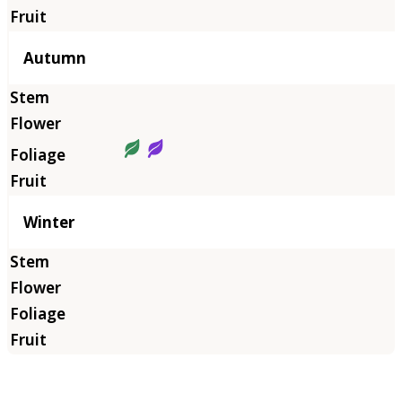
Autumn
Winter