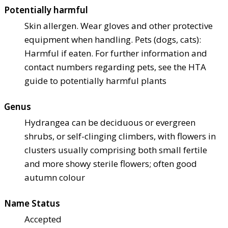
Potentially harmful
Skin allergen. Wear gloves and other protective
equipment when handling. Pets (dogs, cats):
Harmful if eaten. For further information and
contact numbers regarding pets, see the HTA
guide to potentially harmful plants
Genus
Hydrangea can be deciduous or evergreen
shrubs, or self-clinging climbers, with flowers in
clusters usually comprising both small fertile
and more showy sterile flowers; often good
autumn colour
Name Status
Accepted