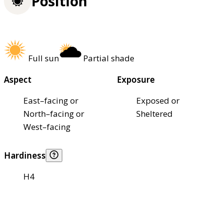
Position
Full sun
Partial shade
Aspect
Exposure
East–facing or
Exposed or
North–facing or
Sheltered
West–facing
Hardiness
H4