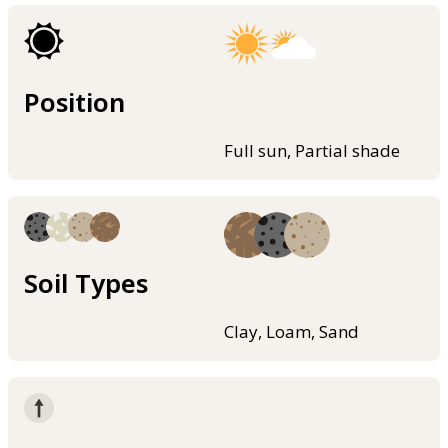
Position
Full sun, Partial shade
Soil Types
Clay, Loam, Sand