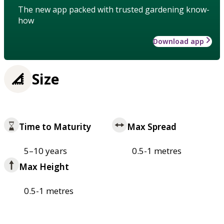
The new app packed with trusted gardening know-
how
Download app
Size
Time to Maturity
Max Spread
5–10 years
0.5-1 metres
Max Height
0.5-1 metres