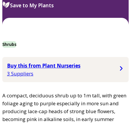
Save to My Plants
Shrubs
Buy this from Plant Nurseries
3 Suppliers
A compact, deciduous shrub up to 1m tall, with green
foliage aging to purple especially in more sun and
producing lace-cap heads of strong blue flowers,
becoming pink in alkaline soils, in early summer