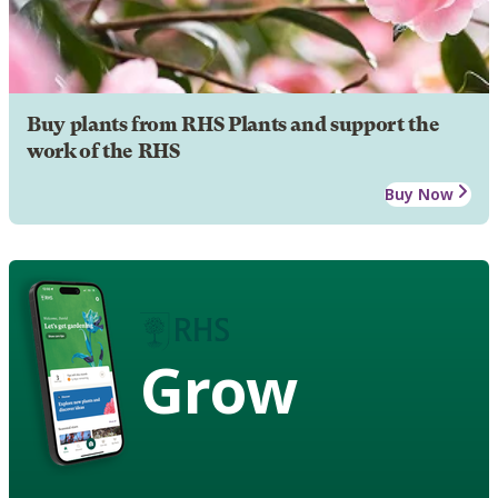
Buy plants from RHS Plants and support the
work of the RHS
Buy Now
Grow