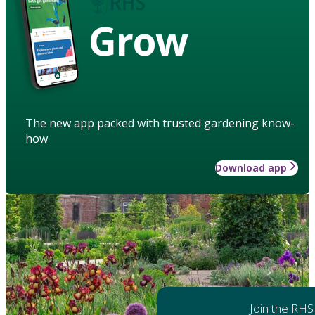
Grow
The new app packed with trusted gardening know-
how
Download app
Join the RHS