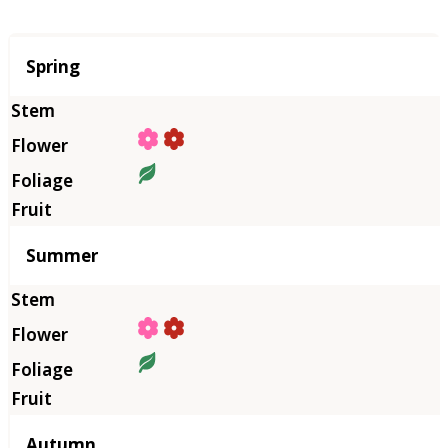
Season
Spring
Summer
Autumn