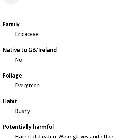
Family
Ericaceae
Native to GB/Ireland
No
Foliage
Evergreen
Habit
Bushy
Potentially harmful
Harmful if eaten. Wear gloves and other