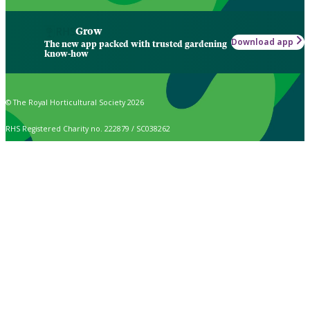
Grow
Download app
The new app packed with trusted gardening
know-how
© The Royal Horticultural Society 2026
RHS Registered Charity no. 222879 / SC038262