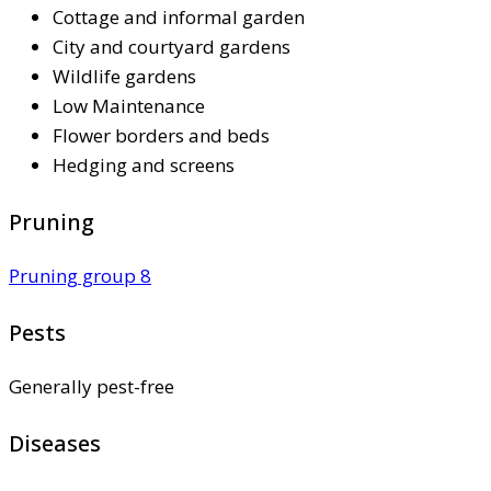
Cottage and informal garden
City and courtyard gardens
Wildlife gardens
Low Maintenance
Flower borders and beds
Hedging and screens
Pruning
Pruning group 8
Pests
Generally pest-free
Diseases