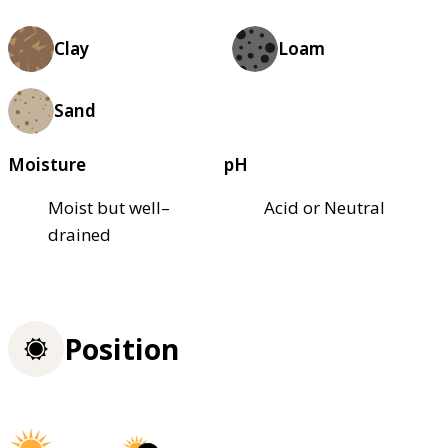
Clay
Loam
Sand
Moisture
pH
Moist but well–
Acid or Neutral
drained
Position