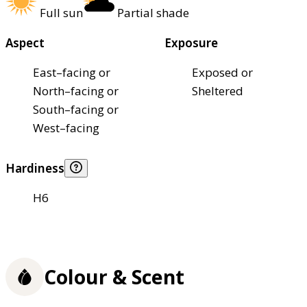
Full sun
Partial shade
Aspect
Exposure
East–facing or
Exposed or
North–facing or
Sheltered
South–facing or
West–facing
Hardiness
H6
Colour & Scent