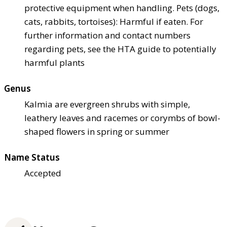
protective equipment when handling. Pets (dogs,
cats, rabbits, tortoises): Harmful if eaten. For
further information and contact numbers
regarding pets, see the HTA guide to potentially
harmful plants
Genus
Kalmia are evergreen shrubs with simple,
leathery leaves and racemes or corymbs of bowl-
shaped flowers in spring or summer
Name Status
Accepted