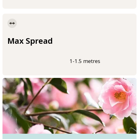
Max Spread
1-1.5 metres