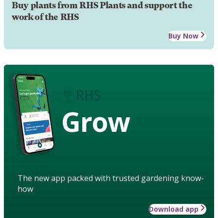
Buy plants from RHS Plants and support the
work of the RHS
Buy Now
Grow
The new app packed with trusted gardening know-
how
Download app