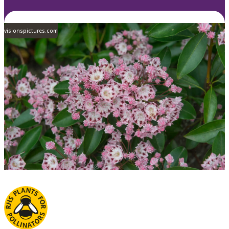
visionspictures.com