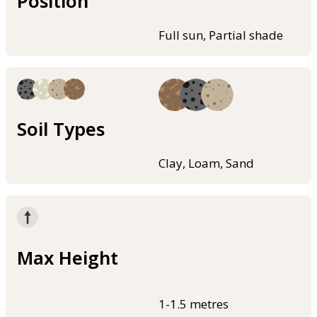
Position
Full sun, Partial shade
Soil Types
Clay, Loam, Sand
Max Height
1-1.5 metres