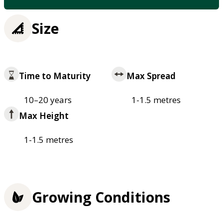
Size
Time to Maturity
Max Spread
10–20 years
1-1.5 metres
Max Height
1-1.5 metres
Growing Conditions