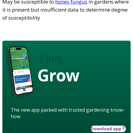
May be susceptible to
honey fungus
in gardens where
it is present but insufficient data to determine degree
of susceptibility
Grow
The new app packed with trusted gardening know-
how
Download app