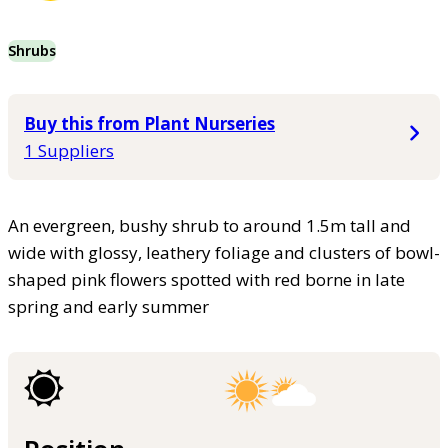
Shrubs
Buy this from Plant Nurseries
1 Suppliers
An evergreen, bushy shrub to around 1.5m tall and
wide with glossy, leathery foliage and clusters of bowl-
shaped pink flowers spotted with red borne in late
spring and early summer