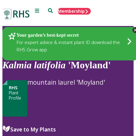
Menu
Search
Membership
Home
Plants
Your garden’s best-kept secret
For expert advice & instant plant ID download the
RHS Grow app
Kalmia
latifolia
'Moyland'
mountain laurel 'Moyland'
RHS
Plant
Profile
Save to My Plants