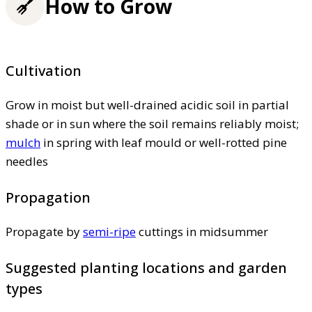
How to Grow
Cultivation
Grow in moist but well-drained acidic soil in partial
shade or in sun where the soil remains reliably moist;
mulch
in spring with leaf mould or well-rotted pine
needles
Propagation
Propagate by
semi-ripe
cuttings in midsummer
Suggested planting locations and garden
types