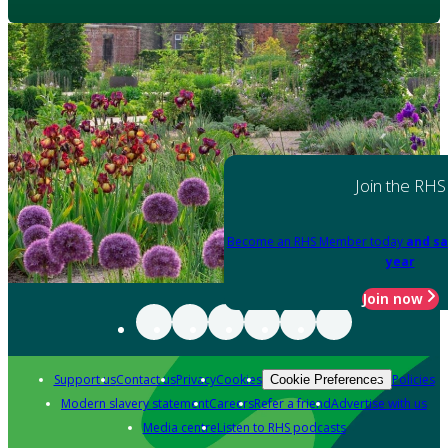
Join the RHS
Become an RHS Member today
and sa
year
Join now
Support us
Contact us
Privacy
Cookies
Policies
Cookie Preferences
Modern slavery statement
Careers
Refer a friend
Advertise with us
Media centre
Listen to RHS podcasts