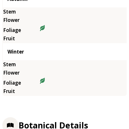
Winter
Botanical Details