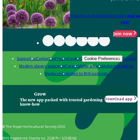
Become an RHS Member today
and sa
year
Join now
Support us
Contact us
Privacy
Cookies
Policies
Cookie Preferences
Modern slavery statement
Careers
Refer a friend
Advertise with us
Media centre
Listen to RHS podcasts
Grow
Download app
The new app packed with trusted gardening
know-how
© The Royal Horticultural Society 2026
RHS Registered Charity no. 222879 / SC038262