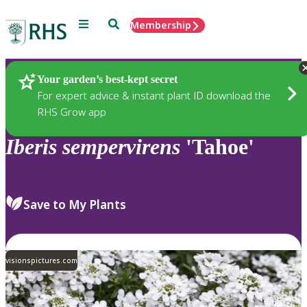
Menu
Search
Membership
Home
Plants
Your garden’s best-kept secret
For expert advice & instant plant ID download the
RHS Grow app
Iberis
sempervirens
'Tahoe'
Save to My Plants
visionspictures.com