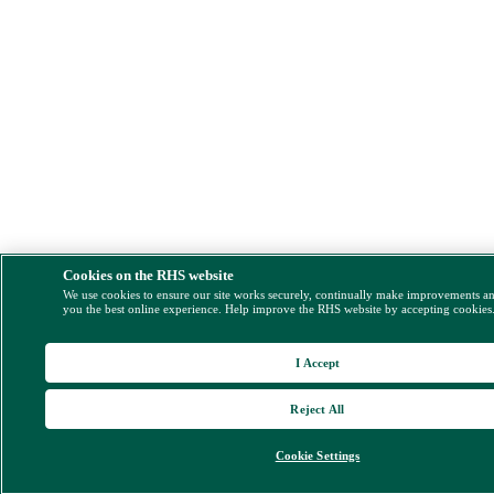
Cookies on the RHS website
We use cookies to ensure our site works securely, continually make improvements a
you the best online experience. Help improve the RHS website by accepting cookies
I Accept
Reject All
Cookie Settings