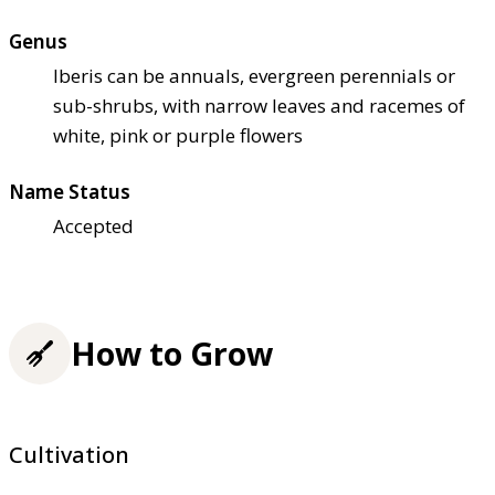
Genus
Iberis can be annuals, evergreen perennials or
sub-shrubs, with narrow leaves and racemes of
white, pink or purple flowers
Name Status
Accepted
How to Grow
Cultivation