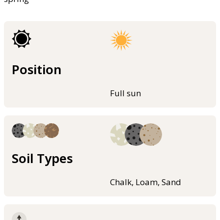
Position
Full sun
Soil Types
Chalk, Loam, Sand