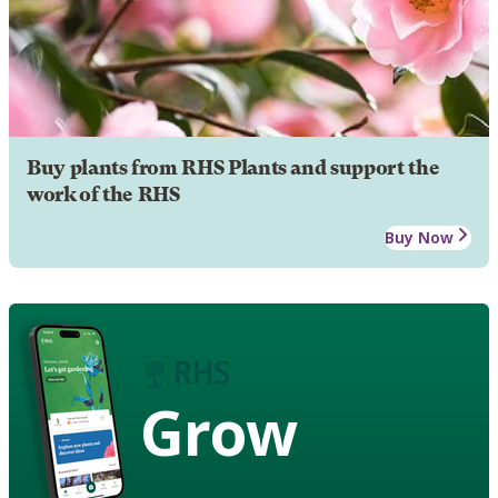
Buy plants from RHS Plants and support the
work of the RHS
Buy Now
Grow