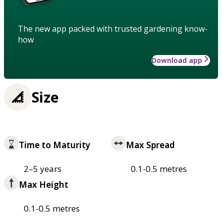
The new app packed with trusted gardening know-
how
Download app
Size
Time to Maturity
Max Spread
2–5 years
0.1-0.5 metres
Max Height
0.1-0.5 metres