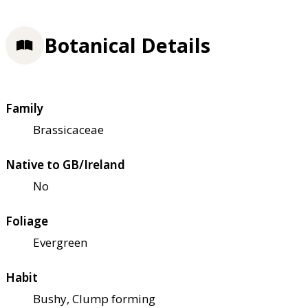
Botanical Details
Family
Brassicaceae
Native to GB/Ireland
No
Foliage
Evergreen
Habit
Bushy, Clump forming