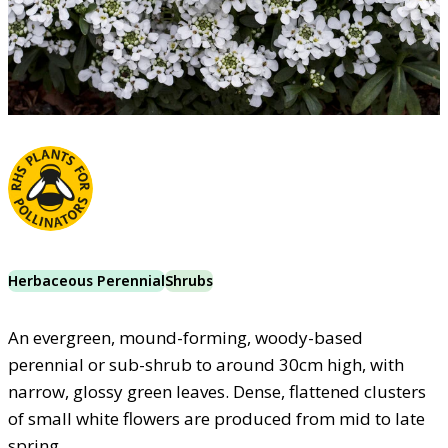
Herbaceous Perennial
Shrubs
An evergreen, mound-forming, woody-based
perennial or sub-shrub to around 30cm high, with
narrow, glossy green leaves. Dense, flattened clusters
of small white flowers are produced from mid to late
spring