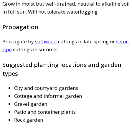
Grow in moist but well-drained, neutral to alkaline soil
in full sun. Will not tolerate waterlogging
Propagation
Propagate by
softwood
cuttings in late spring or
semi-
ripe
cuttings in summer
Suggested planting locations and garden
types
City and courtyard gardens
Cottage and informal garden
Gravel garden
Patio and container plants
Rock garden