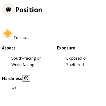
Position
Full sun
Aspect
Exposure
South–facing or
Exposed or
West–facing
Sheltered
Hardiness
H5