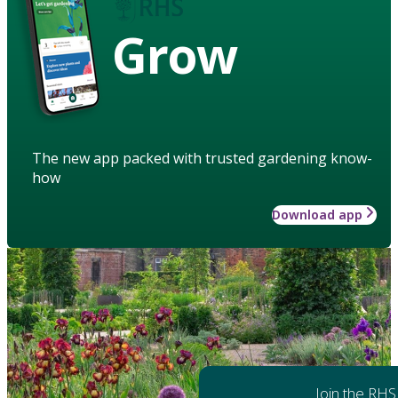
Grow
The new app packed with trusted gardening know-
how
Download app
Join the RHS