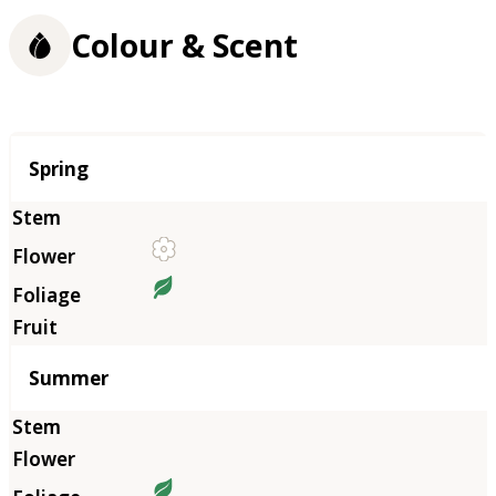
Colour & Scent
Season
Spring
Summer