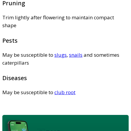
Pruning
Trim lightly after flowering to maintain compact
shape
Pests
May be susceptible to
slugs
,
snails
and sometimes
caterpillars
Diseases
May be susceptible to
club root