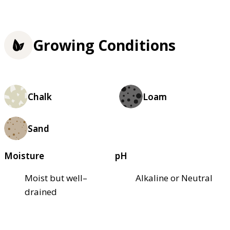
Growing Conditions
Chalk
Loam
Sand
Moisture
pH
Moist but well–
Alkaline or Neutral
drained