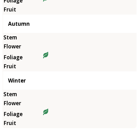
Autumn
Winter