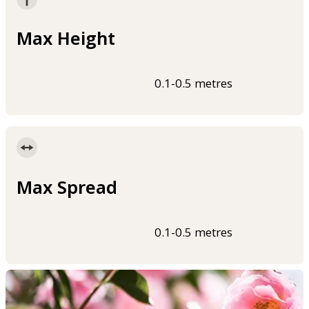
Max Height
0.1-0.5 metres
Max Spread
0.1-0.5 metres