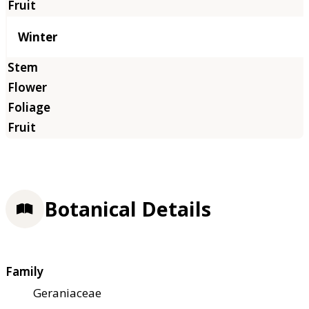
Winter
Botanical Details
Family
Geraniaceae