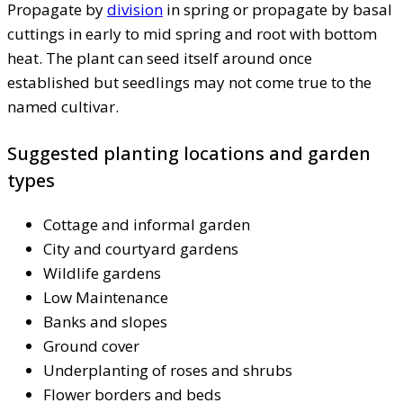
Propagate by
division
in spring or propagate by basal
cuttings in early to mid spring and root with bottom
heat. The plant can seed itself around once
established but seedlings may not come true to the
named cultivar.
Suggested planting locations and garden
types
Cottage and informal garden
City and courtyard gardens
Wildlife gardens
Low Maintenance
Banks and slopes
Ground cover
Underplanting of roses and shrubs
Flower borders and beds