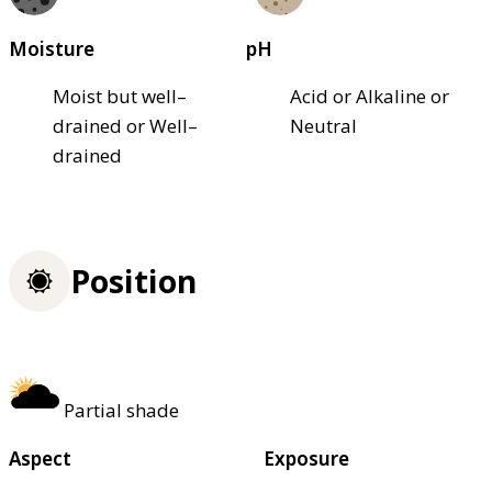
Moisture
pH
Moist but well–
Acid or Alkaline or
drained or Well–
Neutral
drained
Position
Partial shade
Aspect
Exposure