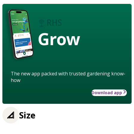
Grow
The new app packed with trusted gardening know-
how
Download app
Size