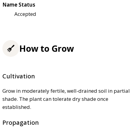
Name Status
Accepted
How to Grow
Cultivation
Grow in moderately fertile, well-drained soil in partial
shade. The plant can tolerate dry shade once
established.
Propagation