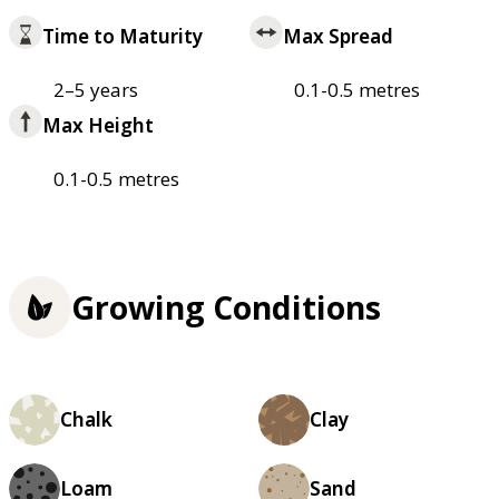
Time to Maturity
Max Spread
2–5 years
0.1-0.5 metres
Max Height
0.1-0.5 metres
Growing Conditions
Chalk
Clay
Loam
Sand