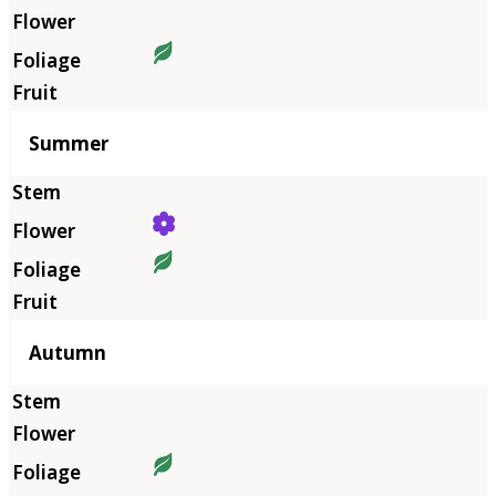
Summer
Autumn