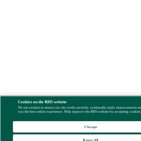
Cookies on the RHS website
We use cookies to ensure our site works securely, continually make improvements a
you the best online experience. Help improve the RHS website by accepting cookies
I Accept
Reject All