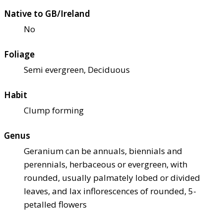
Native to GB/Ireland
No
Foliage
Semi evergreen, Deciduous
Habit
Clump forming
Genus
Geranium can be annuals, biennials and
perennials, herbaceous or evergreen, with
rounded, usually palmately lobed or divided
leaves, and lax inflorescences of rounded, 5-
petalled flowers