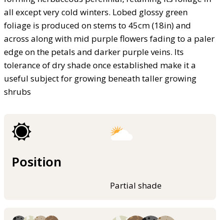
all except very cold winters. Lobed glossy green
foliage is produced on stems to 45cm (18in) and
across along with mid purple flowers fading to a paler
edge on the petals and darker purple veins. Its
tolerance of dry shade once established make it a
useful subject for growing beneath taller growing
shrubs
Position
Partial shade