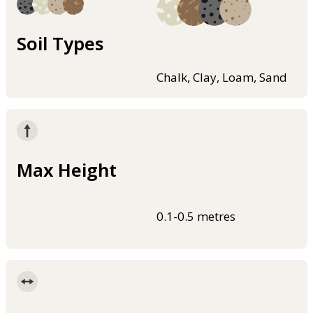
Soil Types
Chalk, Clay, Loam, Sand
Max Height
0.1-0.5 metres