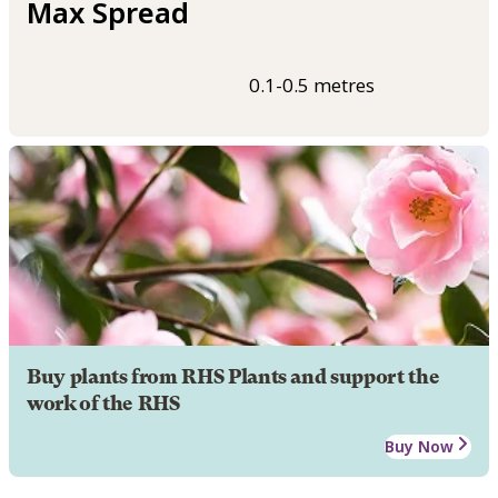
Max Spread
0.1-0.5 metres
Buy plants from RHS Plants and support the
work of the RHS
Buy Now