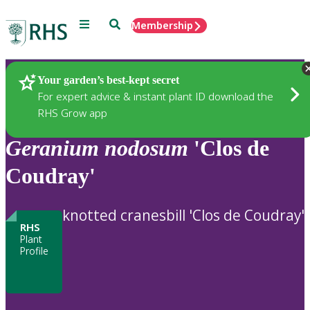
Menu
Search
Membership
Home
Plants
Your garden’s best-kept secret
For expert advice & instant plant ID download the
RHS Grow app
Geranium
nodosum
'Clos de
Coudray'
knotted cranesbill 'Clos de Coudray'
RHS
Plant
Profile