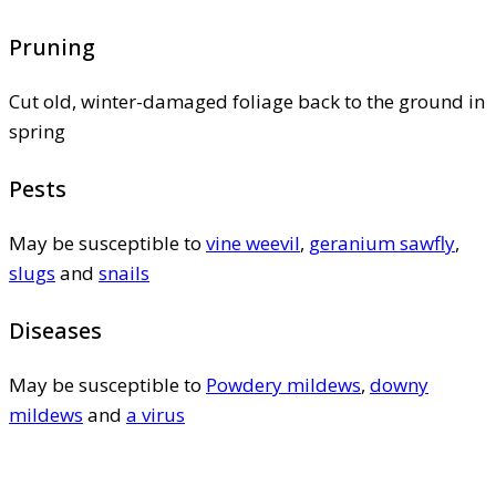
Pruning
Cut old, winter-damaged foliage back to the ground in
spring
Pests
May be susceptible to
vine weevil
,
geranium sawfly
,
slugs
and
snails
Diseases
May be susceptible to
Powdery mildews
,
downy
mildews
and
a virus