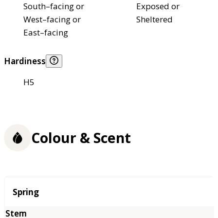
South–facing or
Exposed or
West–facing or
Sheltered
East–facing
Hardiness
H5
Colour & Scent
Season
Spring