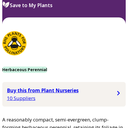
Save to My Plants
Herbaceous Perennial
Buy this from Plant Nurseries
10 Suppliers
A reasonably compact, semi-evergreen, clump-
forming herbaceous perennial, retaining its foliage in