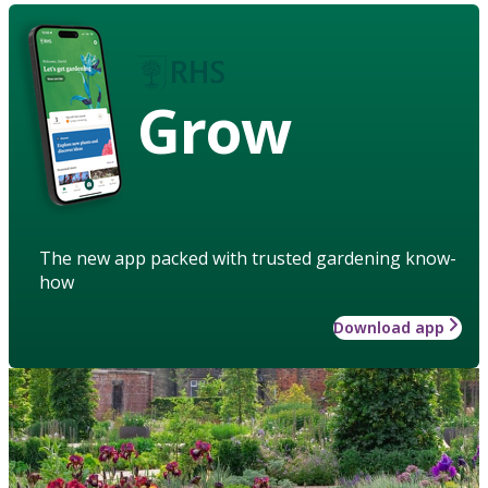
Grow
The new app packed with trusted gardening know-
how
Download app