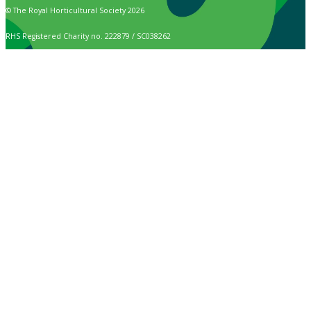
© The Royal Horticultural Society 2026
RHS Registered Charity no. 222879 / SC038262