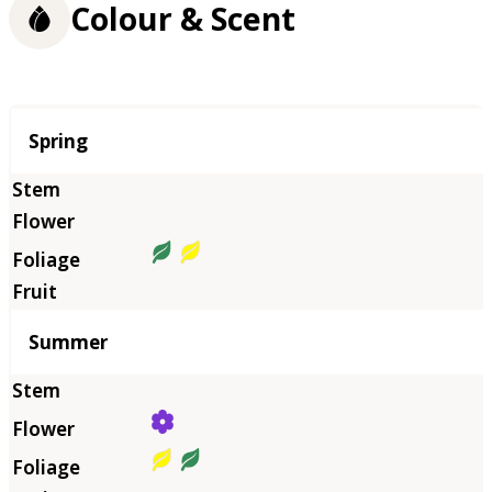
Colour & Scent
Season
Spring
Summer