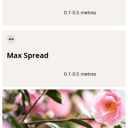
0.1-0.5 metres
Max Spread
0.1-0.5 metres