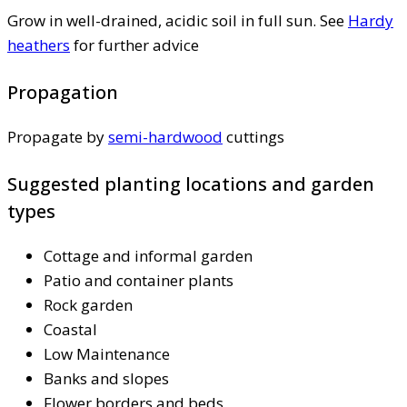
Grow in well-drained, acidic soil in full sun. See
Hardy
heathers
for further advice
Propagation
Propagate by
semi-hardwood
cuttings
Suggested planting locations and garden
types
Cottage and informal garden
Patio and container plants
Rock garden
Coastal
Low Maintenance
Banks and slopes
Flower borders and beds