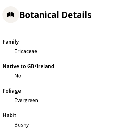
Botanical Details
Family
Ericaceae
Native to GB/Ireland
No
Foliage
Evergreen
Habit
Bushy