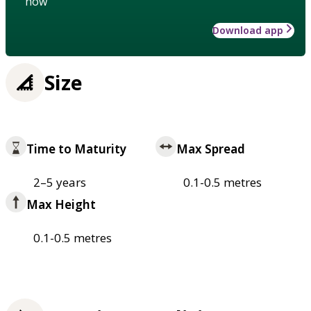
how
Download app
Size
Time to Maturity
Max Spread
2–5 years
0.1-0.5 metres
Max Height
0.1-0.5 metres