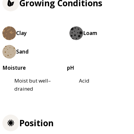
Growing Conditions
Clay
Loam
Sand
Moisture
pH
Moist but well–
Acid
drained
Position