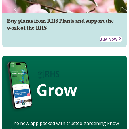
Buy plants from RHS Plants and support the
work of the RHS
Buy Now
Grow
The new app packed with trusted gardening know-