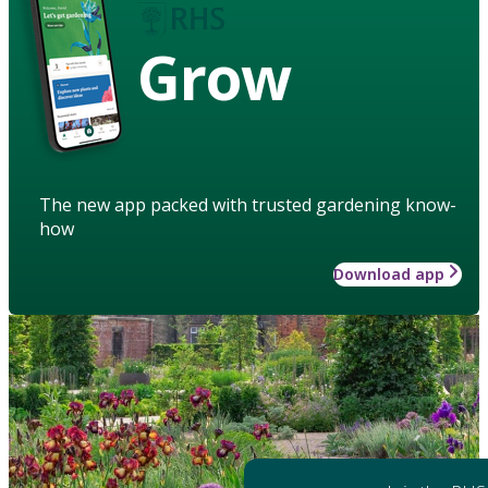
Grow
The new app packed with trusted gardening know-
how
Download app