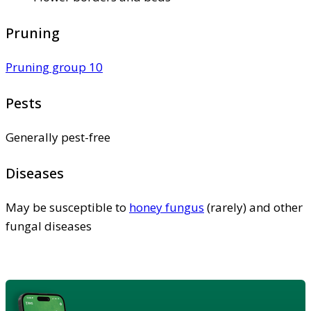
Pruning
Pruning group 10
Pests
Generally pest-free
Diseases
May be susceptible to
honey fungus
(rarely) and other
fungal diseases