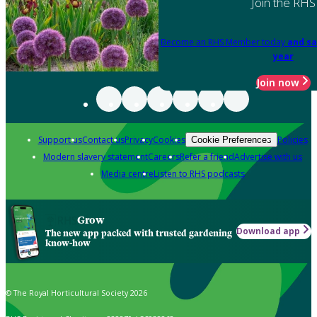
Join the RHS
Become an RHS Member today
and sa
year
Join now
Support us
Contact us
Privacy
Cookies
Policies
Cookie Preferences
Modern slavery statement
Careers
Refer a friend
Advertise with us
Media centre
Listen to RHS podcasts
Grow
Download app
The new app packed with trusted gardening
know-how
© The Royal Horticultural Society 2026