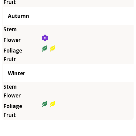
Autumn
Winter