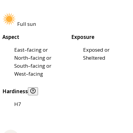
Full sun
Aspect
Exposure
East–facing or
Exposed or
North–facing or
Sheltered
South–facing or
West–facing
Hardiness
H7