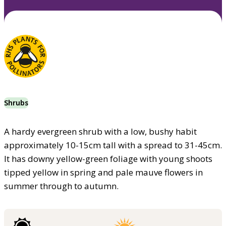
Shrubs
A hardy evergreen shrub with a low, bushy habit
approximately 10-15cm tall with a spread to 31-45cm.
It has downy yellow-green foliage with young shoots
tipped yellow in spring and pale mauve flowers in
summer through to autumn.