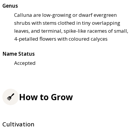
Genus
Calluna are low-growing or dwarf evergreen
shrubs with stems clothed in tiny overlapping
leaves, and terminal, spike-like racemes of small,
4-petalled flowers with coloured calyces
Name Status
Accepted
How to Grow
Cultivation