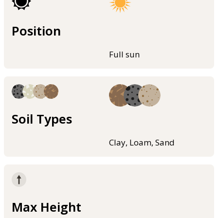
Position
Full sun
Soil Types
Clay, Loam, Sand
Max Height