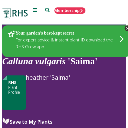
Menu
Search
Membership
Home
Plants
Your garden’s best-kept secret
For expert advice & instant plant ID download the
RHS Grow app
Calluna
vulgaris
'Saima'
heather 'Saima'
RHS
Plant
Profile
Save to My Plants