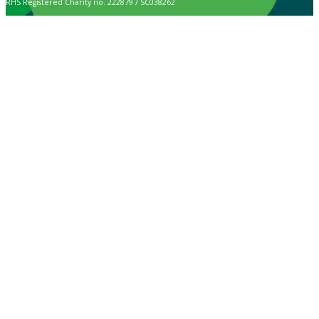
RHS Registered Charity no. 222879 / SC038262