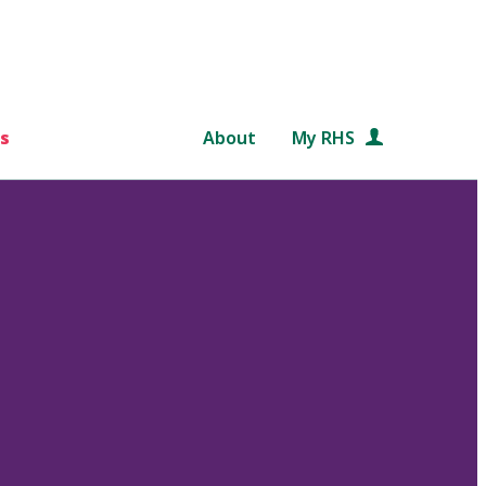
s
About
My RHS