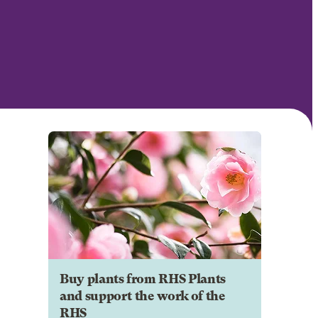
Buy plants from RHS Plants
and support the work of the
RHS