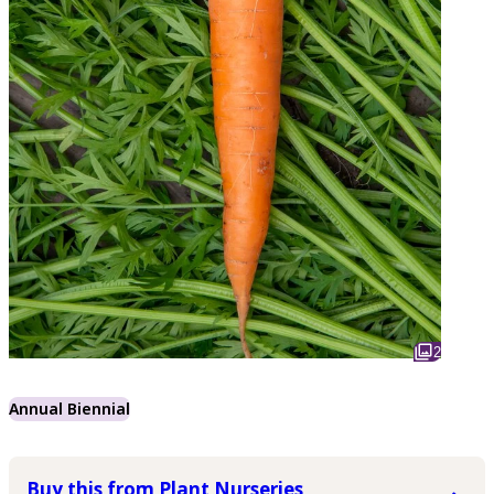
2
Annual Biennial
Buy this from Plant Nurseries