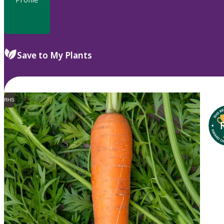
Save to My Plants
RHS