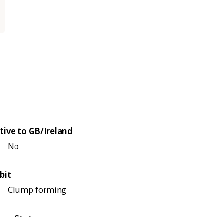
tive to GB/Ireland
No
bit
Clump forming