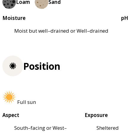
Loam
Sand
Moisture
pH
Moist but well–drained or Well–drained
Position
Full sun
Aspect
Exposure
South–facing or West–
Sheltered