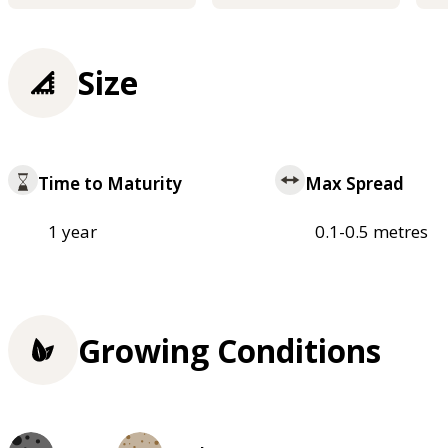
Size
Time to Maturity
Max Spread
1 year
0.1-0.5 metres
Growing Conditions