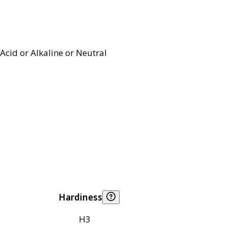
Acid or Alkaline or Neutral
Hardiness
H3