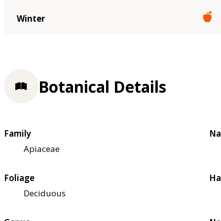
Winter
Botanical Details
Family
Na
Apiaceae
Foliage
Ha
Deciduous