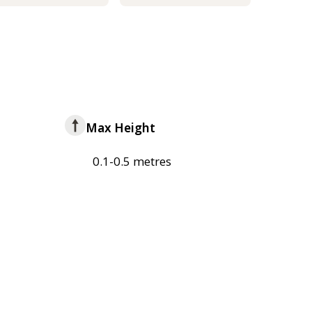
Max Height
0.1-0.5 metres