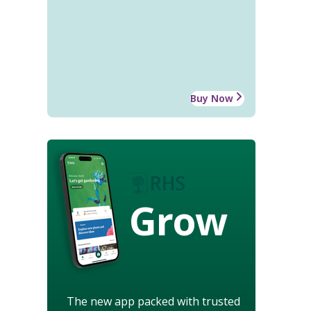
Buy Now
Grow
The new app packed with trusted