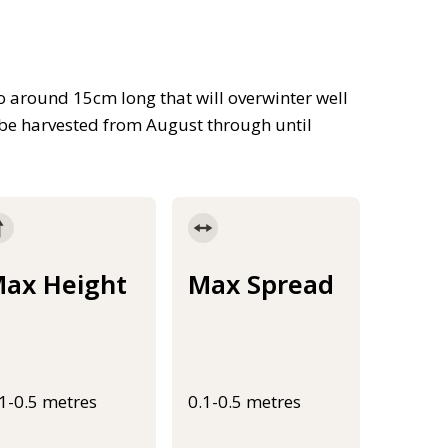
to around 15cm long that will overwinter well
n be harvested from August through until
ax Height
Max Spread
.1-0.5 metres
0.1-0.5 metres