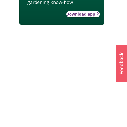
gardening know-how
Download app