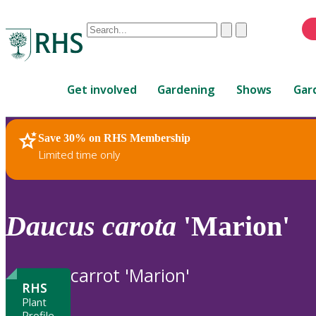
Conduct
Clear
Submit
a
When
search
autocomplete
Home
results
Get involved
Gardening
Shows
Gar
are
available,
use
Save 30% on RHS Membership
RHS Home
Plants
up
Limited time only
and
down
arrows
to
Daucus
carota
'Marion'
review
and
enter
carrot 'Marion'
to
RHS
select.
Plant
Profile