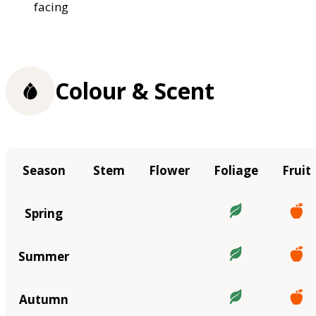
facing
Colour & Scent
Season
Stem
Flower
Foliage
Fruit
Spring
Summer
Autumn