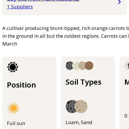
1 Suppliers
A cultivar producing blunt-tipped, rich orange carrots 
in the ground in all but the coldest regions. Carrots ca
March
Soil Types
M
Position
0
Loam, Sand
Full sun