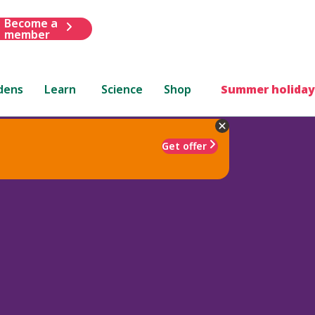
Become a
member
dens
Learn
Science
Shop
Summer holiday
Get offer