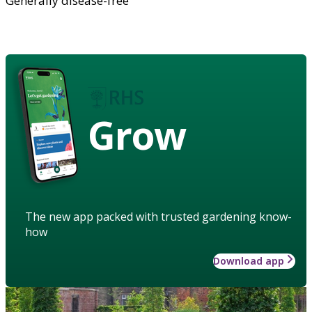
Generally disease-free
Grow
The new app packed with trusted gardening know-
how
Download app