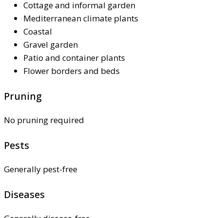
Cottage and informal garden
Mediterranean climate plants
Coastal
Gravel garden
Patio and container plants
Flower borders and beds
Pruning
No pruning required
Pests
Generally pest-free
Diseases