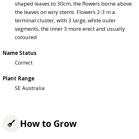
shaped leaves to 30cm, the flowers borne above
the leaves on wiry stems. Flowers 2-3 in a
terminal cluster, with 3 large, white outer
segments, the inner 3 more erect and usually
coloured
Name Status
Correct
Plant Range
SE Australia
How to Grow