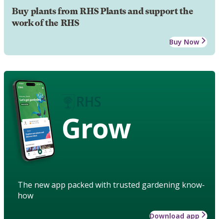
Buy plants from RHS Plants and support the
work of the RHS
Buy Now
Grow
The new app packed with trusted gardening know-
how
Download app