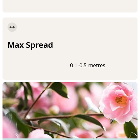
Max Spread
0.1-0.5 metres