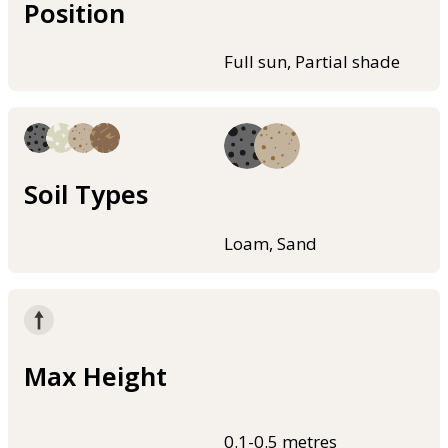
Position
Full sun, Partial shade
Soil Types
Loam, Sand
Max Height
0.1-0.5 metres