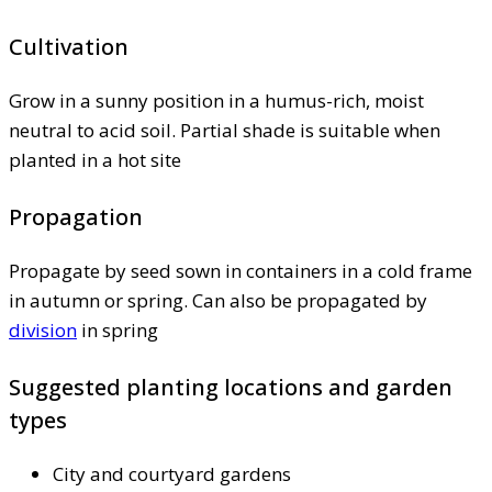
Cultivation
Grow in a sunny position in a humus-rich, moist
neutral to acid soil. Partial shade is suitable when
planted in a hot site
Propagation
Propagate by seed sown in containers in a cold frame
in autumn or spring. Can also be propagated by
division
in spring
Suggested planting locations and garden
types
City and courtyard gardens