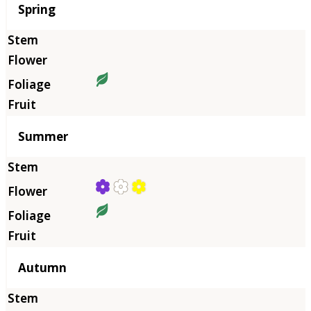
Season
Spring
Summer
Autumn