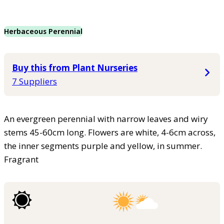
Herbaceous Perennial
Buy this from Plant Nurseries
7 Suppliers
An evergreen perennial with narrow leaves and wiry
stems 45-60cm long. Flowers are white, 4-6cm across,
the inner segments purple and yellow, in summer.
Fragrant