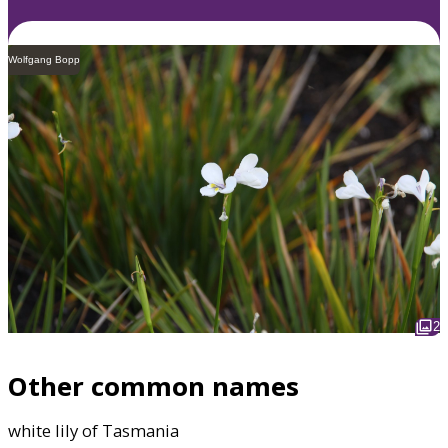
Wolfgang Bopp
2
Other common names
white lily of Tasmania