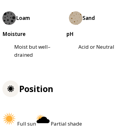
Loam
Sand
Moisture
pH
Moist but well–
Acid or Neutral
drained
Position
Full sun
Partial shade