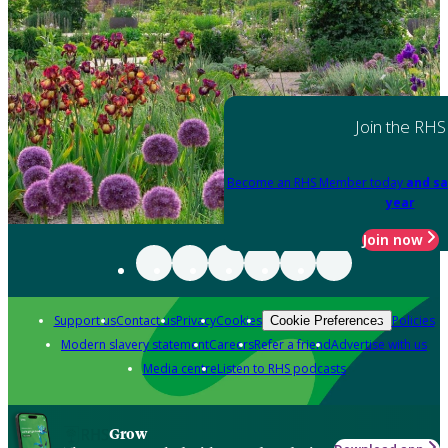
Join the RHS
Become an RHS Member today
and sa
year
Join now
Support us
Contact us
Privacy
Cookies
Policies
Cookie Preferences
Modern slavery statement
Careers
Refer a friend
Advertise with us
Media centre
Listen to RHS podcasts
Grow