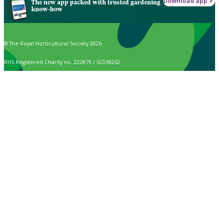
Download app
The new app packed with trusted gardening
know-how
© The Royal Horticultural Society 2026
RHS Registered Charity no. 222879 / SC038262