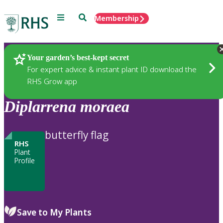
Menu
Search
Membership
Home
Plants
Your garden’s best-kept secret
For expert advice & instant plant ID download the
RHS Grow app
Diplarrena
moraea
butterfly flag
RHS
Plant
Profile
Save to My Plants