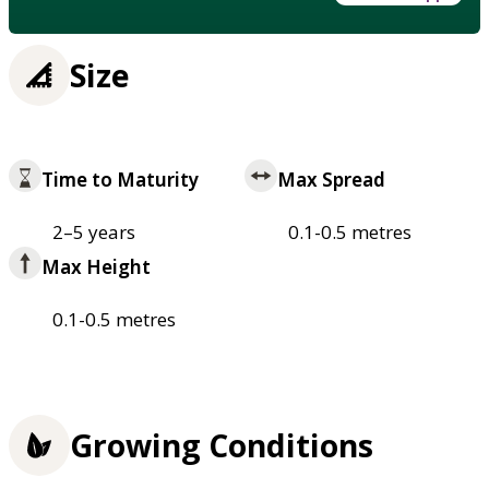
Size
Time to Maturity
Max Spread
2–5 years
0.1-0.5 metres
Max Height
0.1-0.5 metres
Growing Conditions