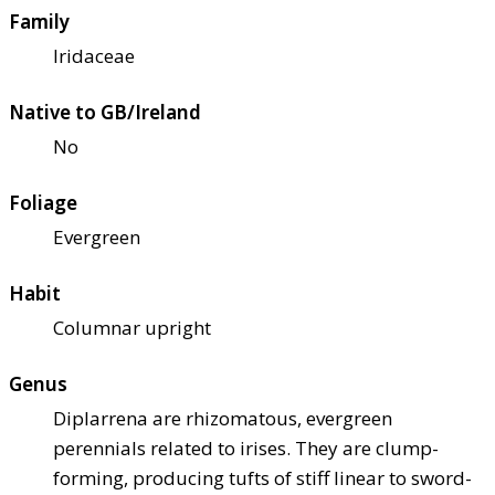
Family
Iridaceae
Native to GB/Ireland
No
Foliage
Evergreen
Habit
Columnar upright
Genus
Diplarrena are rhizomatous, evergreen
perennials related to irises. They are clump-
forming, producing tufts of stiff linear to sword-