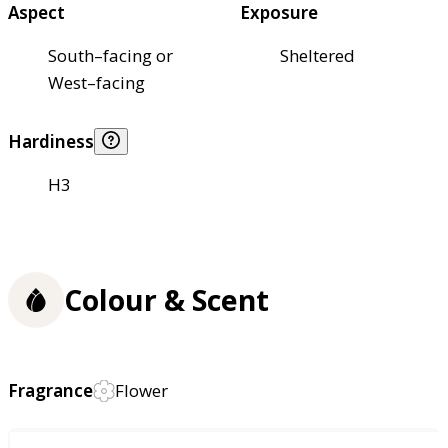
Aspect
Exposure
South–facing or
Sheltered
West–facing
Hardiness
H3
Colour & Scent
Fragrance
Flower