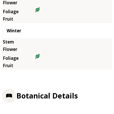
Winter
Botanical Details