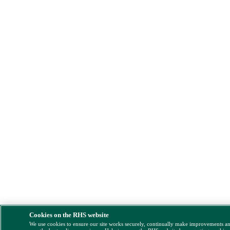
Cookies on the RHS website
We use cookies to ensure our site works securely, continually make improvements a