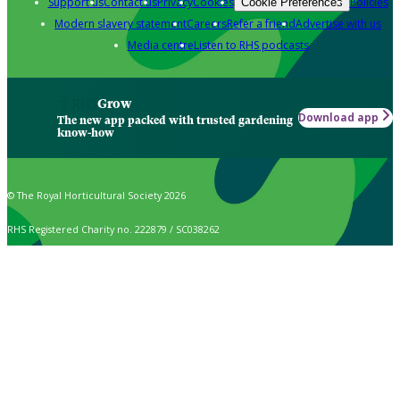
Support us
Contact us
Privacy
Cookies
Policies
Cookie Preferences
Modern slavery statement
Careers
Refer a friend
Advertise with us
Media centre
Listen to RHS podcasts
Grow
Download app
The new app packed with trusted gardening
know-how
© The Royal Horticultural Society 2026
RHS Registered Charity no. 222879 / SC038262