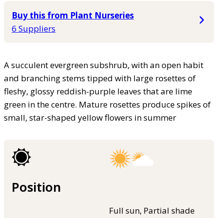
Buy this from Plant Nurseries
6 Suppliers
A succulent evergreen subshrub, with an open habit
and branching stems tipped with large rosettes of
fleshy, glossy reddish-purple leaves that are lime
green in the centre. Mature rosettes produce spikes of
small, star-shaped yellow flowers in summer
Position
Full sun, Partial shade