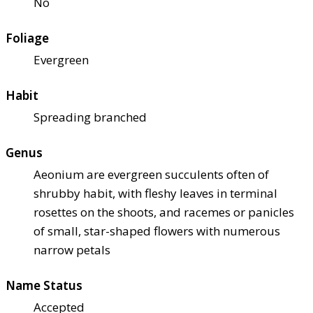
No
Foliage
Evergreen
Habit
Spreading branched
Genus
Aeonium are evergreen succulents often of
shrubby habit, with fleshy leaves in terminal
rosettes on the shoots, and racemes or panicles
of small, star-shaped flowers with numerous
narrow petals
Name Status
Accepted