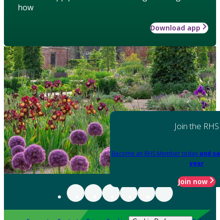
how
Download app
Join the RHS
Become an RHS Member today
and sa
year
Join now