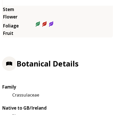
Botanical Details
Family
Crassulaceae
Native to GB/Ireland