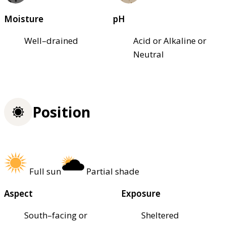
Moisture
pH
Well–drained
Acid or Alkaline or
Neutral
Position
Full sun
Partial shade
Aspect
Exposure
South–facing or
Sheltered