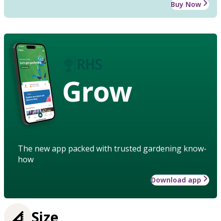
Buy Now
Grow
The new app packed with trusted gardening know-
how
Download app
Size