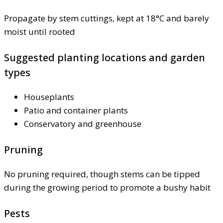
Propagate by stem cuttings, kept at 18°C and barely
moist until rooted
Suggested planting locations and garden
types
Houseplants
Patio and container plants
Conservatory and greenhouse
Pruning
No pruning required, though stems can be tipped
during the growing period to promote a bushy habit
Pests