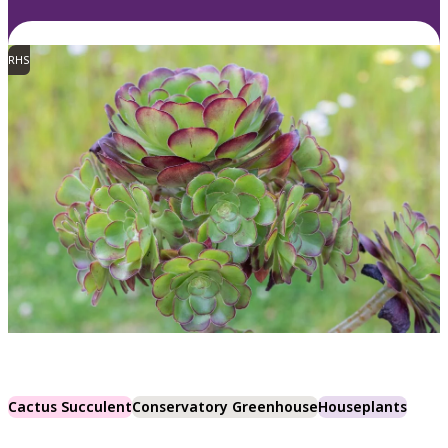
RHS
Cactus Succulent
Conservatory Greenhouse
Houseplants