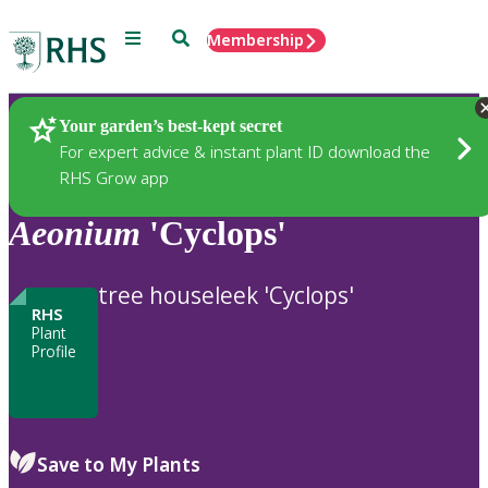
Menu
Search
Membership
Home
Plants
Your garden’s best-kept secret
For expert advice & instant plant ID download the
RHS Grow app
Aeonium
'Cyclops'
tree houseleek 'Cyclops'
RHS
Plant
Profile
Save to My Plants