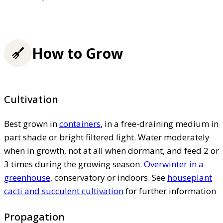
How to Grow
Cultivation
Best grown in
containers
, in a free-draining medium in
part shade or bright filtered light. Water moderately
when in growth, not at all when dormant, and feed 2 or
3 times during the growing season.
Overwinter in a
greenhouse
, conservatory or indoors. See
houseplant
cacti and succulent cultivation
for further information
Propagation