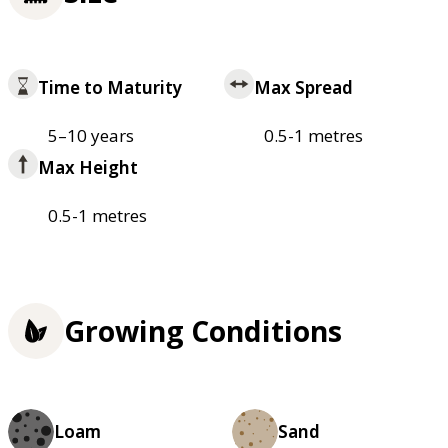
Time to Maturity
Max Spread
5–10 years
0.5-1 metres
Max Height
0.5-1 metres
Growing Conditions
Loam
Sand