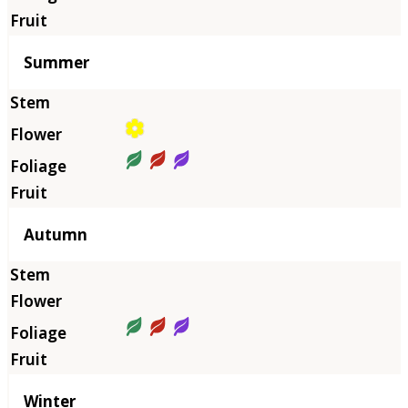
Summer
Autumn
Winter