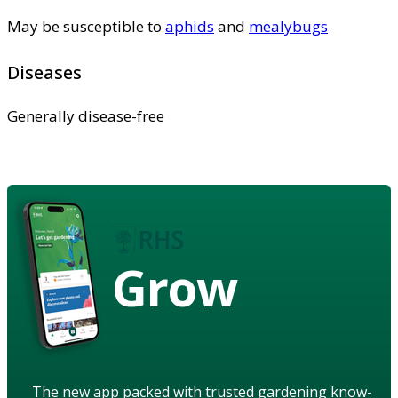
May be susceptible to
aphids
and
mealybugs
Diseases
Generally disease-free
Grow
The new app packed with trusted gardening know-