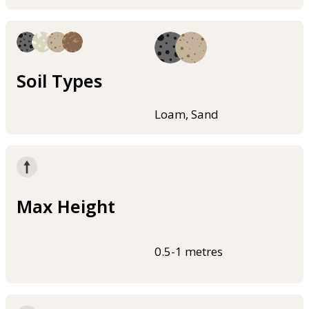
Soil Types
Loam, Sand
Max Height
0.5-1 metres