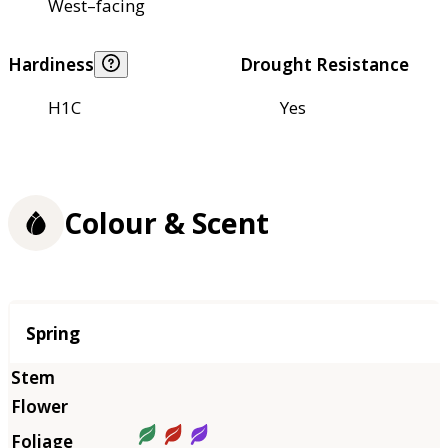
West–facing
Hardiness
Drought Resistance
H1C
Yes
Colour & Scent
Season
Spring