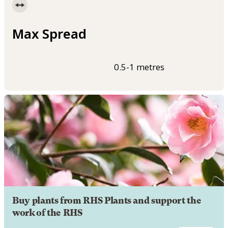
Max Spread
0.5-1 metres
Buy plants from RHS Plants and support the
work of the RHS