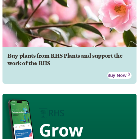
Buy plants from RHS Plants and support the
work of the RHS
Buy Now
Grow