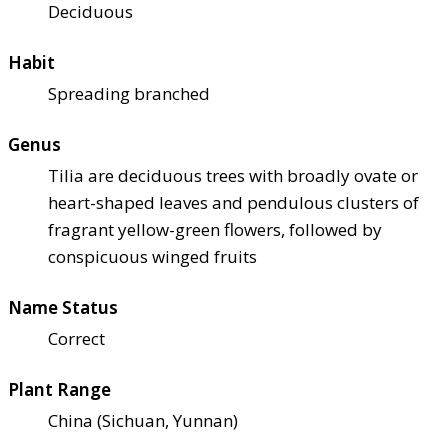
Deciduous
Habit
Spreading branched
Genus
Tilia are deciduous trees with broadly ovate or
heart-shaped leaves and pendulous clusters of
fragrant yellow-green flowers, followed by
conspicuous winged fruits
Name Status
Correct
Plant Range
China (Sichuan, Yunnan)