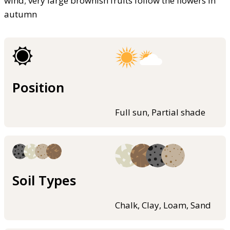
wind; very large brownish fruits follow the flowers in
autumn
Position
Full sun, Partial shade
Soil Types
Chalk, Clay, Loam, Sand