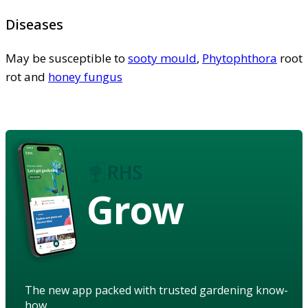
Diseases
May be susceptible to
sooty mould
,
Phytophthora
root
rot and
honey fungus
Grow
The new app packed with trusted gardening know-
how