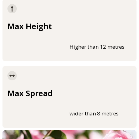
Max Height
Higher than 12 metres
Max Spread
wider than 8 metres