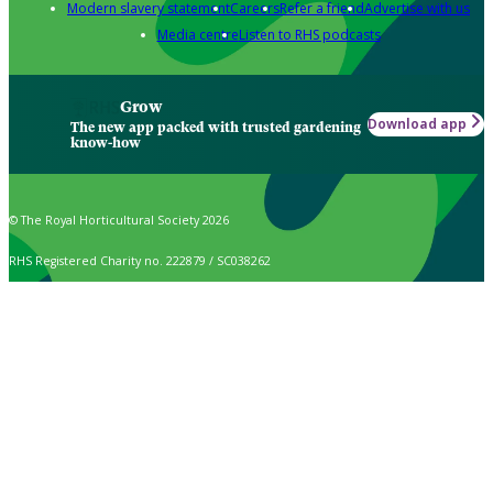
Modern slavery statement
Careers
Refer a friend
Advertise with us
Media centre
Listen to RHS podcasts
Grow
Download app
The new app packed with trusted gardening
know-how
© The Royal Horticultural Society 2026
RHS Registered Charity no. 222879 / SC038262