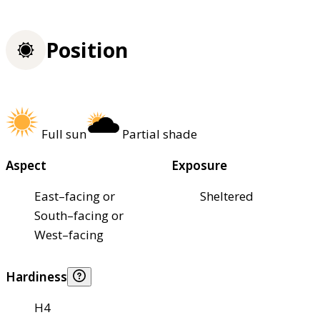
Position
Full sun
Partial shade
Aspect
Exposure
East–facing or
Sheltered
South–facing or
West–facing
Hardiness
H4