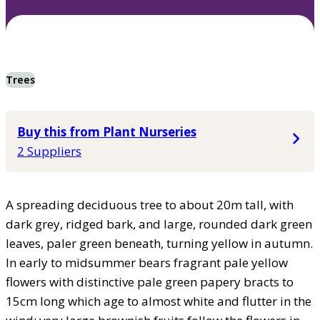
Trees
Buy this from Plant Nurseries
2 Suppliers
A spreading deciduous tree to about 20m tall, with
dark grey, ridged bark, and large, rounded dark green
leaves, paler green beneath, turning yellow in autumn.
In early to midsummer bears fragrant pale yellow
flowers with distinctive pale green papery bracts to
15cm long which age to almost white and flutter in the