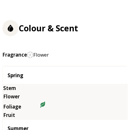
Colour & Scent
Fragrance
Flower
Season
Spring
Summer