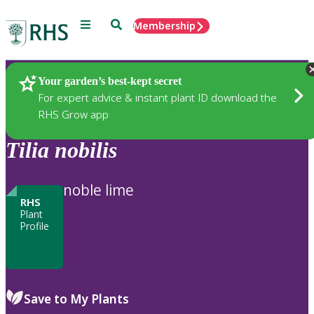
Menu
Search
Membership
Home
Plants
Your garden’s best-kept secret
For expert advice & instant plant ID download the
RHS Grow app
Tilia
nobilis
noble lime
RHS
Plant
Profile
Save to My Plants