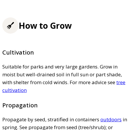
How to Grow
Cultivation
Suitable for parks and very large gardens. Grow in
moist but well-drained soil in full sun or part shade,
with shelter from cold winds. For more advice see
tree
cultivation
Propagation
Propagate by seed, stratified in containers
outdoors
in
spring. See propagate from seed (tree/shrub); or