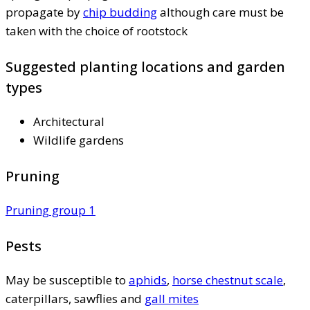
propagate by
chip budding
although care must be
taken with the choice of rootstock
Suggested planting locations and garden
types
Architectural
Wildlife gardens
Pruning
Pruning group 1
Pests
May be susceptible to
aphids
,
horse chestnut scale
,
caterpillars, sawflies and
gall mites