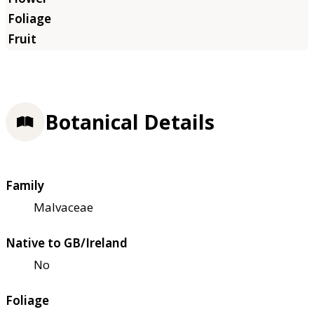
Botanical Details
Family
Malvaceae
Native to GB/Ireland
No
Foliage