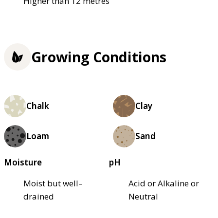
Higher than 12 metres
Growing Conditions
Chalk
Clay
Loam
Sand
Moisture
pH
Moist but well–
Acid or Alkaline or
drained
Neutral