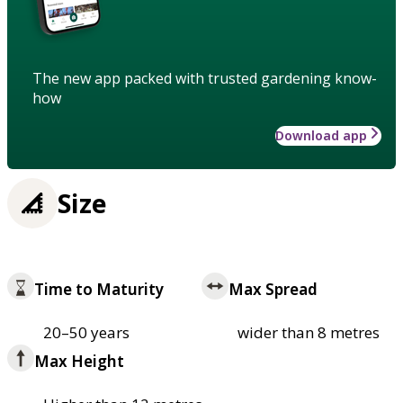
The new app packed with trusted gardening know-
how
Download app
Size
Time to Maturity
Max Spread
20–50 years
wider than 8 metres
Max Height