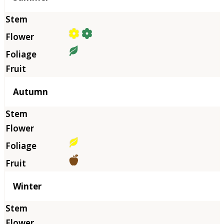
Autumn
Winter