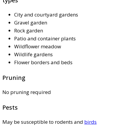
types
City and courtyard gardens
Gravel garden
Rock garden
Patio and container plants
Wildflower meadow
Wildlife gardens
Flower borders and beds
Pruning
No pruning required
Pests
May be susceptible to rodents and
birds