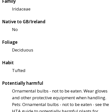
Family
Iridaceae
Native to GB/Ireland
No
Foliage
Deciduous
Habit
Tufted
Potentially harmful
Ornamental bulbs - not to be eaten. Wear gloves
and other protective equipment when handling.
Pets: Ornamental bulbs - not to be eaten - see the
HTA guide to potentially harmful plants for