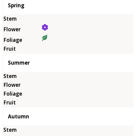
Season
Spring
Summer
Autumn