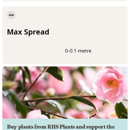
Max Spread
0-0.1 metre
Buy plants from RHS Plants and support the