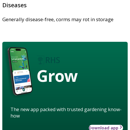
Diseases
Generally disease-free, corms may rot in storage
Grow
The new app packed with trusted gardening know-
how
Download app