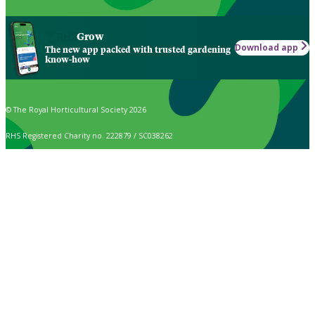
Grow
Download app
The new app packed with trusted gardening
know-how
© The Royal Horticultural Society 2026
RHS Registered Charity no. 222879 / SC038262