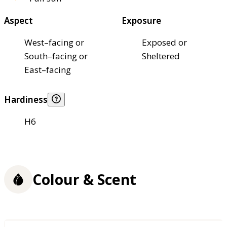
Aspect
Exposure
West–facing or
Exposed or
South–facing or
Sheltered
East–facing
Hardiness
H6
Colour & Scent