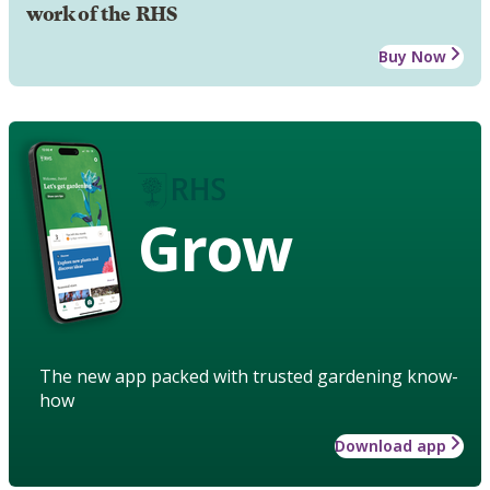
work of the RHS
Buy Now
Grow
The new app packed with trusted gardening know-
how
Download app