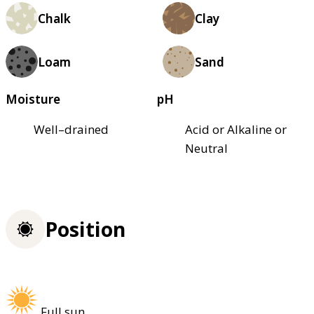
Chalk
Clay
Loam
Sand
Moisture
pH
Well–drained
Acid or Alkaline or
Neutral
Position
Full sun