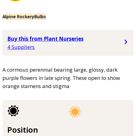
Alpine Rockery
Bulbs
Buy this from Plant Nurseries
4 Suppliers
A cormous perennial bearing large, glossy, dark
purple flowers in late spring. These open to show
orange stamens and stigma
Position