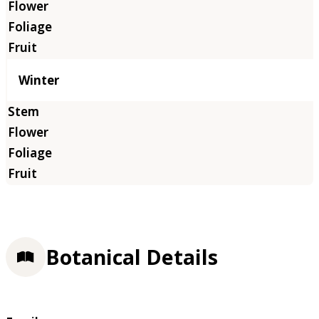
Winter
Botanical Details