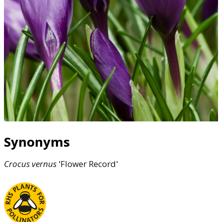
Synonyms
Crocus
vernus
'Flower Record'