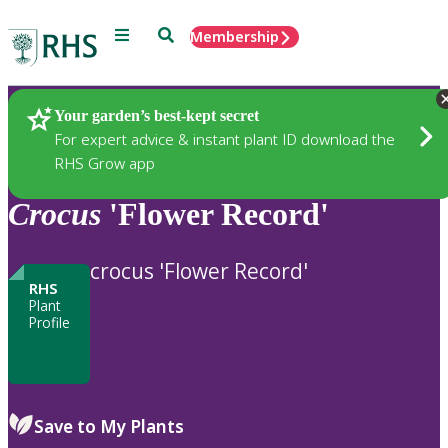
Menu
Search
Membership
Home
Plants
Your garden’s best-kept secret
For expert advice & instant plant ID download the
RHS Grow app
Crocus
'Flower Record'
crocus 'Flower Record'
RHS
Plant
Profile
Save to My Plants