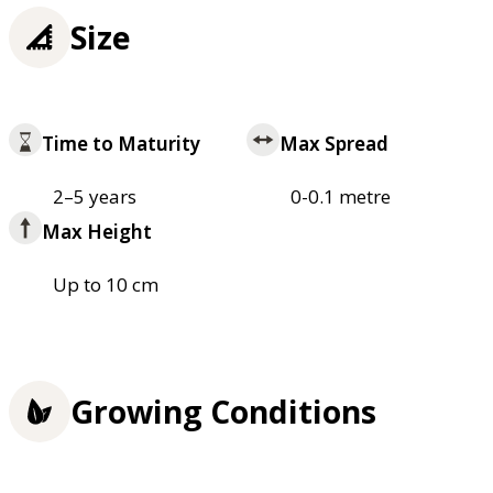
Size
Time to Maturity
Max Spread
2–5 years
0-0.1 metre
Max Height
Up to 10 cm
Growing Conditions