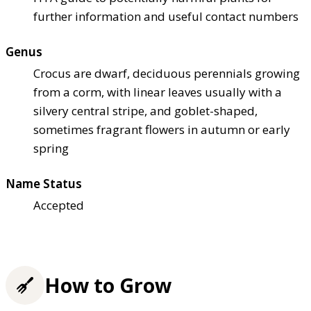
further information and useful contact numbers
Genus
Crocus are dwarf, deciduous perennials growing
from a corm, with linear leaves usually with a
silvery central stripe, and goblet-shaped,
sometimes fragrant flowers in autumn or early
spring
Name Status
Accepted
How to Grow