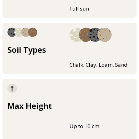
Full sun
Soil Types
Chalk, Clay, Loam, Sand
Max Height
Up to 10 cm