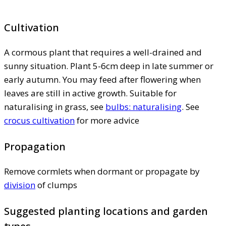
Cultivation
A cormous plant that requires a well-drained and
sunny situation. Plant 5-6cm deep in late summer or
early autumn. You may feed after flowering when
leaves are still in active growth. Suitable for
naturalising in grass, see
bulbs: naturalising
. See
crocus cultivation
for more advice
Propagation
Remove cormlets when dormant or propagate by
division
of clumps
Suggested planting locations and garden