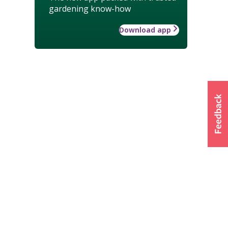
gardening know-how
Download app