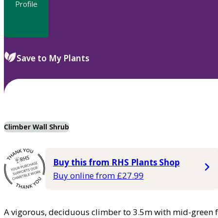
Profile
Save to My Plants
Climber Wall Shrub
Buy this from RHS Plants Shop
Buy online from £27.99
A vigorous, deciduous climber to 3.5m with mid-green f