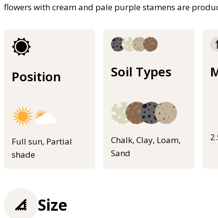
flowers with cream and pale purple stamens are pro
Soil Types
M
Position
2
Chalk, Clay, Loam,
Full sun, Partial
Sand
shade
Size