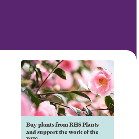
Buy plants from RHS Plants
and support the work of the