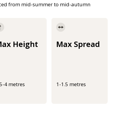
duced from mid-summer to mid-autumn
ax Height
Max Spread
.5-4 metres
1-1.5 metres