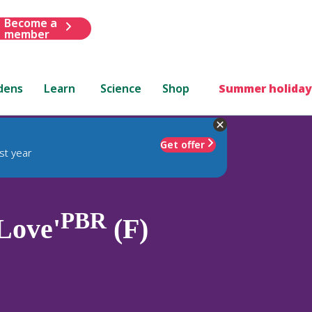
Become a
member
dens
Learn
Science
Shop
Summer holiday
Get offer
st year
PBR
Love'
(F)