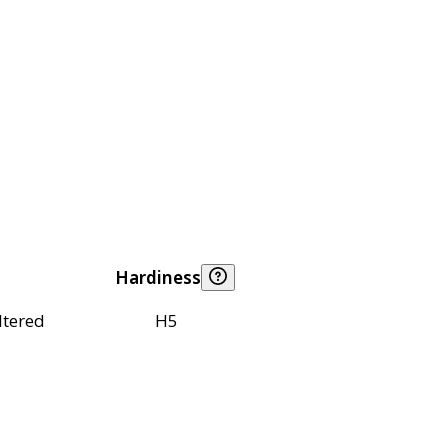
Hardiness
ltered
H5