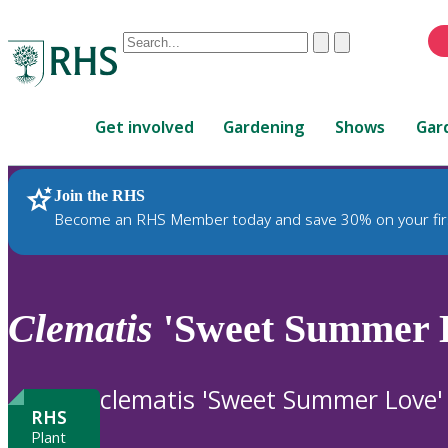
Conduct
Clear
Submit
a
When
search
autocomplete
Home
results
Get involved
Gardening
Shows
Gar
are
available,
use
Join the RHS
RHS Home
Plants
up
Become an RHS Member today and save 30% on your fir
and
down
arrows
to
Clematis
'Sweet Summer 
review
and
enter
clematis 'Sweet Summer Love'
to
RHS
select.
Plant