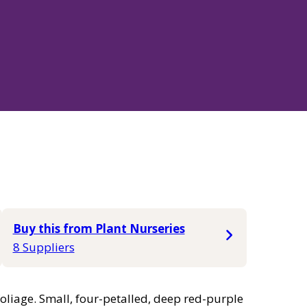
Buy this from Plant Nurseries
8 Suppliers
oliage. Small, four-petalled, deep red-purple