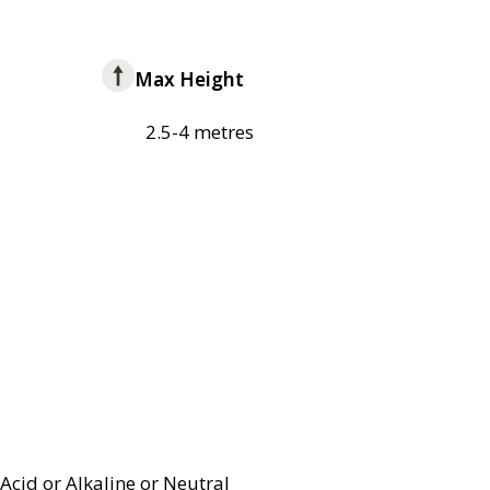
Max Height
2.5-4 metres
Acid or Alkaline or Neutral