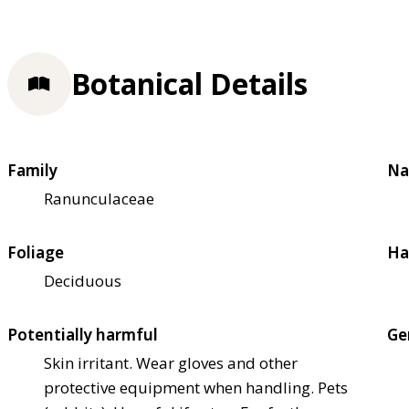
Botanical Details
Family
Na
Ranunculaceae
Foliage
Ha
Deciduous
Potentially harmful
Ge
Skin irritant. Wear gloves and other
protective equipment when handling. Pets