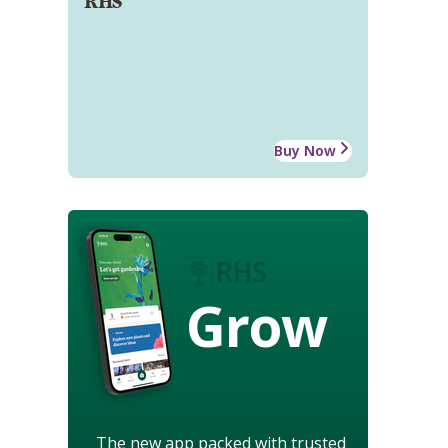
RHS
Buy Now
Grow
The new app packed with trusted