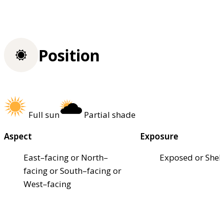
Position
Full sun
Partial shade
Aspect
Exposure
East–facing or North–
Exposed or She
facing or South–facing or
West–facing