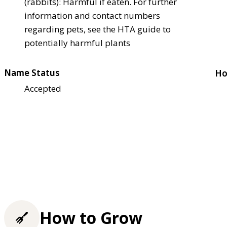
(rabbits): Harmful if eaten. For further
information and contact numbers
regarding pets, see the HTA guide to
potentially harmful plants
Name Status
Ho
Accepted
How to Grow