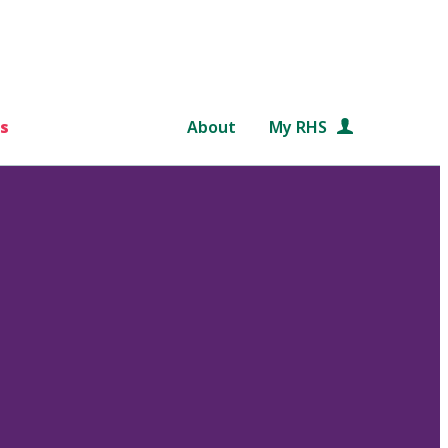
s
About
My RHS