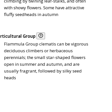
climbing by twining leaf-stalks, and often
with showy flowers. Some have attractive
fluffy seedheads in autumn
rticultural Group
Flammula Group clematis can be vigorous
deciduous climbers or herbaceous
perennials; the small star-shaped flowers
open in summer and autumn, and are
usually fragrant, followed by silky seed
heads