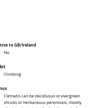
tive to GB/Ireland
No
bit
Climbing
nus
Clematis can be deciduous or evergreen
shrubs or herbaceous perennials, mostly