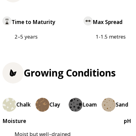
Time to Maturity
Max Spread
2–5 years
1-1.5 metres
Growing Conditions
Chalk
Clay
Loam
Sand
Moisture
pH
Moist but well–drained