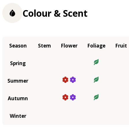
Colour & Scent
Season
Stem
Flower
Foliage
Fruit
Spring
Summer
Autumn
Winter