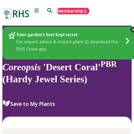
Menu
Search
Membership
Home
Plants
Your garden’s best-kept secret
For expert advice & instant plant ID download the
RHS Grow app
PBR
Coreopsis
'Desert Coral'
(Hardy Jewel Series)
Save to My Plants