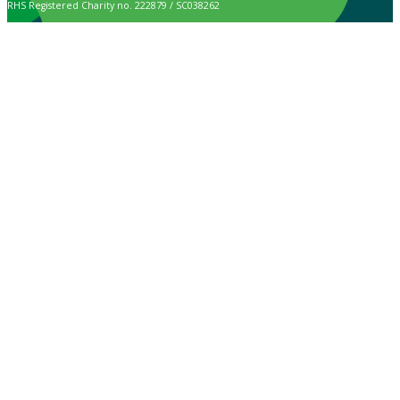
RHS Registered Charity no. 222879 / SC038262