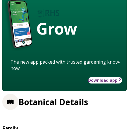
Grow
The new app packed with trusted gardening know-
how
Download app
Botanical Details
Family