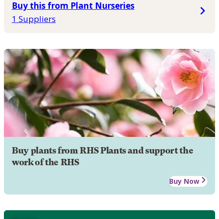
Buy this from Plant Nurseries
1 Suppliers
Buy plants from RHS Plants and support the
work of the RHS
Buy Now