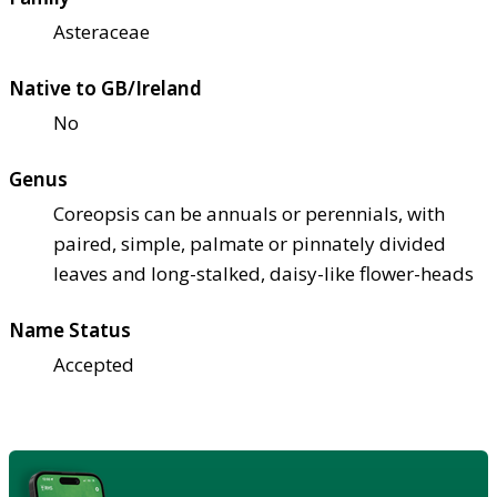
Asteraceae
Native to GB/Ireland
No
Genus
Coreopsis can be annuals or perennials, with
paired, simple, palmate or pinnately divided
leaves and long-stalked, daisy-like flower-heads
Name Status
Accepted