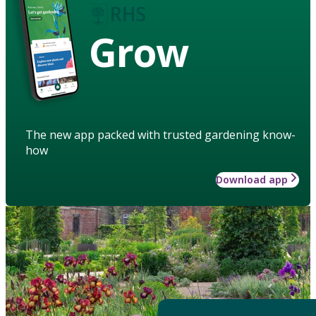
Grow
The new app packed with trusted gardening know-
how
Download app