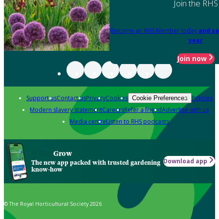
Join the RHS
Become an RHS Member today
and sa
year
Join now
Support us
Contact us
Privacy
Cookies
Policies
Cookie Preferences
Modern slavery statement
Careers
Refer a friend
Advertise with us
Media centre
Listen to RHS podcasts
Grow
Download app
The new app packed with trusted gardening
know-how
© The Royal Horticultural Society 2026