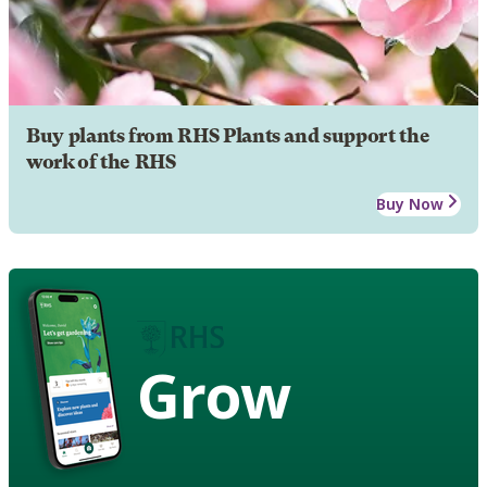
Buy plants from RHS Plants and support the
work of the RHS
Buy Now
Grow