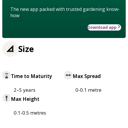
The new app packed with trusted gardening know-
how
Download app
Size
Time to Maturity
Max Spread
2–5 years
0-0.1 metre
Max Height
0.1-0.5 metres