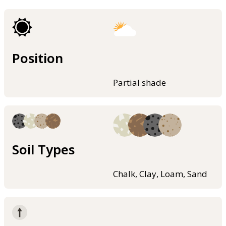
Position
Partial shade
Soil Types
Chalk, Clay, Loam, Sand