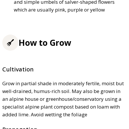
and simple umbels of salver-shaped flowers
which are usually pink, purple or yellow
How to Grow
Cultivation
Grow in partial shade in moderately fertile, moist but
well-drained, humus-rich soil. May also be grown in
an alpine house or greenhouse/conservatory using a
specialist alpine plant compost based on loam with
added lime. Avoid wetting the foliage