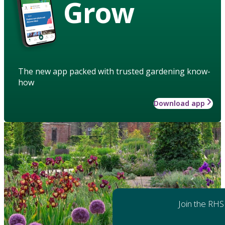
Grow
The new app packed with trusted gardening know-
how
Download app
Join the RHS