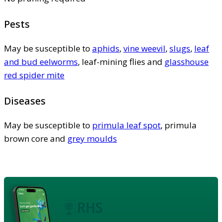
Pests
May be susceptible to
aphids
,
vine weevil
,
slugs
,
leaf
and bud eelworms
, leaf-mining flies and
glasshouse
red spider mite
Diseases
May be susceptible to
primula leaf spot
, primula
brown core and
grey moulds