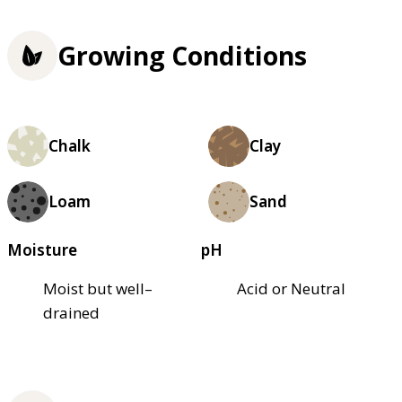
Growing Conditions
Chalk
Clay
Loam
Sand
Moisture
pH
Moist but well–
Acid or Neutral
drained