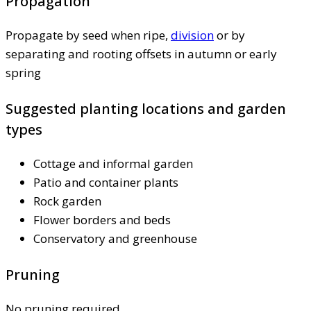
Propagation
Propagate by seed when ripe,
division
or by
separating and rooting offsets in autumn or early
spring
Suggested planting locations and garden
types
Cottage and informal garden
Patio and container plants
Rock garden
Flower borders and beds
Conservatory and greenhouse
Pruning
No pruning required