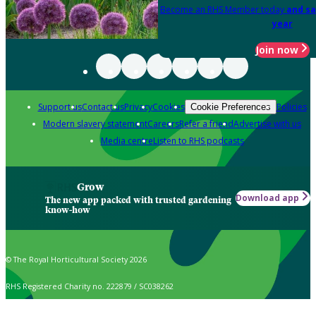
Become an RHS Member today
and sa
year
Join now
Support us
Contact us
Privacy
Cookies
Policies
Cookie Preferences
Modern slavery statement
Careers
Refer a friend
Advertise with us
Media centre
Listen to RHS podcasts
Grow
Download app
The new app packed with trusted gardening
know-how
© The Royal Horticultural Society 2026
RHS Registered Charity no. 222879 / SC038262