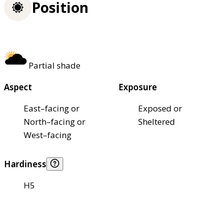
Position
Partial shade
Aspect
Exposure
East–facing or
Exposed or
North–facing or
Sheltered
West–facing
Hardiness
H5