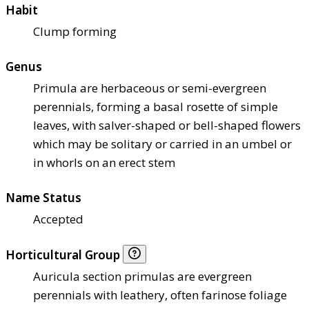
Habit
Clump forming
Genus
Primula are herbaceous or semi-evergreen
perennials, forming a basal rosette of simple
leaves, with salver-shaped or bell-shaped flowers
which may be solitary or carried in an umbel or
in whorls on an erect stem
Name Status
Accepted
Horticultural Group
Auricula section primulas are evergreen
perennials with leathery, often farinose foliage