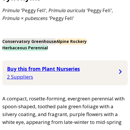
Primula
'Peggy Fell',
Primula
auricula
'Peggy Fell',
Primula
×
pubescens
'Peggy Fell'
Conservatory Greenhouse
Alpine Rockery
Herbaceous Perennial
Buy this from Plant Nurseries
2 Suppliers
A compact, rosette-forming, evergreen perennial with
spoon-shaped, toothed pale green foliage with a
silvery coating, and fragrant, purple flowers with a
white eye, appearing from late-winter to mid-spring