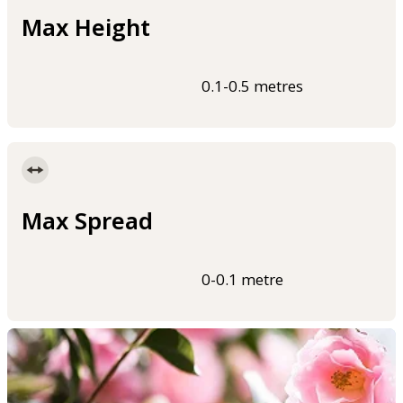
Max Height
0.1-0.5 metres
Max Spread
0-0.1 metre