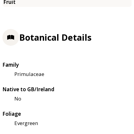
Botanical Details
Family
Primulaceae
Native to GB/Ireland
No
Foliage
Evergreen