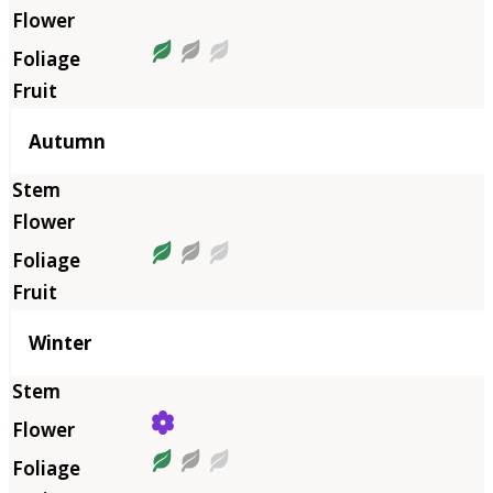
Autumn
Winter