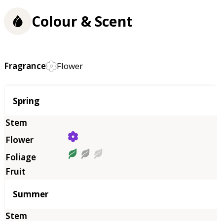
Colour & Scent
Fragrance
Flower
Season
Spring
Summer