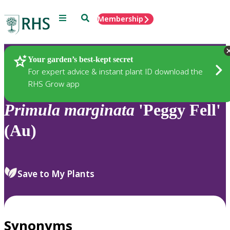
Menu
Search
Membership
Home
Plants
Your garden’s best-kept secret
For expert advice & instant plant ID download the
RHS Grow app
Primula
marginata
'Peggy Fell'
(Au)
Save to My Plants
Synonyms