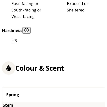
East–facing or
Exposed or
South–facing or
Sheltered
West–facing
Hardiness
H6
Colour & Scent
Season
Spring