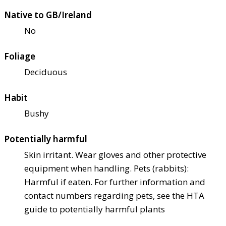
Native to GB/Ireland
No
Foliage
Deciduous
Habit
Bushy
Potentially harmful
Skin irritant. Wear gloves and other protective
equipment when handling. Pets (rabbits):
Harmful if eaten. For further information and
contact numbers regarding pets, see the HTA
guide to potentially harmful plants