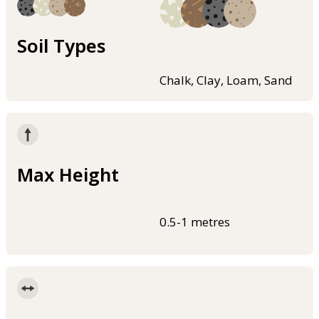
Soil Types
Chalk, Clay, Loam, Sand
Max Height
0.5-1 metres