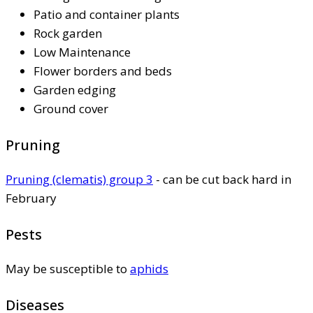
Patio and container plants
Rock garden
Low Maintenance
Flower borders and beds
Garden edging
Ground cover
Pruning
Pruning (clematis) group 3
- can be cut back hard in
February
Pests
May be susceptible to
aphids
Diseases