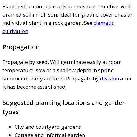
Plant herbaceous clematis in moisture-retentive, well-
drained soil in full sun, Ideal for ground cover or as an
individual plant in a rock garden. See
clematis
cultivation
Propagation
Propagate by seed. Will germinate easily at room
temperature; sow at a shallow depth in spring,
summer or early autumn. Propagate by
division
after
it has become established
Suggested planting locations and garden
types
City and courtyard gardens
Cottage and informal garden