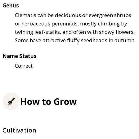
Genus
Clematis can be deciduous or evergreen shrubs
or herbaceous perennials, mostly climbing by
twining leaf-stalks, and often with showy flowers.
Some have attractive fluffy seedheads in autumn
Name Status
Correct
How to Grow
Cultivation