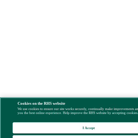
Cookies on the RHS website
We use cookies to ensure our site works securely, continually make improvements a
you the best online experience. Help improve the RHS website by accepting cookies
I Accept