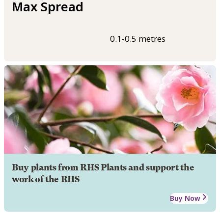
Max Spread
0.1-0.5 metres
Buy plants from RHS Plants and support the
work of the RHS
Buy Now