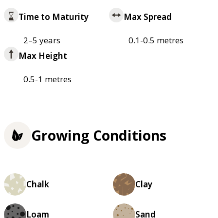
Time to Maturity
Max Spread
2–5 years
0.1-0.5 metres
Max Height
0.5-1 metres
Growing Conditions
Chalk
Clay
Loam
Sand