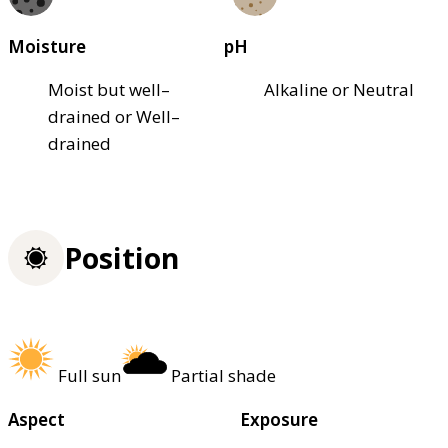
Moisture
pH
Moist but well–
Alkaline or Neutral
drained or Well–
drained
Position
Full sun
Partial shade
Aspect
Exposure