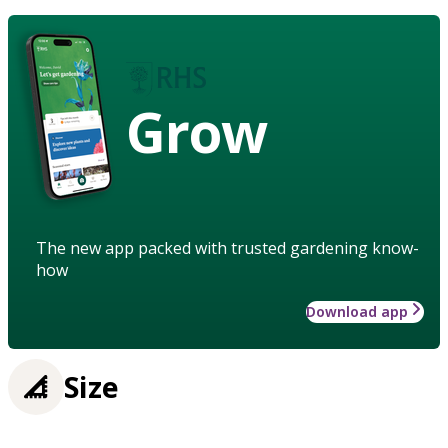
Grow
The new app packed with trusted gardening know-
how
Download app
Size