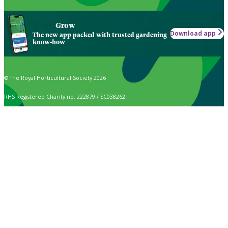
Grow
Download app
The new app packed with trusted gardening
know-how
© The Royal Horticultural Society 2026
RHS Registered Charity no. 222879 / SC038262