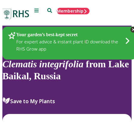
Menu
Search
Membership
Home
Plants
Your garden’s best-kept secret
For expert advice & instant plant ID download the
RHS Grow app
Clematis
integrifolia
from Lake
Baikal, Russia
Save to My Plants