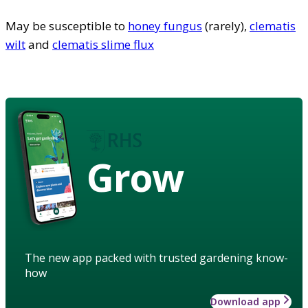
May be susceptible to
honey fungus
(rarely),
clematis
wilt
and
clematis slime flux
Grow
The new app packed with trusted gardening know-
how
Download app