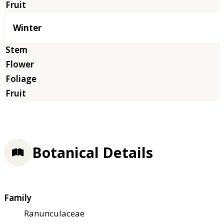
Winter
Botanical Details
Family
Ranunculaceae