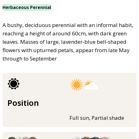
Herbaceous Perennial
A bushy, deciduous perennial with an informal habit,
reaching a height of around 60cm, with dark green
leaves. Masses of large, lavender-blue bell-shaped
flowers with upturned petals, appear from late May
through to September
Position
Full sun, Partial shade