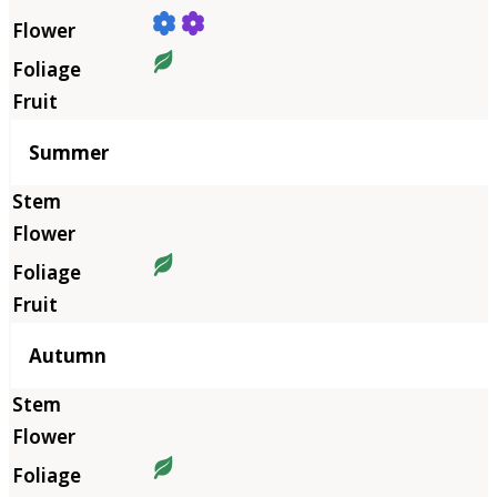
Summer
Autumn