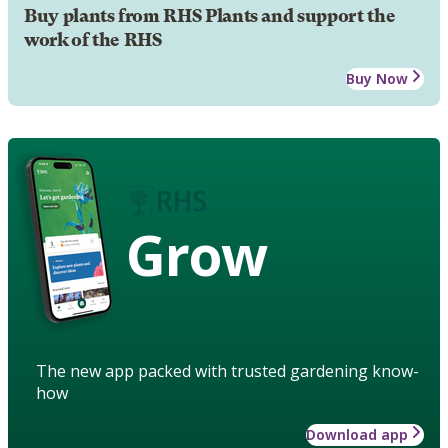
Buy plants from RHS Plants and support the
work of the RHS
Buy Now
Grow
The new app packed with trusted gardening know-
how
Download app