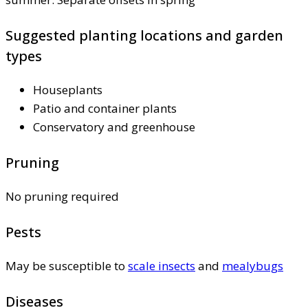
Suggested planting locations and garden
types
Houseplants
Patio and container plants
Conservatory and greenhouse
Pruning
No pruning required
Pests
May be susceptible to
scale insects
and
mealybugs
Diseases