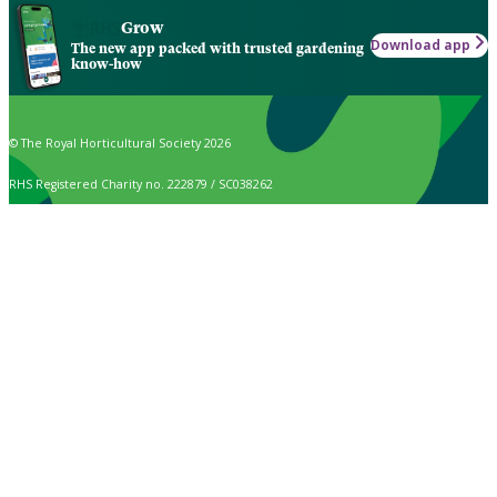
Grow
Download app
The new app packed with trusted gardening
know-how
© The Royal Horticultural Society 2026
RHS Registered Charity no. 222879 / SC038262