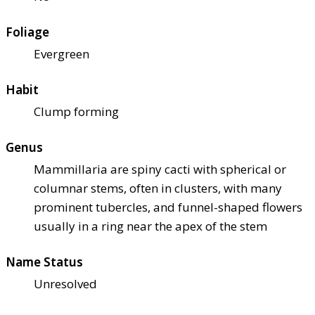
Foliage
Evergreen
Habit
Clump forming
Genus
Mammillaria are spiny cacti with spherical or
columnar stems, often in clusters, with many
prominent tubercles, and funnel-shaped flowers
usually in a ring near the apex of the stem
Name Status
Unresolved