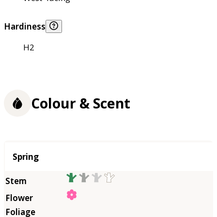
Hardiness
H2
Colour & Scent
Season
Spring