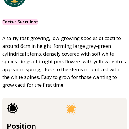
Cactus Succulent
A fairly fast-growing, low-growing species of cacti to
around 6cm in height, forming large grey-green
cylindrical stems, densely covered with soft white
spines. Rings of bright pink flowers with yellow centres
appear in spring, close to the stems in contrast with
the white spines. Easy to grow for those wanting to
grow cacti for the first time
Position