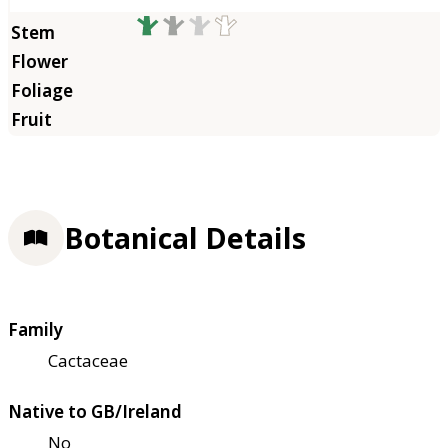
Botanical Details
Family
Cactaceae
Native to GB/Ireland
No