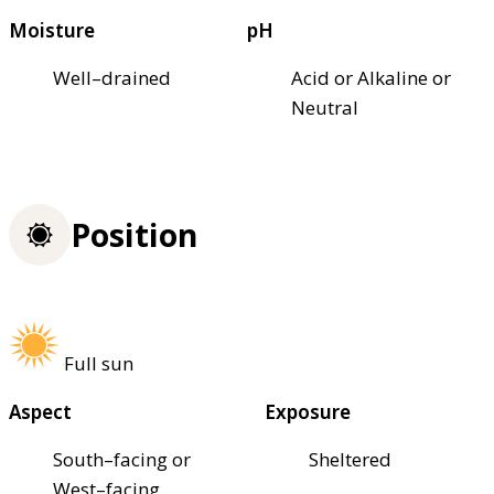
Moisture
pH
Well–drained
Acid or Alkaline or
Neutral
Position
Full sun
Aspect
Exposure
South–facing or
Sheltered
West–facing