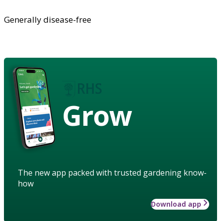
Generally disease-free
Grow
The new app packed with trusted gardening know-
how
Download app