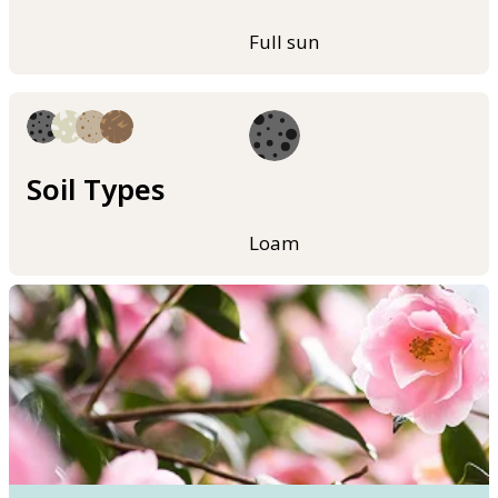
Full sun
Soil Types
Loam