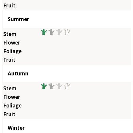
Summer
Autumn
Winter