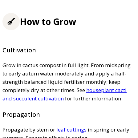
How to Grow
Cultivation
Grow in cactus compost in full light. From midspring
to early autum water moderately and apply a half-
strength balanced liquid fertiliser monthly; keep
completely dry at other times. See
houseplant cacti
and succulent cultivation
for further information
Propagation
Propagate by stem or
leaf cuttings
in spring or early
summer. Separate offsets in spring