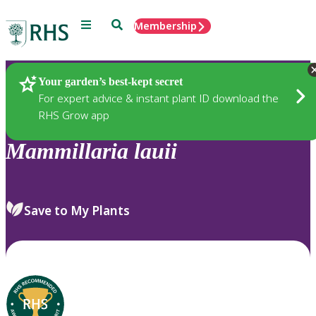
Menu
Search
Membership
Home
Plants
Your garden’s best-kept secret
For expert advice & instant plant ID download the
RHS Grow app
Mammillaria
lauii
Save to My Plants