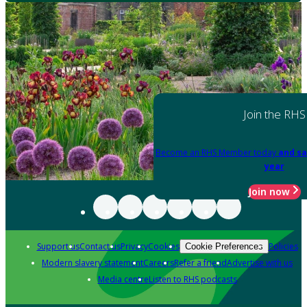
Join the RHS
Become an RHS Member today
and sa
year
Join now
Support us
Contact us
Privacy
Cookies
Policies
Cookie Preferences
Modern slavery statement
Careers
Refer a friend
Advertise with us
Media centre
Listen to RHS podcasts