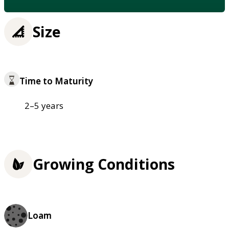
Size
Time to Maturity
2–5 years
Growing Conditions
Loam