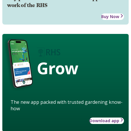
work of the RHS
Buy Now
Grow
The new app packed with trusted gardening know-
how
Download app