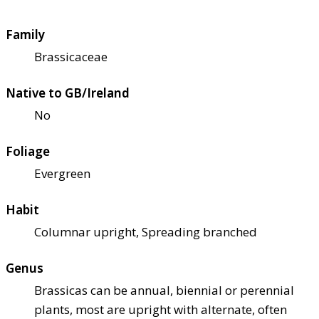
Family
Brassicaceae
Native to GB/Ireland
No
Foliage
Evergreen
Habit
Columnar upright, Spreading branched
Genus
Brassicas can be annual, biennial or perennial
plants, most are upright with alternate, often