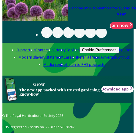
Become an RHS Member today
and sa
year
Join now
Support us
Contact us
Privacy
Cookies
Policies
Cookie Preferences
Modern slavery statement
Careers
Refer a friend
Advertise with us
Media centre
Listen to RHS podcasts
Grow
Download app
The new app packed with trusted gardening
know-how
© The Royal Horticultural Society 2026
RHS Registered Charity no. 222879 / SC038262