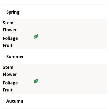
Season
Spring
Summer
Autumn