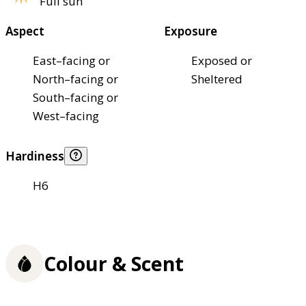
Full sun
Aspect
Exposure
East–facing or
Exposed or
North–facing or
Sheltered
South–facing or
West–facing
Hardiness
H6
Colour & Scent