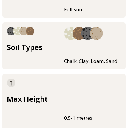
Full sun
Soil Types
Chalk, Clay, Loam, Sand
Max Height
0.5-1 metres