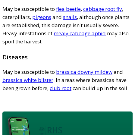
May be susceptible to
flea beetle
,
cabbage root fly
,
caterpillars,
pigeons
and
snails
, although once plants
are established, this damage isn't usually severe.
Heavy infestations of
mealy cabbage aphid
may also
spoil the harvest
Diseases
May be susceptible to
brassica downy mildew
and
brassica white blister
. In areas where brassicas have
been grown before,
club root
can build up in the soil