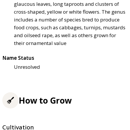
glaucous leaves, long taproots and clusters of
cross-shaped, yellow or white flowers. The genus
includes a number of species bred to produce
food crops, such as cabbages, turnips, mustards
and oilseed rape, as well as others grown for
their ornamental value
Name Status
Unresolved
How to Grow
Cultivation