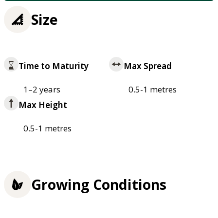
Size
Time to Maturity
Max Spread
1–2 years
0.5-1 metres
Max Height
0.5-1 metres
Growing Conditions