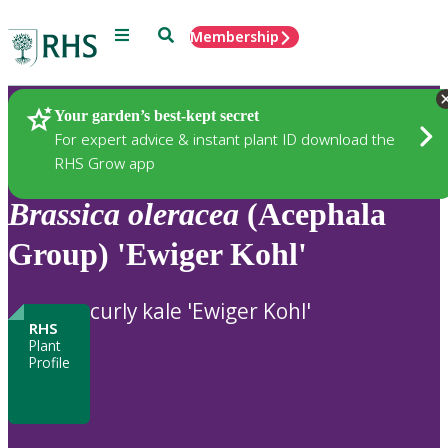
Menu
Search
Membership
Home
Plants
Your garden’s best-kept secret
For expert advice & instant plant ID download the
RHS Grow app
Brassica
oleracea
(Acephala
Group) 'Ewiger Kohl'
curly kale 'Ewiger Kohl'
RHS
Plant
Profile