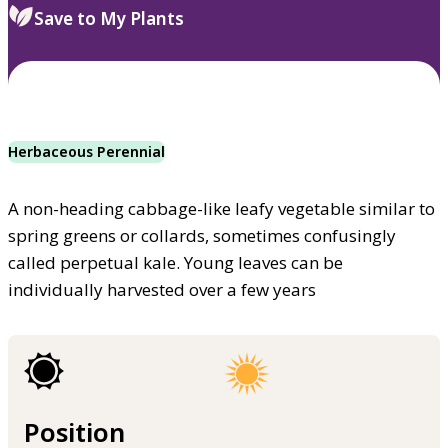
Save to My Plants
Herbaceous Perennial
A non-heading cabbage-like leafy vegetable similar to
spring greens or collards, sometimes confusingly
called perpetual kale. Young leaves can be
individually harvested over a few years
Position