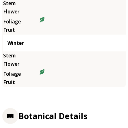
Winter
Botanical Details