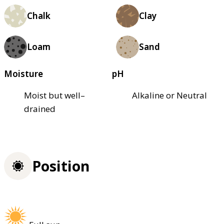
Chalk
Clay
Loam
Sand
Moisture
pH
Moist but well–
Alkaline or Neutral
drained
Position