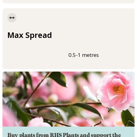
Max Spread
0.5-1 metres
Buy plants from RHS Plants and support the