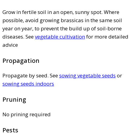
Grow in fertile soil in an open, sunny spot. Where
possible, avoid growing brassicas in the same soil
year on year, to prevent the build up of soil-borne
diseases. See
vegetable cultivation
for more detailed
advice
Propagation
Propagate by seed. See
sowing vegetable seeds
or
sowing seeds indoors
Pruning
No prining required
Pests