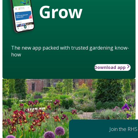
Grow
The new app packed with trusted gardening know-
how
Download app
Join the RHS