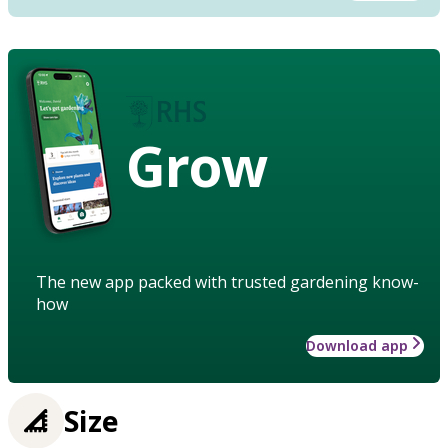
Grow
The new app packed with trusted gardening know-
how
Download app
Size