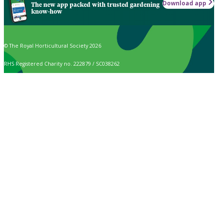
Download app
The new app packed with trusted gardening
know-how
© The Royal Horticultural Society 2026
RHS Registered Charity no. 222879 / SC038262