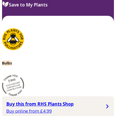
Save to My Plants
Bulbs
Buy this from RHS Plants Shop
Buy online from £4.99