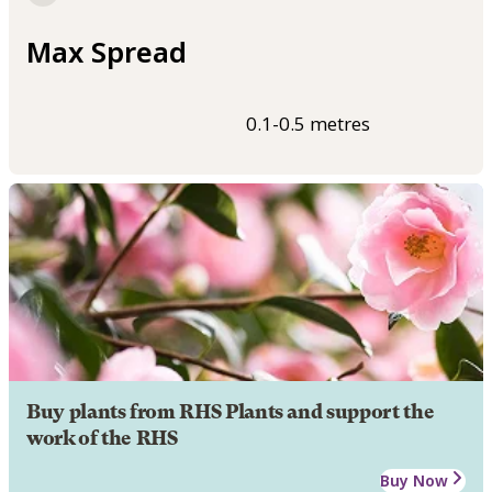
Max Spread
0.1-0.5 metres
Buy plants from RHS Plants and support the
work of the RHS
Buy Now