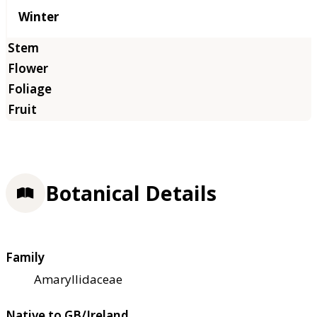
Winter
Botanical Details
Family
Amaryllidaceae
Native to GB/Ireland