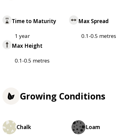
Time to Maturity
Max Spread
1 year
0.1-0.5 metres
Max Height
0.1-0.5 metres
Growing Conditions
Chalk
Loam