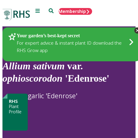
Menu
Search
Membership
Home
Plants
Your garden’s best-kept secret
For expert advice & instant plant ID download the
RHS Grow app
Allium
sativum
var.
ophioscorodon
'Edenrose'
garlic 'Edenrose'
RHS
Plant
Profile