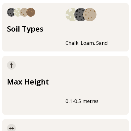
Soil Types
Chalk, Loam, Sand
Max Height
0.1-0.5 metres