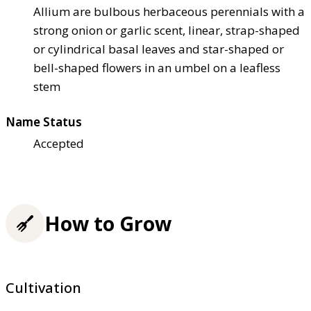
Allium are bulbous herbaceous perennials with a
strong onion or garlic scent, linear, strap-shaped
or cylindrical basal leaves and star-shaped or
bell-shaped flowers in an umbel on a leafless
stem
Name Status
Accepted
How to Grow
Cultivation