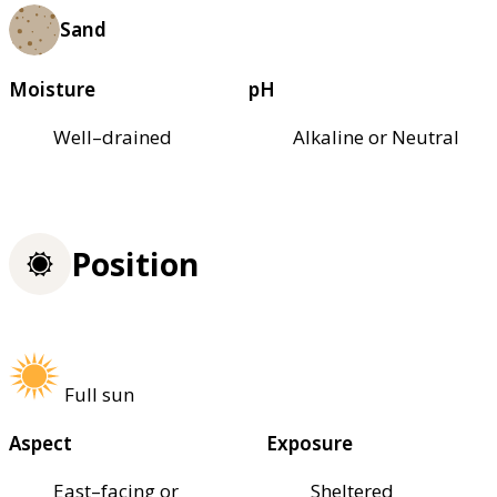
Sand
Moisture
pH
Well–drained
Alkaline or Neutral
Position
Full sun
Aspect
Exposure
East–facing or
Sheltered