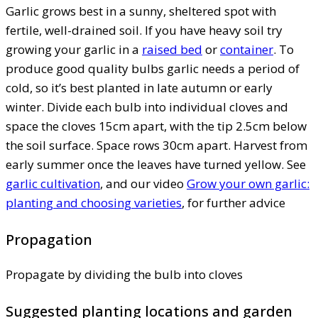
Garlic grows best in a sunny, sheltered spot with
fertile, well-drained soil. If you have heavy soil try
growing your garlic in a
raised bed
or
container
. To
produce good quality bulbs garlic needs a period of
cold, so it’s best planted in late autumn or early
winter. Divide each bulb into individual cloves and
space the cloves 15cm apart, with the tip 2.5cm below
the soil surface. Space rows 30cm apart. Harvest from
early summer once the leaves have turned yellow. See
garlic cultivation
, and our video
Grow your own garlic:
planting and choosing varieties
, for further advice
Propagation
Propagate by dividing the bulb into cloves
Suggested planting locations and garden