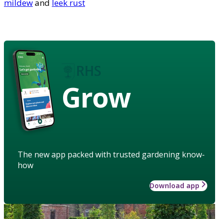
mildew
and
leek rust
Grow
The new app packed with trusted gardening know-
how
Download app