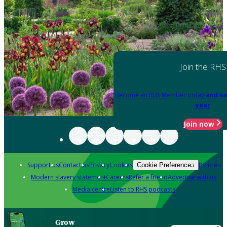
Join the RHS
Become an RHS Member today
and sa
year
Join now
Support us
Contact us
Privacy
Cookies
Policies
Cookie Preferences
Modern slavery statement
Careers
Refer a friend
Advertise with us
Media centre
Listen to RHS podcasts
Grow