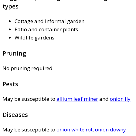
types
Cottage and informal garden
Patio and container plants
Wildlife gardens
Pruning
No pruning required
Pests
May be susceptible to
allium leaf miner
and
onion fly
Diseases
May be susceptible to
onion white rot
,
onion downy