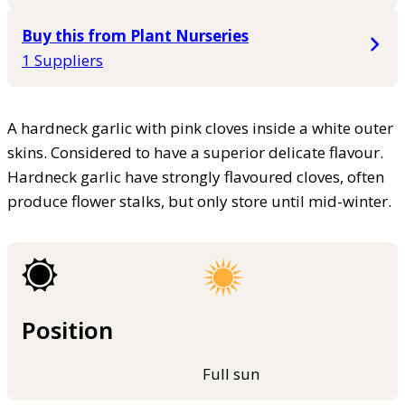
Buy this from Plant Nurseries
1 Suppliers
A hardneck garlic with pink cloves inside a white outer
skins. Considered to have a superior delicate flavour.
Hardneck garlic have strongly flavoured cloves, often
produce flower stalks, but only store until mid-winter.
Position
Full sun