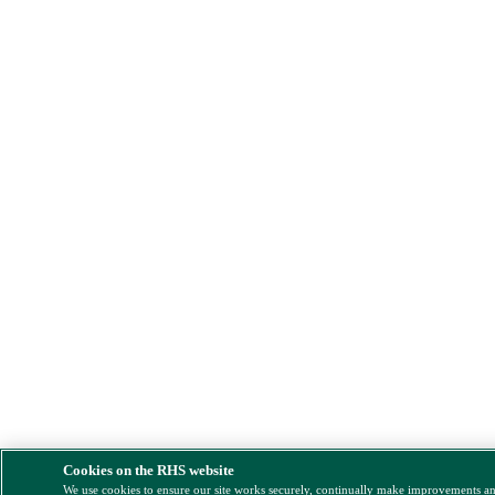
Cookies on the RHS website
We use cookies to ensure our site works securely, continually make improvements a