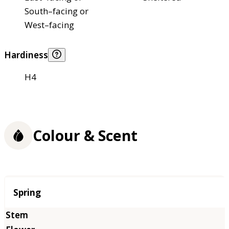
South–facing or
West–facing
Hardiness
H4
Colour & Scent
Season
Spring