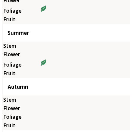
Summer
Autumn