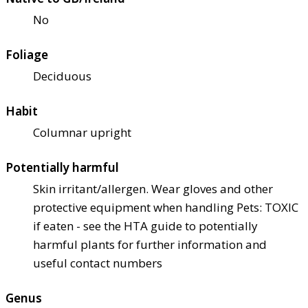
No
Foliage
Deciduous
Habit
Columnar upright
Potentially harmful
Skin irritant/allergen. Wear gloves and other
protective equipment when handling Pets: TOXIC
if eaten - see the HTA guide to potentially
harmful plants for further information and
useful contact numbers
Genus